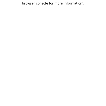
browser console for more information).