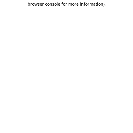
browser console for more information).