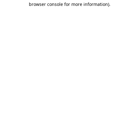
browser console for more information).