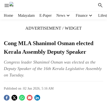
H
Home
Malayalam
E-Paper
News
Finance
Lifest
e
a
ADVERTISEMENT / WIDGET
d
e
r
Cong MLA Shanimol Osman elected
m
Kerala Assembly Deputy Speaker
e
n
u
Congress leader Shanimol Osman was elected as the
i
Deputy Speaker of the 16th Kerala Legislative Assembly
t
on Tuesday.
e
m
s
Published on :
02 Jun 2026, 5:16 AM
S