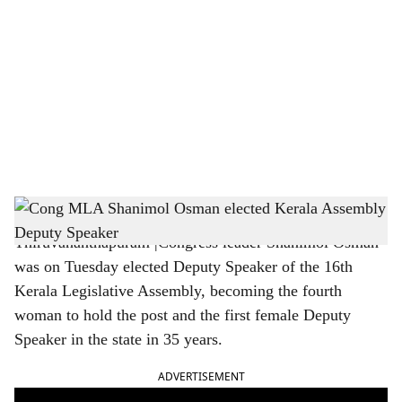
o
c
i
a
l
s
Cong MLA Shanimol Osman elected Kerala Assembly Deputy Speaker
h
Thiruvananthapuram |Congress leader Shanimol Osman
a
was on Tuesday elected Deputy Speaker of the 16th
r
Kerala Legislative Assembly, becoming the fourth
woman to hold the post and the first female Deputy
e
Speaker in the state in 35 years.
ADVERTISEMENT