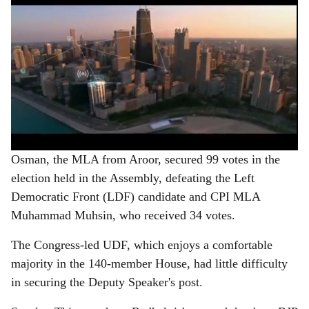
Osman, the MLA from Aroor, secured 99 votes in the
election held in the Assembly, defeating the Left
Democratic Front (LDF) candidate and CPI MLA
Muhammad Muhsin, who received 34 votes.
The Congress-led UDF, which enjoys a comfortable
majority in the 140-member House, had little difficulty
in securing the Deputy Speaker's post.