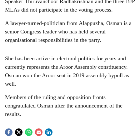
Speaker Thiruvanchoor Radhakrishnan and the three BJP
MLAs did not participate in the voting process.
A lawyer-turned-politician from Alappuzha, Osman is a
senior Congress leader who has held several
organisational responsibilities in the party.
She has been active in electoral politics for years and
currently represents the Aroor Assembly constituency.
Osman won the Aroor seat in 2019 assembly bypoll as
well.
Members of the ruling and opposition fronts
congratulated Osman after the announcement of the
results.