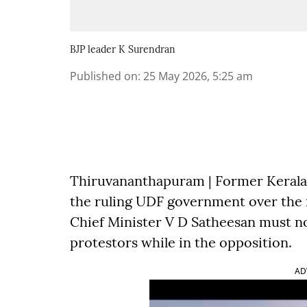
BJP leader K Surendran
Published on
:
25 May 2026, 5:25 am
Thiruvananthapuram | Former Kerala 
the ruling UDF government over the
Chief Minister V D Satheesan must no
protestors while in the opposition.
AD