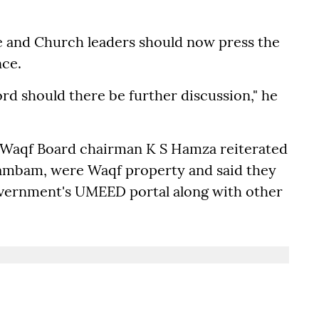
 and Church leaders should now press the
nce.
ord should there be further discussion," he
 Waqf Board chairman K S Hamza reiterated
nambam, were Waqf property and said they
overnment's UMEED portal along with other