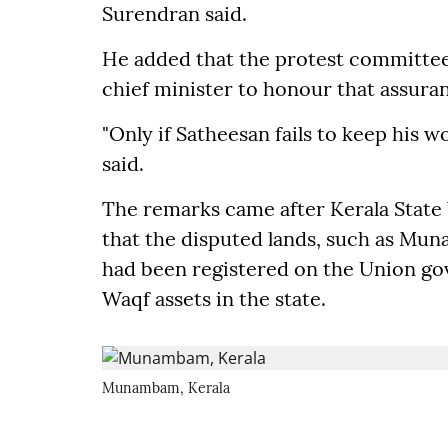
Surendran said.
He added that the protest committee
chief minister to honour that assura
"Only if Satheesan fails to keep his w
said.
The remarks came after Kerala State
that the disputed lands, such as Mu
had been registered on the Union g
Waqf assets in the state.
Munambam, Kerala