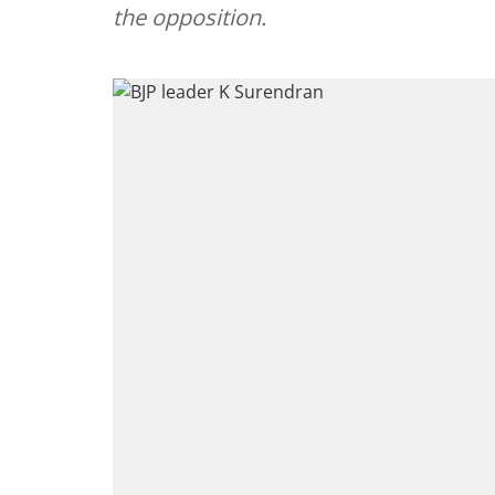
the opposition.