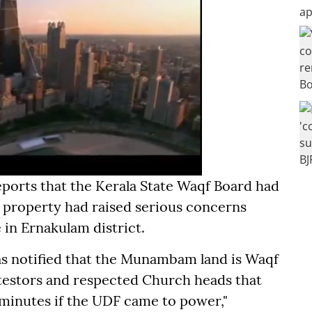
eports that the Kerala State Waqf Board had
property had raised serious concerns
 in Ernakulam district.
as notified that the Munambam land is Waqf
testors and respected Church heads that
 minutes if the UDF came to power,"