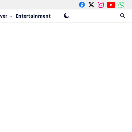
ver
Entertainment