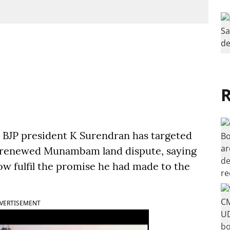
R
BJP president K Surendran has targeted
 renewed Munambam land dispute, saying
w fulfil the promise he had made to the
VERTISEMENT