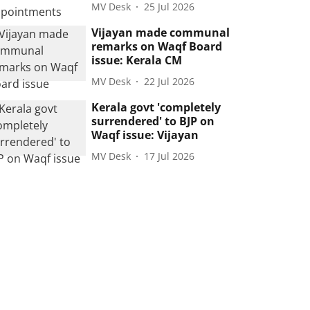
MV Desk
25 Jul 2026
Vijayan made communal
remarks on Waqf Board
issue: Kerala CM
MV Desk
22 Jul 2026
Kerala govt 'completely
surrendered' to BJP on
Waqf issue: Vijayan
MV Desk
17 Jul 2026