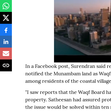
In a Facebook post, Surendran said r
notified the Munambam land as Waqf 
among residents of the coastal village
"I saw reports that the Waqf Board h
property. Satheesan had assured pro
the issue would be solved within ten