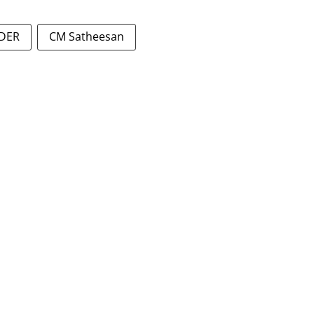
ADER
CM Satheesan