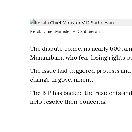
Kerala Chief Minister V D Satheesan
The dispute concerns nearly 600 famil
Munambam, who fear losing rights ove
The issue had triggered protests and 
change in government.
The BJP has backed the residents an
help resolve their concerns.