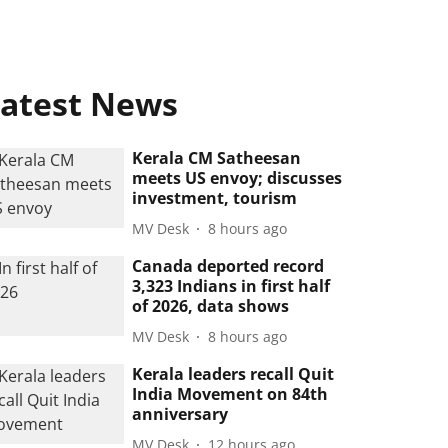
atest News
Kerala CM Satheesan
meets US envoy; discusses
investment, tourism
MV Desk
8 hours ago
Canada deported record
3,323 Indians in first half
of 2026, data shows
MV Desk
8 hours ago
Kerala leaders recall Quit
India Movement on 84th
anniversary
MV Desk
12 hours ago