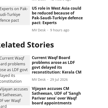
US role in West Asia could
be reduced because of
Pak-Saudi-Turkiye defence
pact: Experts
MV Desk
9 hours ago
elated Stories
Current Waqf Board
problems arose as LDF
govt delayed its
reconstitution: Kerala CM
MV Desk
29 Jul 2026
Vijayan accuses CM
Satheesan, UDF of 'Sangh
Parivar seva' over Waqf
board appointments