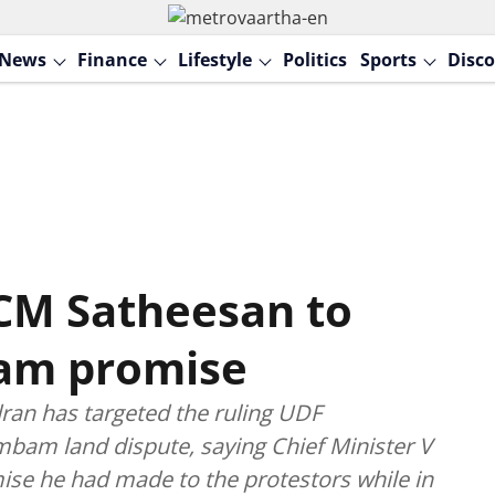
News
Finance
Lifestyle
Politics
Sports
Disco
 CM Satheesan to
am promise
ran has targeted the ruling UDF
am land dispute, saying Chief Minister V
ise he had made to the protestors while in