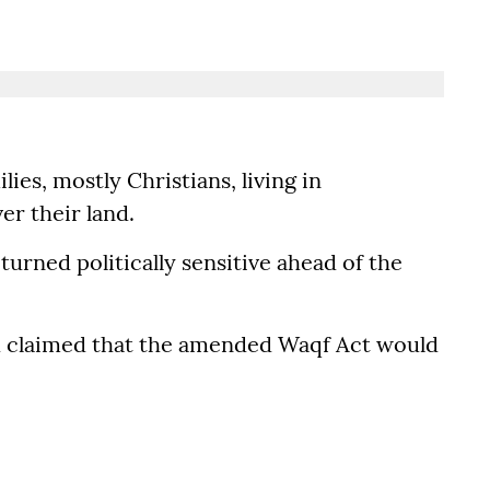
ies, mostly Christians, living in
r their land.
turned politically sensitive ahead of the
d claimed that the amended Waqf Act would