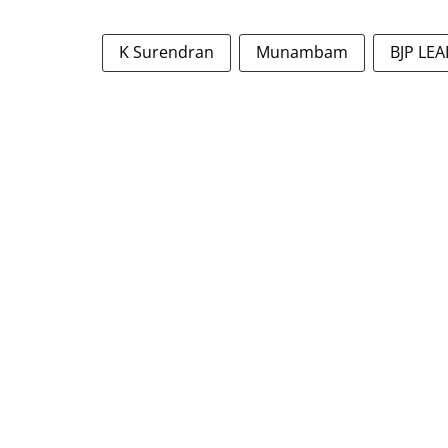
K Surendran
Munambam
BJP LE