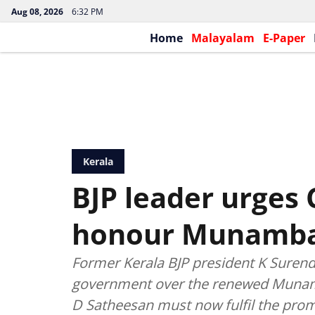
Aug 08, 2026
6:32 PM
Home
Malayalam
E-Paper
Kerala
BJP leader urges
honour Munamb
Former Kerala BJP president K Surend
government over the renewed Munamb
D Satheesan must now fulfil the prom