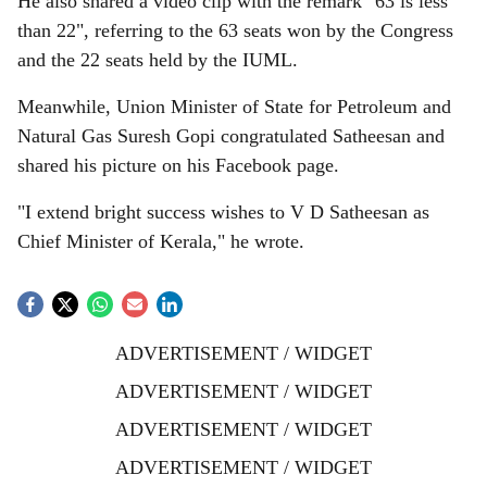
He also shared a video clip with the remark "63 is less
than 22", referring to the 63 seats won by the Congress
and the 22 seats held by the IUML.
Meanwhile, Union Minister of State for Petroleum and
Natural Gas Suresh Gopi congratulated Satheesan and
shared his picture on his Facebook page.
"I extend bright success wishes to V D Satheesan as
Chief Minister of Kerala," he wrote.
ADVERTISEMENT / WIDGET
ADVERTISEMENT / WIDGET
ADVERTISEMENT / WIDGET
ADVERTISEMENT / WIDGET