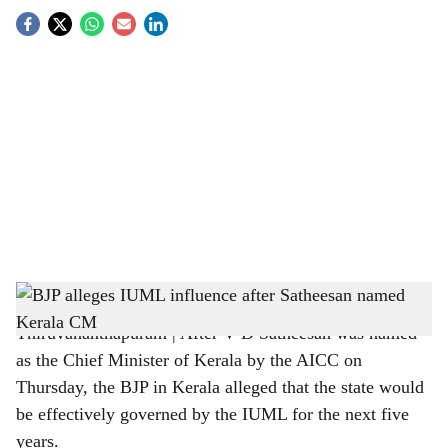
S
o
c
i
a
l
s
BJP on V D Satheesan as CM
h
Thiruvananthapuram | After V D Satheesan was named
a
as the Chief Minister of Kerala by the AICC on
r
Thursday, the BJP in Kerala alleged that the state would
be effectively governed by the IUML for the next five
e
years.