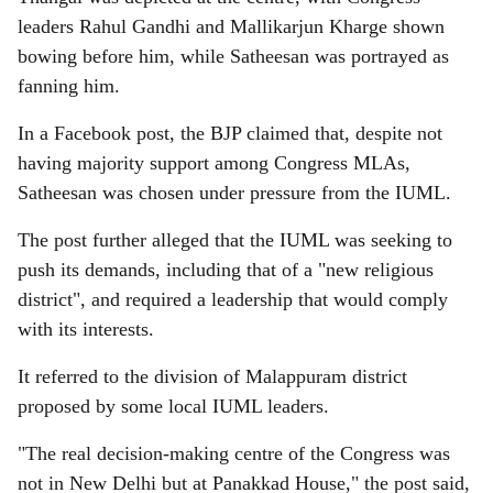
leaders Rahul Gandhi and Mallikarjun Kharge shown
bowing before him, while Satheesan was portrayed as
fanning him.
In a Facebook post, the BJP claimed that, despite not
having majority support among Congress MLAs,
Satheesan was chosen under pressure from the IUML.
The post further alleged that the IUML was seeking to
push its demands, including that of a "new religious
district", and required a leadership that would comply
with its interests.
It referred to the division of Malappuram district
proposed by some local IUML leaders.
"The real decision-making centre of the Congress was
not in New Delhi but at Panakkad House," the post said,