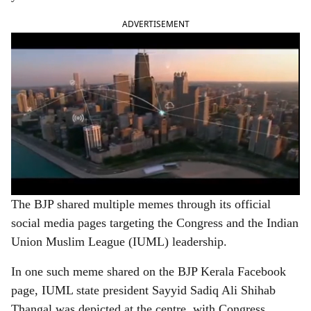
ADVERTISEMENT
The BJP shared multiple memes through its official
social media pages targeting the Congress and the Indian
Union Muslim League (IUML) leadership.
In one such meme shared on the BJP Kerala Facebook
page, IUML state president Sayyid Sadiq Ali Shihab
Thangal was depicted at the centre, with Congress