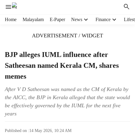
H
Home
Malayalam
E-Paper
News
Finance
Lifest
e
a
ADVERTISEMENT / WIDGET
d
e
r
BJP alleges IUML influence after
m
Satheesan named Kerala CM, shares
e
n
memes
u
i
After V D Satheesan was named as the CM of Kerala by
t
the AICC, the BJP in Kerala alleged that the state would
e
m
be effectively governed by the IUML for the next five
s
years
Published on :
14 May 2026, 10:24 AM