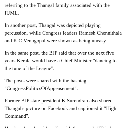
referring to the Thangal family associated with the
IUML.
In another post, Thangal was depicted playing
percussion, while Congress leaders Ramesh Chennithala
and K C Venugopal were shown as being uneasy.
In the same post, the BJP said that over the next five
years Kerala would have a Chief Minister "dancing to
the tune of the League".
The posts were shared with the hashtag
"CongressPoliticsOfAppeasement".
Former BJP state president K Surendran also shared
Thangal's picture on Facebook and captioned it "High
Command".