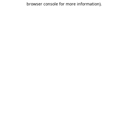
browser console for more information).