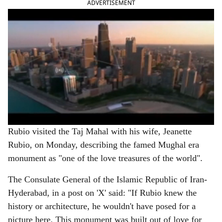
ADVERTISEMENT
Rubio visited the Taj Mahal with his wife, Jeanette
Rubio, on Monday, describing the famed Mughal era
monument as "one of the love treasures of the world".
The Consulate General of the Islamic Republic of Iran-
Hyderabad, in a post on 'X' said: "If Rubio knew the
history or architecture, he wouldn't have posed for a
picture here. This monument was built out of love for