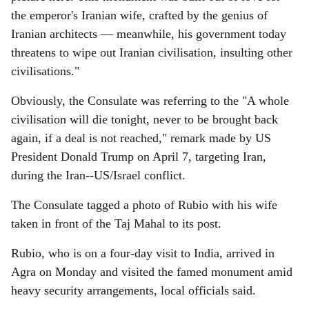
the emperor's Iranian wife, crafted by the genius of
Iranian architects — meanwhile, his government today
threatens to wipe out Iranian civilisation, insulting other
civilisations."
Obviously, the Consulate was referring to the "A whole
civilisation will die tonight, never to be brought back
again, if a deal is not reached," remark made by US
President Donald Trump on April 7, targeting Iran,
during the Iran--US/Israel conflict.
The Consulate tagged a photo of Rubio with his wife
taken in front of the Taj Mahal to its post.
Rubio, who is on a four-day visit to India, arrived in
Agra on Monday and visited the famed monument amid
heavy security arrangements, local officials said.