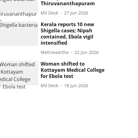
Thiruvananthapuram
MV Desk
27 Jun 2026
Kerala reports 10 new
Shigella cases; Nipah
contained, Ebola vigil
intensified
Metrovaartha
22 Jun 2026
Woman shifted to
Kottayam Medical College
for Ebola test
MV Desk
18 Jun 2026