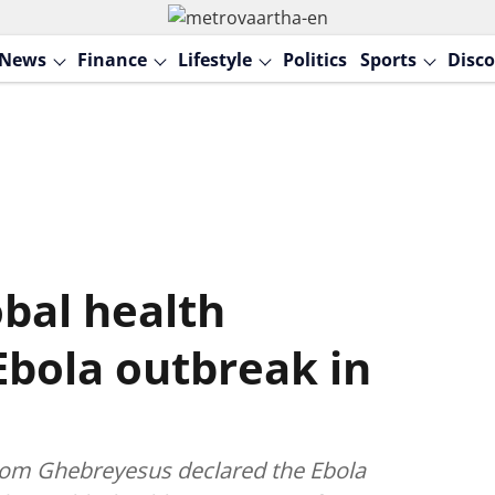
News
Finance
Lifestyle
Politics
Sports
Disco
bal health
bola outbreak in
om Ghebreyesus declared the Ebola