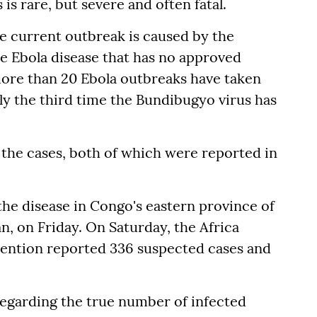
is rare, but severe and often fatal.
e current outbreak is caused by the
he Ebola disease that has no approved
more than 20 Ebola outbreaks have taken
ly the third time the Bundibugyo virus has
 the cases, both of which were reported in
 the disease in Congo's eastern province of
n, on Friday. On Saturday, the Africa
vention reported 336 suspected cases and
 regarding the true number of infected