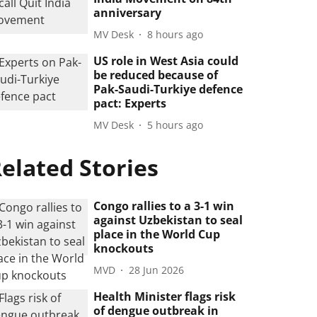
anniversary
MV Desk
8 hours ago
US role in West Asia could
be reduced because of
Pak-Saudi-Turkiye defence
pact: Experts
MV Desk
5 hours ago
elated Stories
Congo rallies to a 3-1 win
against Uzbekistan to seal
place in the World Cup
knockouts
MVD
28 Jun 2026
Health Minister flags risk
of dengue outbreak in