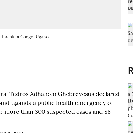
outbreak in Congo, Uganda
R
eral Tedros Adhanom Ghebreyesus declared
 and Uganda a public health emergency of
er more than 300 suspected cases and 88
VERTISEMENT