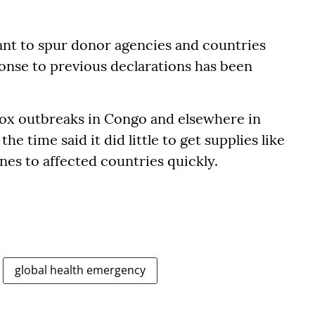
nt to spur donor agencies and countries
ponse to previous declarations has been
x outbreaks in Congo and elsewhere in
he time said it did little to get supplies like
nes to affected countries quickly.
global health emergency