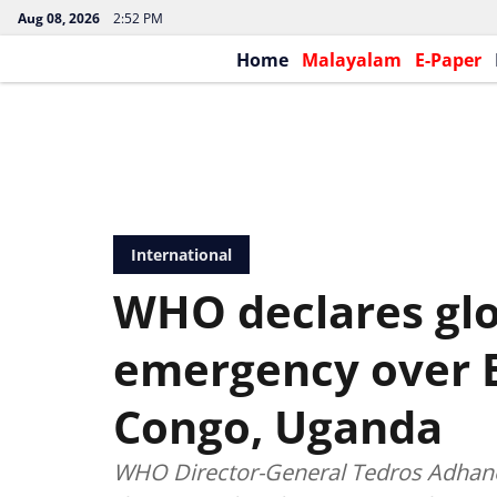
Aug 08, 2026
2:52 PM
Home
Malayalam
E-Paper
International
WHO declares glo
emergency over E
Congo, Uganda
WHO Director-General Tedros Adhan