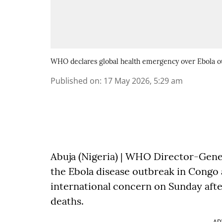
WHO declares global health emergency over Ebola 
Published on
:
17 May 2026, 5:29 am
Abuja (Nigeria) | WHO Director-Gen
the Ebola disease outbreak in Congo
international concern on Sunday aft
deaths.
AD