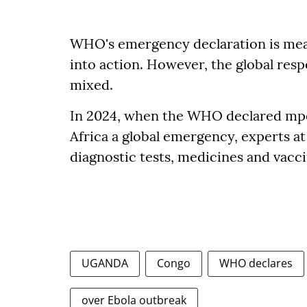
WHO's emergency declaration is mea
into action. However, the global res
mixed.
In 2024, when the WHO declared mpo
Africa a global emergency, experts at t
diagnostic tests, medicines and vacci
UGANDA
Congo
WHO declares
over Ebola outbreak