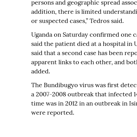
persons and geographic spread associ
addition, there is limited understand
or suspected cases,” Tedros said.
Uganda on Saturday confirmed one ca
said the patient died at a hospital i
said that a second case has been rep
apparent links to each other, and bot
added.
The Bundibugyo virus was first detec
a 2007-2008 outbreak that infected 1
time was in 2012 in an outbreak in Is
were reported.