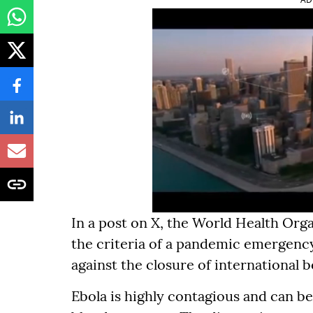
In a post on X, the World Health Org
the criteria of a pandemic emergenc
against the closure of international 
Ebola is highly contagious and can be