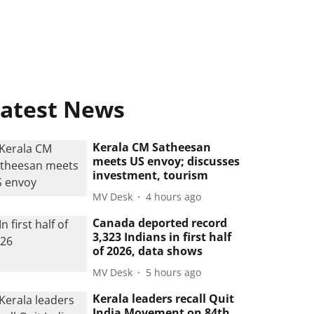
atest News
Kerala CM Satheesan
meets US envoy; discusses
investment, tourism
MV Desk
4 hours ago
Canada deported record
3,323 Indians in first half
of 2026, data shows
MV Desk
5 hours ago
Kerala leaders recall Quit
India Movement on 84th