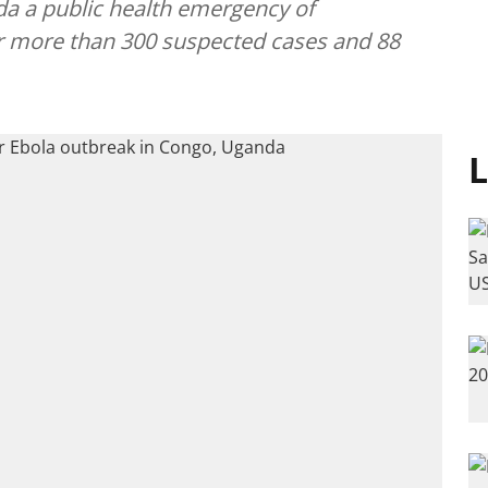
a a public health emergency of
er more than 300 suspected cases and 88
L