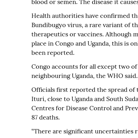
blood or semen. The disease it causes 
Health authorities have confirmed th
Bundibugyo virus, a rare variant of t
therapeutics or vaccines. Although 
place in Congo and Uganda, this is on
been reported.
Congo accounts for all except two of
neighbouring Uganda, the WHO said.
Officials first reported the spread of
Ituri, close to Uganda and South Suda
Centres for Disease Control and Pre
87 deaths.
“There are significant uncertainties