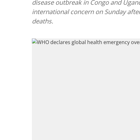
disease outbreak in Congo and Ugand
international concern on Sunday aft
deaths.