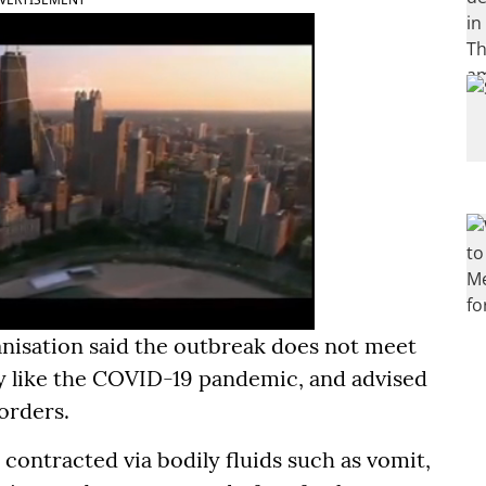
anisation said the outbreak does not meet
y like the COVID-19 pandemic, and advised
borders.
 contracted via bodily fluids such as vomit,