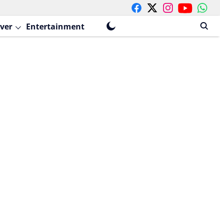
ver
Entertainment