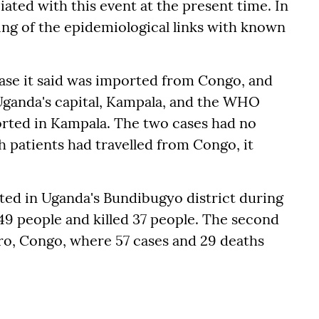
ated with this event at the present time. In
ing of the epidemiological links with known
se it said was imported from Congo, and
n Uganda's capital, Kampala, and the WHO
orted in Kampala. The two cases had no
h patients had travelled from Congo, it
ted in Uganda's Bundibugyo district during
49 people and killed 37 people. The second
iro, Congo, where 57 cases and 29 deaths