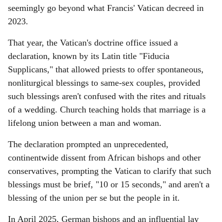
seemingly go beyond what Francis' Vatican decreed in
2023.
That year, the Vatican's doctrine office issued a
declaration, known by its Latin title "Fiducia
Supplicans," that allowed priests to offer spontaneous,
nonliturgical blessings to same-sex couples, provided
such blessings aren't confused with the rites and rituals
of a wedding. Church teaching holds that marriage is a
lifelong union between a man and woman.
The declaration prompted an unprecedented,
continentwide dissent from African bishops and other
conservatives, prompting the Vatican to clarify that such
blessings must be brief, "10 or 15 seconds," and aren't a
blessing of the union per se but the people in it.
In April 2025, German bishops and an influential lay