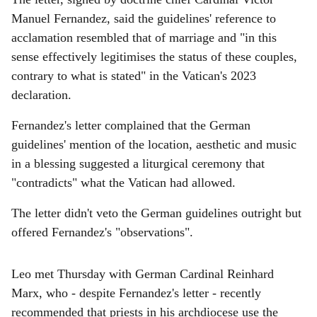
Manuel Fernandez, said the guidelines' reference to
acclamation resembled that of marriage and "in this
sense effectively legitimises the status of these couples,
contrary to what is stated" in the Vatican's 2023
declaration.
Fernandez's letter complained that the German
guidelines' mention of the location, aesthetic and music
in a blessing suggested a liturgical ceremony that
"contradicts" what the Vatican had allowed.
The letter didn't veto the German guidelines outright but
offered Fernandez's "observations".
Leo met Thursday with German Cardinal Reinhard
Marx, who - despite Fernandez's letter - recently
recommended that priests in his archdiocese use the