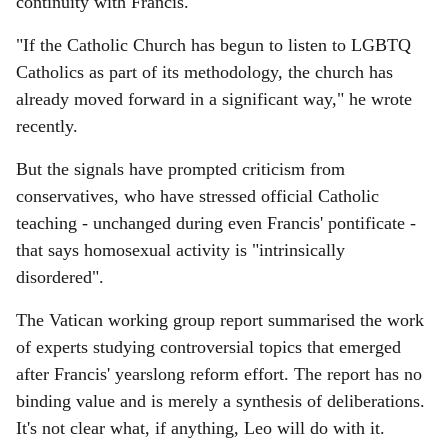
continuity with Francis.
"If the Catholic Church has begun to listen to LGBTQ
Catholics as part of its methodology, the church has
already moved forward in a significant way," he wrote
recently.
But the signals have prompted criticism from
conservatives, who have stressed official Catholic
teaching - unchanged during even Francis' pontificate -
that says homosexual activity is "intrinsically
disordered".
The Vatican working group report summarised the work
of experts studying controversial topics that emerged
after Francis' yearslong reform effort. The report has no
binding value and is merely a synthesis of deliberations.
It's not clear what, if anything, Leo will do with it.