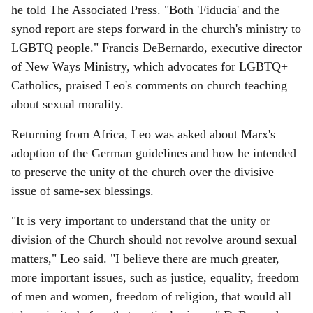
he told The Associated Press. "Both 'Fiducia' and the
synod report are steps forward in the church's ministry to
LGBTQ people." Francis DeBernardo, executive director
of New Ways Ministry, which advocates for LGBTQ+
Catholics, praised Leo's comments on church teaching
about sexual morality.
Returning from Africa, Leo was asked about Marx's
adoption of the German guidelines and how he intended
to preserve the unity of the church over the divisive
issue of same-sex blessings.
"It is very important to understand that the unity or
division of the Church should not revolve around sexual
matters," Leo said. "I believe there are much greater,
more important issues, such as justice, equality, freedom
of men and women, freedom of religion, that would all