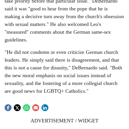
take priority before that particular issue." DeBernardo
said it was "good to hear from the pope that he is
making a decisive turn away from the church's obsession
with sexual matters." He also welcomed Leo's
"measured" comments about the German same-sex
guidelines.
"He did not condemn or even criticize German church
leaders. He simply said there is disagreement, and that
this is not a cause for disunity," DeBernardo said. "Both
the new moral emphasis on social issues instead of
sexuality, and the fostering of a more collegial church
are good news for LGBTQ+ Catholics."
ADVERTISEMENT / WIDGET