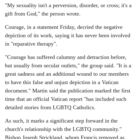
"My sexuality isn't a perversion, disorder, or cross; it's a
gift from God," the person wrote.
Courage, in a statement Friday, decried the negative
depiction of its work, saying it has never been involved
in "reparative therapy".
"Courage has suffered calumny and detraction before,
but usually from secular outlets," the group said. "It is a
great sadness and an additional wound to our members
to have this false and unjust depiction in a Vatican
document." Martin said the publication marked the first
time that an official Vatican report "has included such
detailed stories from LGBTQ Catholics.
As such, it marks a significant step forward in the
church's relationship with the LGBTQ community."
Bishop Joseph Strickland, whom Francis removed as