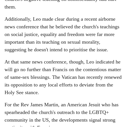
them.
Additionally, Leo made clear during a recent airborne
news conference that he believed the church's teachings
on social justice, equality and freedom were far more
important than its teaching on sexual morality,
suggesting he doesn't intend to prioritise the issue.
At that same news conference, though, Leo indicated he
will go no further than Francis on the contentious matter
of same-sex blessings. The Vatican has recently renewed
its opposition to any local efforts to deviate from the
Holy See stance.
For the Rev James Martin, an American Jesuit who has
spearheaded the church's outreach to the LGBTQ+
community in the US, the developments signal strong