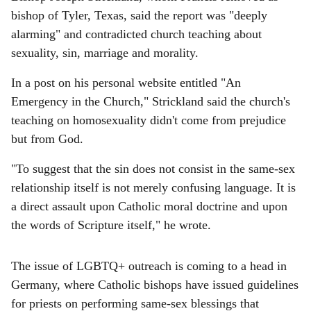
bishop of Tyler, Texas, said the report was "deeply
alarming" and contradicted church teaching about
sexuality, sin, marriage and morality.
In a post on his personal website entitled "An
Emergency in the Church," Strickland said the church's
teaching on homosexuality didn't come from prejudice
but from God.
"To suggest that the sin does not consist in the same-sex
relationship itself is not merely confusing language. It is
a direct assault upon Catholic moral doctrine and upon
the words of Scripture itself," he wrote.
The issue of LGBTQ+ outreach is coming to a head in
Germany, where Catholic bishops have issued guidelines
for priests on performing same-sex blessings that