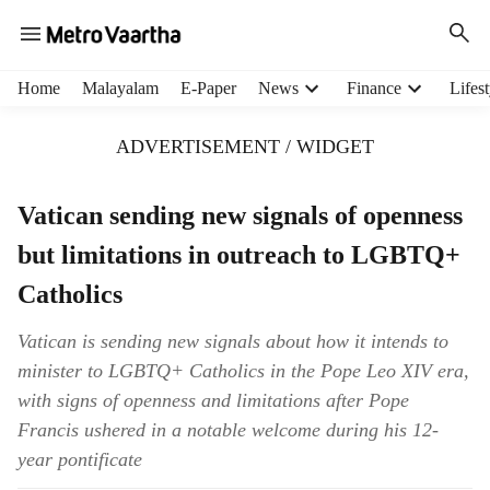
H
Home
Malayalam
E-Paper
News
Finance
Lifest
e
a
ADVERTISEMENT / WIDGET
d
e
r
Vatican sending new signals of openness
m
but limitations in outreach to LGBTQ+
e
n
Catholics
u
i
Vatican is sending new signals about how it intends to
t
minister to LGBTQ+ Catholics in the Pope Leo XIV era,
e
m
with signs of openness and limitations after Pope
s
Francis ushered in a notable welcome during his 12-
year pontificate