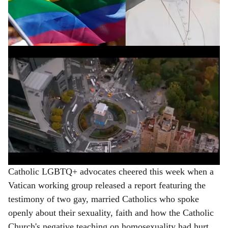
limitations after Pope Francis ushered in a notable
e
welcome during his 12-year pontificate.
ADVERTISEMENT
Catholic LGBTQ+ advocates cheered this week when a
Vatican working group released a report featuring the
testimony of two gay, married Catholics who spoke
openly about their sexuality, faith and how the Catholic
Church's negative teaching on homosexuality had hurt