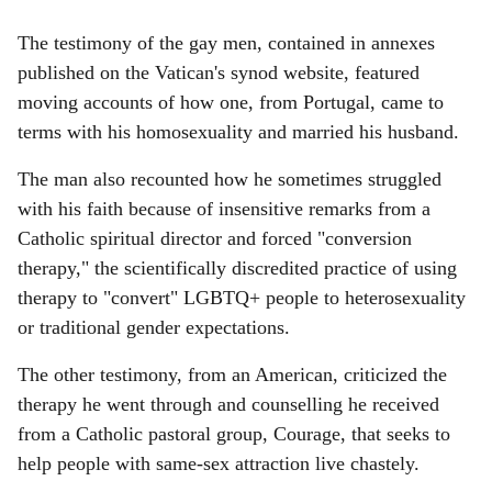
The testimony of the gay men, contained in annexes
published on the Vatican's synod website, featured
moving accounts of how one, from Portugal, came to
terms with his homosexuality and married his husband.
The man also recounted how he sometimes struggled
with his faith because of insensitive remarks from a
Catholic spiritual director and forced "conversion
therapy," the scientifically discredited practice of using
therapy to "convert" LGBTQ+ people to heterosexuality
or traditional gender expectations.
The other testimony, from an American, criticized the
therapy he went through and counselling he received
from a Catholic pastoral group, Courage, that seeks to
help people with same-sex attraction live chastely.