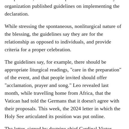
organization published guidelines on implementing the
declaration.
While stressing the spontaneous, nonliturgical nature of
the blessing, the guidelines say they are for the
relationship as opposed to individuals, and provide
criteria for a proper celebration.
The guidelines say, for example, there should be
appropriate liturgical readings, "care in the preparation"
of the event, and that people invited should offer
"acclamation, prayer and song." Leo revealed last
month, while travelling home from Africa, that the
Vatican had told the Germans that it doesn't agree with
their proposals. This week, the 2024 letter in which the
Holy See articulated its position was put online.
The letter, signed by doctrine chief Cardinal Victor