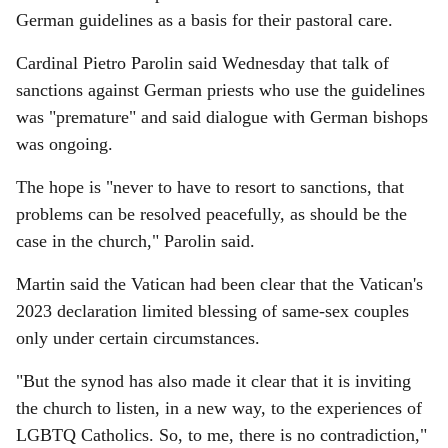
German guidelines as a basis for their pastoral care.
Cardinal Pietro Parolin said Wednesday that talk of
sanctions against German priests who use the guidelines
was "premature" and said dialogue with German bishops
was ongoing.
The hope is "never to have to resort to sanctions, that
problems can be resolved peacefully, as should be the
case in the church," Parolin said.
Martin said the Vatican had been clear that the Vatican's
2023 declaration limited blessing of same-sex couples
only under certain circumstances.
"But the synod has also made it clear that it is inviting
the church to listen, in a new way, to the experiences of
LGBTQ Catholics. So, to me, there is no contradiction,"