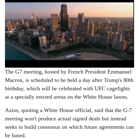
The G7 meeting, hosted by French President Emmanuel
Macron, is scheduled to be held a day after Trump's 80th
birthday, which will be celebrated with UFC cagefights
at a specially erected arena on the White House lawns.
Axios, quoting a White House official, said that the G-7
meeting won't produce actual signed deals but instead
seeks to build consensus on which future agreements can
be based.