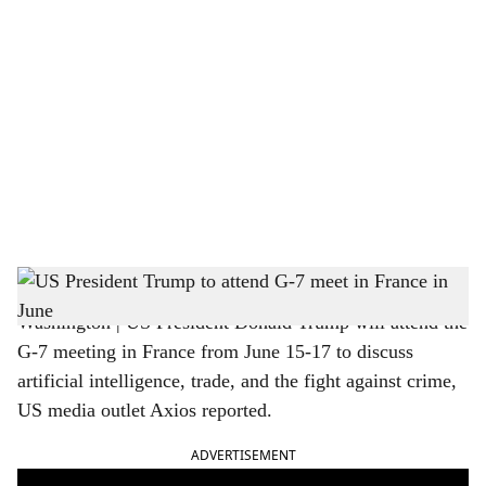
o
c
i
a
l
s
Trump to attend G-7 meet in June
h
Washington | US President Donald Trump will attend the
a
G-7 meeting in France from June 15-17 to discuss
r
artificial intelligence, trade, and the fight against crime,
US media outlet Axios reported.
e
ADVERTISEMENT