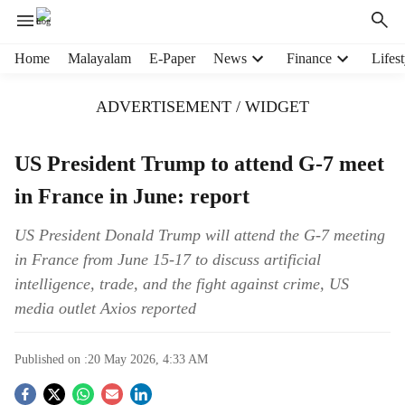
H
Home
Malayalam
E-Paper
News
Finance
Lifest
e
a
ADVERTISEMENT / WIDGET
d
e
r
US President Trump to attend G-7 meet
m
in France in June: report
e
n
u
US President Donald Trump will attend the G-7 meeting
i
in France from June 15-17 to discuss artificial
t
intelligence, trade, and the fight against crime, US
e
media outlet Axios reported
m
s
Published on :
20 May 2026, 4:33 AM
S