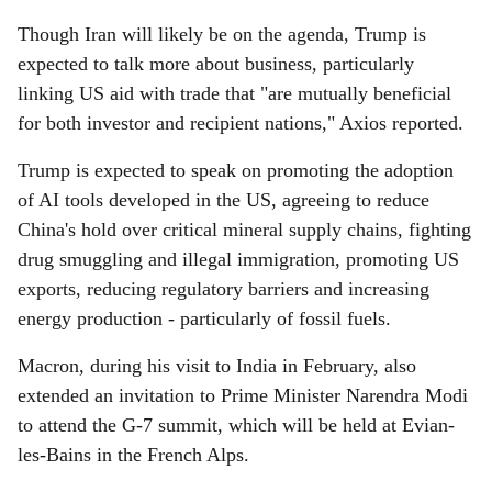
Though Iran will likely be on the agenda, Trump is
expected to talk more about business, particularly
linking US aid with trade that "are mutually beneficial
for both investor and recipient nations," Axios reported.
Trump is expected to speak on promoting the adoption
of AI tools developed in the US, agreeing to reduce
China's hold over critical mineral supply chains, fighting
drug smuggling and illegal immigration, promoting US
exports, reducing regulatory barriers and increasing
energy production - particularly of fossil fuels.
Macron, during his visit to India in February, also
extended an invitation to Prime Minister Narendra Modi
to attend the G-7 summit, which will be held at Evian-
les-Bains in the French Alps.