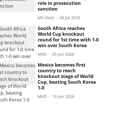
role in prosecution
sanction
MV Desk
08 Jul 2026
South Africa reaches
World Cup knockout
round for 1st time with 1-0
win over South Korea
MVD
25 Jun 2026
Mexico becomes first
country to reach
knockout stage of World
Cup, beating South Korea
1-0
MVD
19 Jun 2026