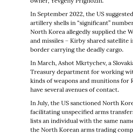
owner, Yevgeny Prighozin.
In September 2022, the US suggested
artillery shells in “significant” num
North Korea allegedly supplied the W
and missiles – Kirby shared satellite
border carrying the deadly cargo.
In March, Ashot Mkrtychev, a Slovaki
Treasury department for working wit
kinds of weapons and munitions for R
have several avenues of contact.
In July, the US sanctioned North Ko
facilitating unspecified arms transf
lists an individual with the same na
the North Korean arms trading comp