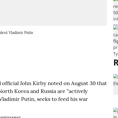
dent Vladimir Putin
R
 official John Kirby noted on August 30 that
orth Korea and Russia are “actively
Vladimir Putin, seeks to feed his war
VERTISEMENT