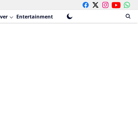
ver
Entertainment