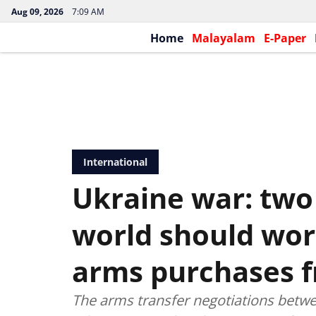
Aug 09, 2026
7:09 AM
Home
Malayalam
E-Paper
International
Ukraine war: two
world should wor
arms purchases 
The arms transfer negotiations betwe