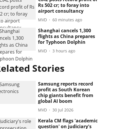
Rs 502 cr; to foray into
airport consultancy
MVD
60 minutes ago
Shanghai cancels 1,300
flights as China prepares
for Typhoon Dolphin
MVD
3 hours ago
elated Stories
Samsung reports record
profit as South Korean
chip giants benefit from
global AI boom
MVD
30 Jul 2026
Kerala CM flags 'academic
question' on judiciary's