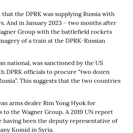
 that the DPRK was supplying Russia with
bers. And in January 2023 – two months after
agner Group with the battlefield rockets
 imagery of a train at the DPRK-Russian
an national, was sanctioned by the US
h DPRK officials to procure “two dozen
ussia”. This suggests that the two countries
rean arms dealer Rim Yong Hyok for
ers to the Wagner Group. A 2019 UN report
me having been the deputy representative of
any Komid in Syria.