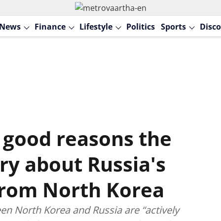
News
Finance
Lifestyle
Politics
Sports
Disco
 good reasons the
ry about Russia's
from North Korea
en North Korea and Russia are “actively