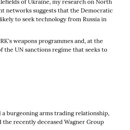
lefields of Ukraine, my research on North
nt networks suggests that the Democratic
likely to seek technology from Russia in
PRK's weapons programmes and, at the
of the UN sanctions regime that seeks to
a burgeoning arms trading relationship,
nd the recently deceased Wagner Group