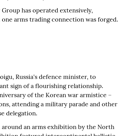
r Group has operated extensively,
t one arms trading connection was forged.
hoigu, Russia's defence minister, to
nt sign of a flourishing relationship.
niversary of the Korean war armistice –
ons, attending a military parade and other
e delegation.
d around an arms exhibition by the North
ition featured intercontinental ballistic