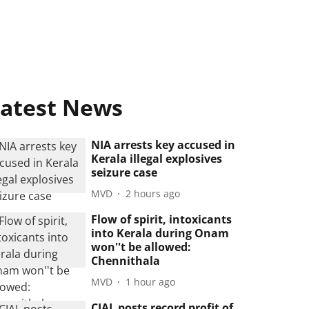
atest News
NIA arrests key accused in
Kerala illegal explosives
seizure case
MVD
2 hours ago
Flow of spirit, intoxicants
into Kerala during Onam
won''t be allowed:
Chennithala
MVD
1 hour ago
CIAL posts record profit of