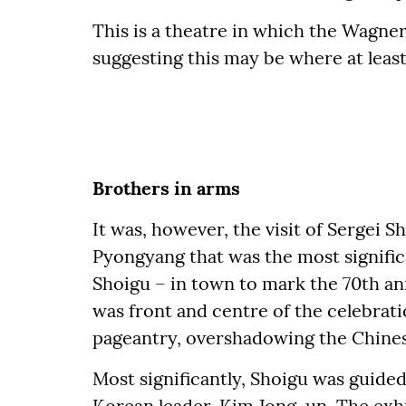
This is a theatre in which the Wagne
suggesting this may be where at leas
Brothers in arms
It was, however, the visit of Sergei S
Pyongyang that was the most significa
Shoigu – in town to mark the 70th an
was front and centre of the celebrati
pageantry, overshadowing the Chines
Most significantly, Shoigu was guide
Korean leader, Kim Jong-un. The exhib