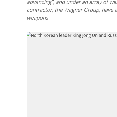
advancing”, and under an array of wes
contractor, the Wagner Group, have a
weapons