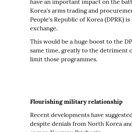
have an important impact on the batt
Korea's arms trading and procureme
People's Republic of Korea (DPRK) is 
exchange.
This would be a huge boost to the D
same time, greatly to the detriment 
limit those programmes.
Flourishing military relationship
Recent developments have suggested 
despite denials from North Korea a