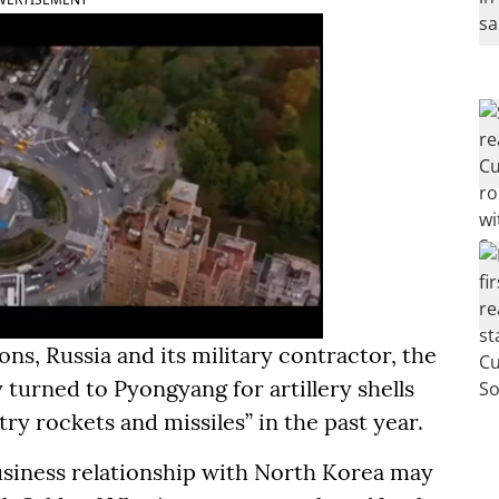
ns, Russia and its military contractor, the
turned to Pyongyang for artillery shells
ry rockets and missiles” in the past year.
business relationship with North Korea may