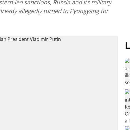
tern-led sanctions, Russia and its military
lready allegedly turned to Pyongyang for
L