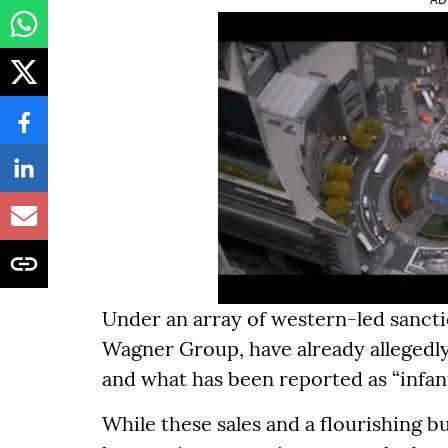
Under an array of western-led sanctio
Wagner Group, have already allegedly 
and what has been reported as “infant
While these sales and a flourishing 