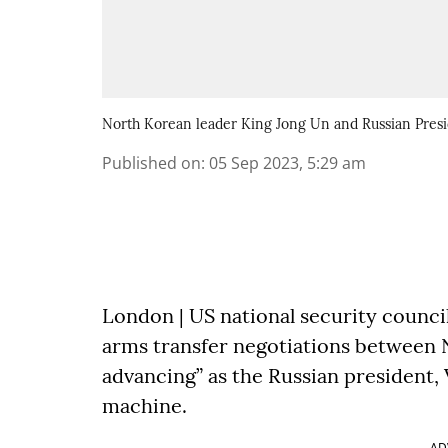
North Korean leader King Jong Un and Russian Presi
Published on
:
05 Sep 2023, 5:29 am
London | US national security council
arms transfer negotiations between N
advancing” as the Russian president, 
machine.
AD