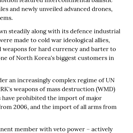
iles and newly unveiled advanced drones,
tems.
 steadily along with its defence industrial
were made to cold war ideological allies,
ld weapons for hard currency and barter to
ne of North Korea's biggest customers in
der an increasingly complex regime of UN
PRK's weapons of mass destruction (WMD)
ave prohibited the import of major
om 2006, and the import of all arms from
anent member with veto power – actively