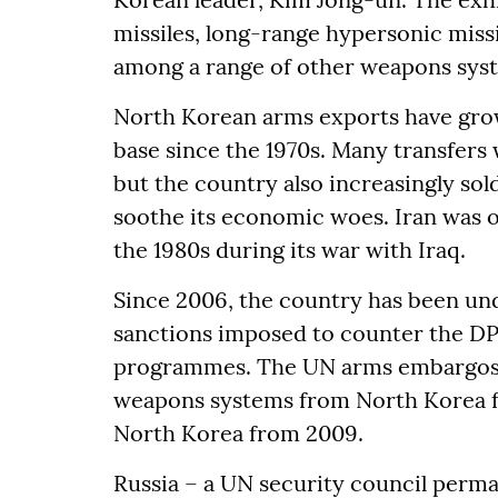
missiles, long-range hypersonic miss
among a range of other weapons sys
North Korean arms exports have grown
base since the 1970s. Many transfers 
but the country also increasingly so
soothe its economic woes. Iran was o
the 1980s during its war with Iraq.
Since 2006, the country has been un
sanctions imposed to counter the D
programmes. The UN arms embargos h
weapons systems from North Korea fr
North Korea from 2009.
Russia – a UN security council perm