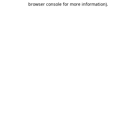
browser console for more information).