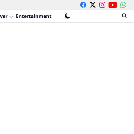
ver
Entertainment