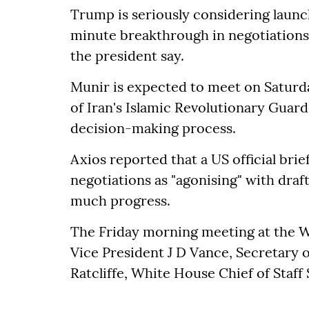
Trump is seriously considering launch
minute breakthrough in negotiations
the president say.
Munir is expected to meet on Satur
of Iran's Islamic Revolutionary Guard
decision-making process.
Axios reported that a US official bri
negotiations as "agonising" with draf
much progress.
The Friday morning meeting at the 
Vice President J D Vance, Secretary 
Ratcliffe, White House Chief of Staff 