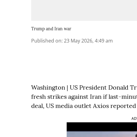
Trump and Iran war
Published on
:
23 May 2026, 4:49 am
Washington | US President Donald Tr
fresh strikes against Iran if last-min
deal, US media outlet Axios reported
AD