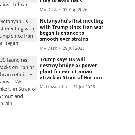
only to walk back
MV Desk
03 Aug 2026
Netanyahu's first meeting
with Trump since Iran war
began is chance to
smooth over strains
MV Desk
28 Jul 2026
Trump says US will
destroy bridge or power
plant for each Iranian
attack in Strait of Hormuz
Metrovaartha
22 Jul 2026