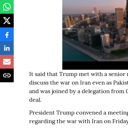
It said that Trump met with a senior 
discuss the war on Iran even as Paki
and was joined by a delegation from 
deal.
President Trump convened a meeting 
regarding the war with Iran on Friday