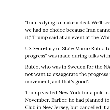
"Iran is dying to make a deal. We'll 
we had no choice because Iran canno
it," Trump said at an event at the Wh
US Secretary of State Marco Rubio to
progress" was made during talks with
Rubio, who was in Sweden for the NA
not want to exaggerate the progress in
movement, and that's good".
Trump visited New York for a politica
November. Earlier, he had planned t
Club in New Jersey, but cancelled it