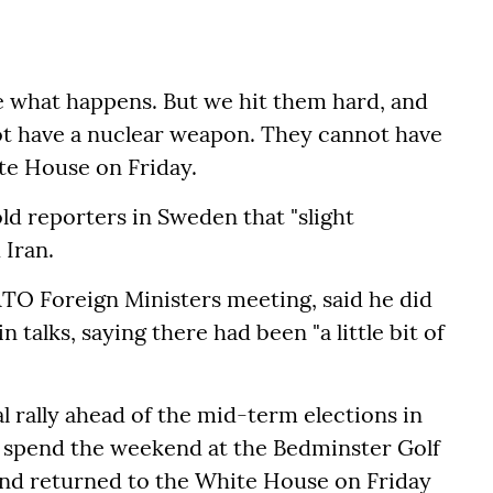
see what happens. But we hit them hard, and
t have a nuclear weapon. They cannot have
ite House on Friday.
ld reporters in Sweden that "slight
 Iran.
TO Foreign Ministers meeting, said he did
 talks, saying there had been "a little bit of
l rally ahead of the mid-term elections in
o spend the weekend at the Bedminster Golf
 and returned to the White House on Friday