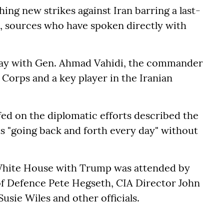
ing new strikes against Iran barring a last-
, sources who have spoken directly with
day with Gen. Ahmad Vahidi, the commander
 Corps and a key player in the Iranian
efed on the diplomatic efforts described the
ts "going back and forth every day" without
White House with Trump was attended by
of Defence Pete Hegseth, CIA Director John
Susie Wiles and other officials.