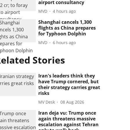
airport consultancy
MVD
4 hours ago
Shanghai cancels 1,300
flights as China prepares
for Typhoon Dolphin
MVD
6 hours ago
elated Stories
Iran's leaders think they
have Trump cornered, but
their strategy carries great
risks
MV Desk
08 Aug 2026
Iran deja vu: Trump once
again threatens massive
escalation against Tehran