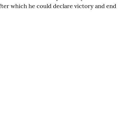
after which he could declare victory and end