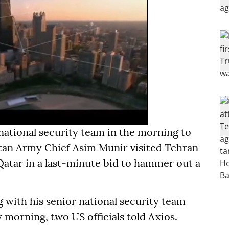
national security team in the morning to
stan Army Chief Asim Munir visited Tehran
Qatar in a last-minute bid to hammer out a
with his senior national security team
 morning, two US officials told Axios.