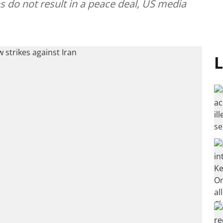
ns do not result in a peace deal, US media
L