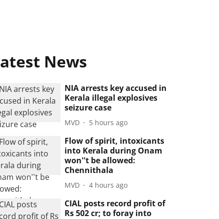
atest News
NIA arrests key accused in
Kerala illegal explosives
seizure case
MVD
5 hours ago
Flow of spirit, intoxicants
into Kerala during Onam
won''t be allowed:
Chennithala
MVD
4 hours ago
CIAL posts record profit of
Rs 502 cr; to foray into