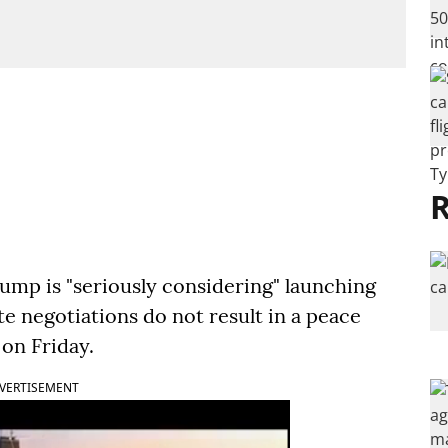
R
ump is "seriously considering" launching
ute negotiations do not result in a peace
 on Friday.
VERTISEMENT