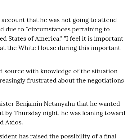
 account that he was not going to attend
nd due to "circumstances pertaining to
 States of America." "I feel it is important
 at the White House during this important
d source with knowledge of the situation
easingly frustrated about the negotiations
inister Benjamin Netanyahu that he wanted
ut by Thursday night, he was leaning toward
ld Axios.
dent has raised the possibility of a final