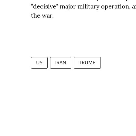
"decisive" major military operation, 
the war.
US
IRAN
TRUMP