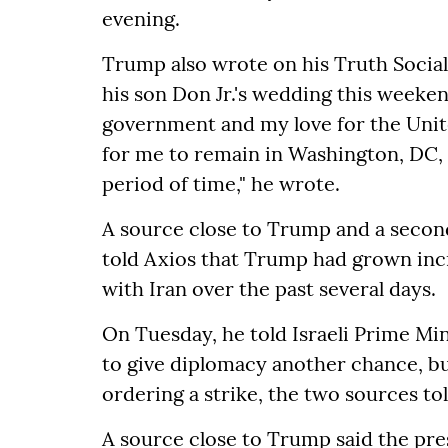
evening.
Trump also wrote on his Truth Social
his son Don Jr.'s wedding this weeke
government and my love for the United
for me to remain in Washington, DC,
period of time," he wrote.
A source close to Trump and a secon
told Axios that Trump had grown incr
with Iran over the past several days.
On Tuesday, he told Israeli Prime M
to give diplomacy another chance, b
ordering a strike, the two sources to
A source close to Trump said the presi