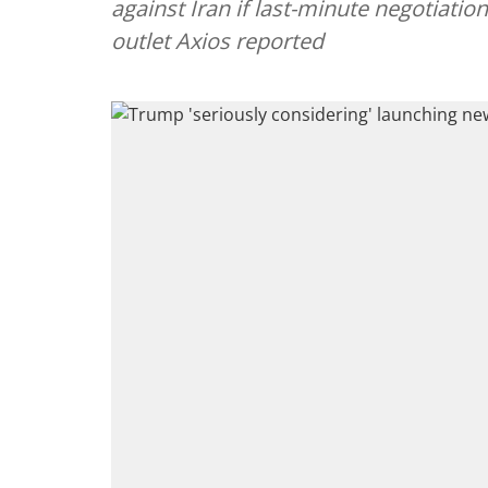
against Iran if last-minute negotiatio
outlet Axios reported