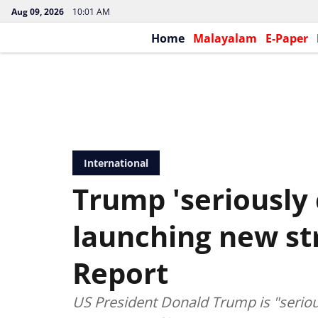
Aug 09, 2026
10:01 AM
Home
Malayalam
E-Paper
International
Trump 'seriously 
launching new str
Report
US President Donald Trump is "serious