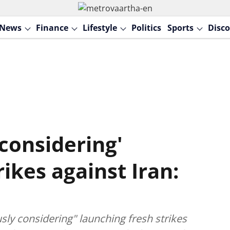
News
Finance
Lifestyle
Politics
Sports
Disco
considering'
ikes against Iran:
ly considering" launching fresh strikes