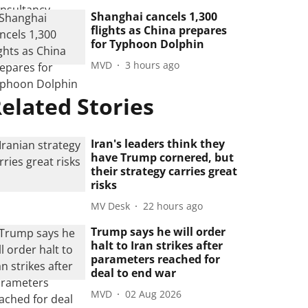
Shanghai cancels 1,300
flights as China prepares
for Typhoon Dolphin
MVD
3 hours ago
elated Stories
Iran's leaders think they
have Trump cornered, but
their strategy carries great
risks
MV Desk
22 hours ago
Trump says he will order
halt to Iran strikes after
parameters reached for
deal to end war
MVD
02 Aug 2026