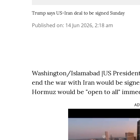
Trump says US-Iran deal to be signed Sunday
Published on
:
14 Jun 2026, 2:18 am
Washington/Islamabad |US President 
end the war with Iran would be signed
Hormuz would be "open to all" immed
AD