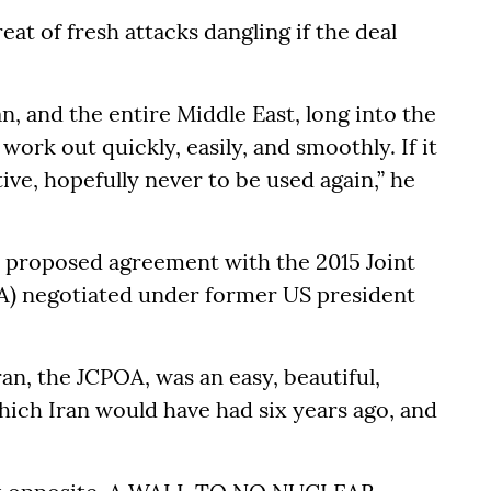
at of fresh attacks dangling if the deal
, and the entire Middle East, long into the
l work out quickly, easily, and smoothly. If it
ive, hopefully never to be used again,” he
e proposed agreement with the 2015 Joint
A) negotiated under former US president
an, the JCPOA, was an easy, beautiful,
ich Iran would have had six years ago, and