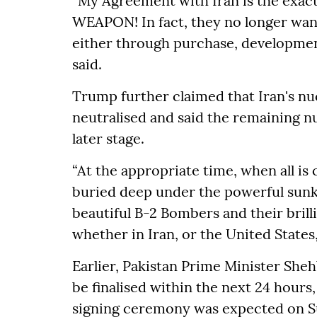
“My Agreement with Iran is the ex
WEAPON! In fact, they no longer want
either through purchase, developmen
said.
Trump further claimed that Iran's n
neutralised and said the remaining nu
later stage.
“At the appropriate time, when all is 
buried deep under the powerful sunk
beautiful B-2 Bombers and their brill
whether in Iran, or the United States,
Earlier, Pakistan Prime Minister Sheh
be finalised within the next 24 hours
signing ceremony was expected on S