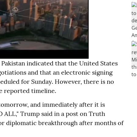
akistan indicated that the United States
gotiations and that an electronic signing
duled for Sunday. However, there is no
 reported timeline.
tomorrow, and immediately after it is
 ALL," Trump said in a post on Truth
ajor diplomatic breakthrough after months of