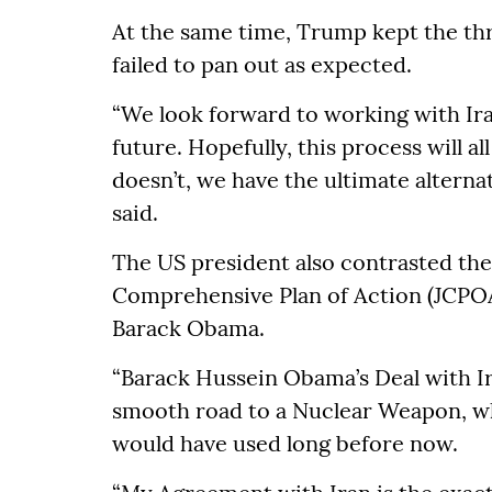
At the same time, Trump kept the thre
failed to pan out as expected.
“We look forward to working with Iran
future. Hopefully, this process will al
doesn’t, we have the ultimate alternat
said.
The US president also contrasted th
Comprehensive Plan of Action (JCPO
Barack Obama.
“Barack Hussein Obama’s Deal with Ir
smooth road to a Nuclear Weapon, wh
would have used long before now.