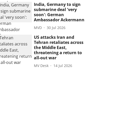
India, Germany to sign
submarine deal 'very
soon': German
Ambassador Ackermann
MVD
30 Jul 2026
US attacks Iran and
Tehran retaliates across
the Middle East,
threatening a return to
all-out war
MV Desk
14 Jul 2026