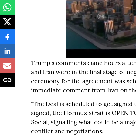
Trump's comments came hours after P
and Iran were in the final stage of ne
ceremony for the agreement was sche
immediate comment from Iran on the
"The Deal is scheduled to get signed 
signed, the Hormuz Strait is OPEN TO
Social, signalling what could be a m
conflict and negotiations.