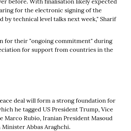
er before. With finalisation likely expected
aring for the electronic signing of the
 by technical level talks next week," Sharif
an for their "ongoing commitment" during
ciation for support from countries in the
peace deal will form a strong foundation for
n which he tagged US President Trump, Vice
ate Marco Rubio, Iranian President Masoud
n Minister Abbas Araghchi.