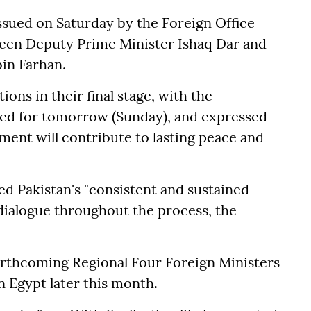
ssued on Saturday by the Foreign Office
ween Deputy Prime Minister Ishaq Dar and
bin Farhan.
ns in their final stage, with the
ed for tomorrow (Sunday), and expressed
ment will contribute to lasting peace and
ed Pakistan's "consistent and sustained
 dialogue throughout the process, the
orthcoming Regional Four Foreign Ministers
n Egypt later this month.