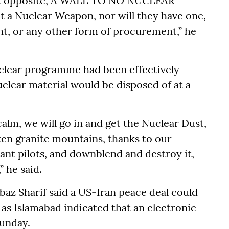
act opposite, A WALL TO NO NUCLEAR
 a Nuclear Weapon, nor will they have one,
t, or any other form of procurement,” he
uclear programme had been effectively
clear material would be disposed of at a
calm, we will go in and get the Nuclear Dust,
en granite mountains, thanks to our
iant pilots, and downblend and destroy it,
” he said.
baz Sharif said a US-Iran peace deal could
, as Islamabad indicated that an electronic
unday.