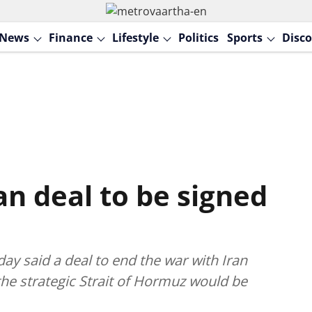
News
Finance
Lifestyle
Politics
Sports
Disco
n deal to be signed
y said a deal to end the war with Iran
he strategic Strait of Hormuz would be