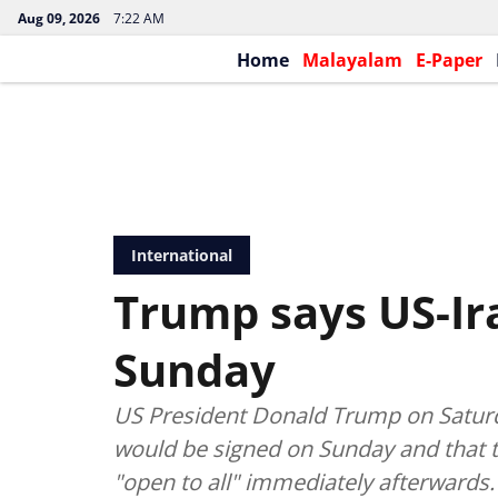
Aug 09, 2026
7:22 AM
Home
Malayalam
E-Paper
International
Trump says US-Ira
Sunday
US President Donald Trump on Saturda
would be signed on Sunday and that t
"open to all" immediately afterwards.