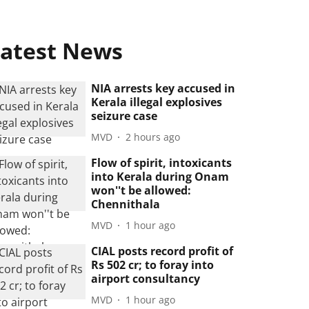
atest News
NIA arrests key accused in
Kerala illegal explosives
seizure case
MVD
2 hours ago
Flow of spirit, intoxicants
into Kerala during Onam
won''t be allowed:
Chennithala
MVD
1 hour ago
CIAL posts record profit of
Rs 502 cr; to foray into
airport consultancy
MVD
1 hour ago