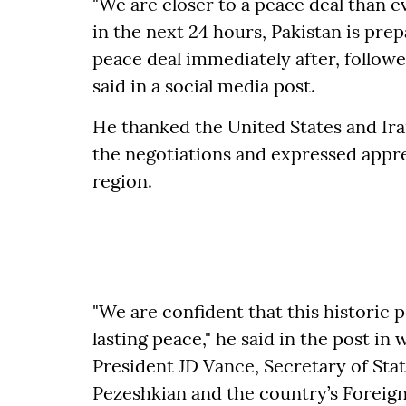
"We are closer to a peace deal than ev
in the next 24 hours, Pakistan is prep
peace deal immediately after, followed
said in a social media post.
He thanked the United States and Ir
the negotiations and expressed appre
region.
"We are confident that this historic 
lasting peace," he said in the post i
President JD Vance, Secretary of St
Pezeshkian and the country’s Foreig