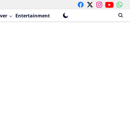
ver
Entertainment