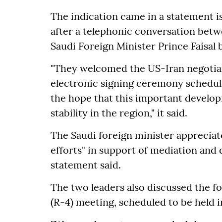
The indication came in a statement i
after a telephonic conversation bet
Saudi Foreign Minister Prince Faisal 
"They welcomed the US-Iran negotiatio
electronic signing ceremony schedul
the hope that this important develop
stability in the region," it said.
The Saudi foreign minister appreciat
efforts" in support of mediation and
statement said.
The two leaders also discussed the f
(R-4) meeting, scheduled to be held i