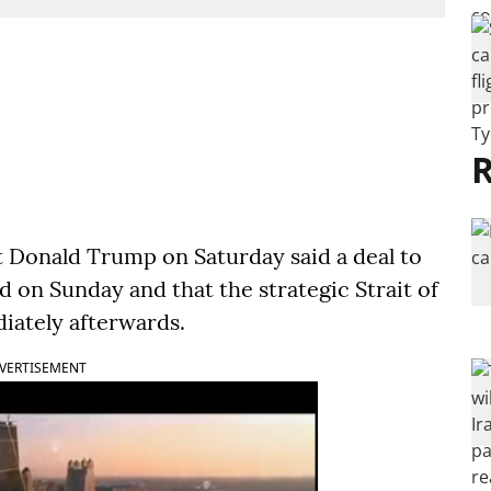
R
Donald Trump on Saturday said a deal to
 on Sunday and that the strategic Strait of
iately afterwards.
VERTISEMENT