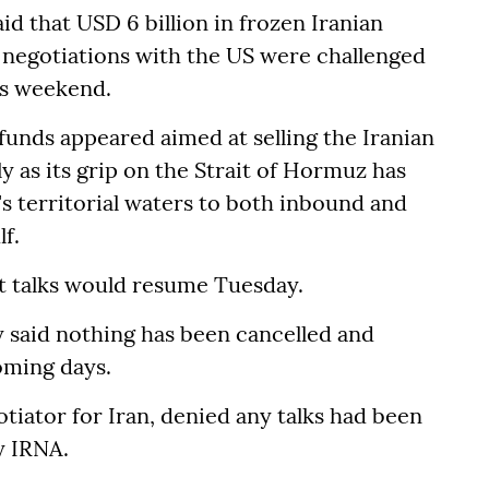
id that USD 6 billion in frozen Iranian
s negotiations with the US were challenged
is weekend.
unds appeared aimed at selling the Iranian
ly as its grip on the Strait of Hormuz has
s territorial waters to both inbound and
f.
at talks would resume Tuesday.
said nothing has been cancelled and
coming days.
tiator for Iran, denied any talks had been
y IRNA.