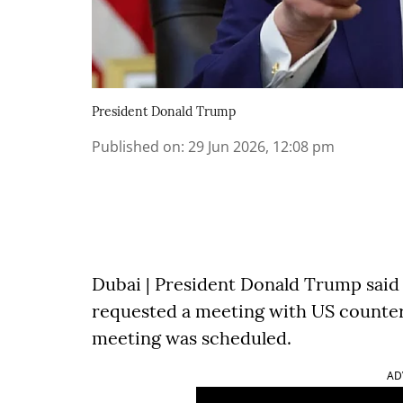
President Donald Trump
Published on
:
29 Jun 2026, 12:08 pm
Dubai | President Donald Trump said
requested a meeting with US counterp
meeting was scheduled.
AD