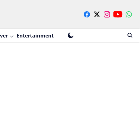
ver
Entertainment