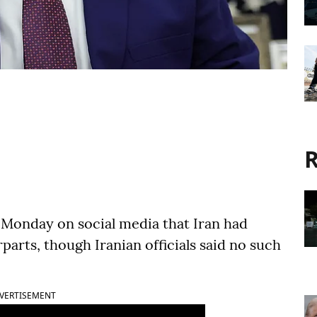
R
 Monday on social media that Iran had
arts, though Iranian officials said no such
VERTISEMENT