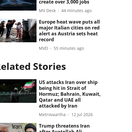
create over 3,000 jobs
MV Desk
44 minutes ago
Europe heat wave puts all
major Italian cities on red
alert as Austria sets heat
record
MVD
55 minutes ago
elated Stories
US attacks Iran over ship
being hit in Strait of
Hormuz; Bahrain, Kuwait,
Qatar and UAE all
attacked by Iran
Metrovaartha
12 Jul 2026
Trump threatens Iran
after Ayatollah Ali