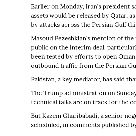
Earlier on Monday, Iran's president sa
assets would be released by Qatar, a
by attacks across the Persian Gulf th
Masoud Pezeshkian's mention of the f
public on the interim deal, particular
been tested by efforts to open Oman'
outbound traffic from the Persian Gul
Pakistan, a key mediator, has said th
The Trump administration on Sunday 
technical talks are on track for the 
But Kazem Gharibabadi, a senior nego
scheduled, in comments published b