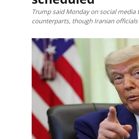
Trump said Monday on social media t
counterparts, though Iranian officia