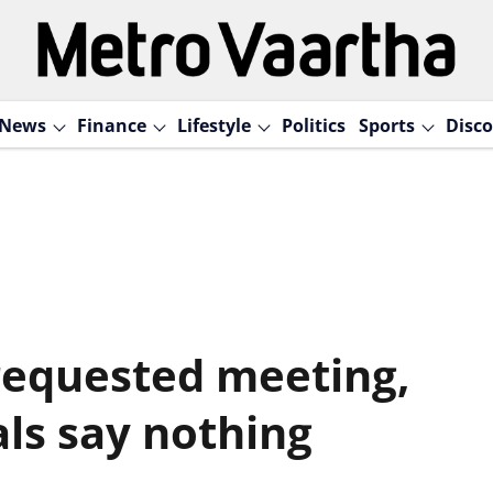
News
Finance
Lifestyle
Politics
Sports
Disco
requested meeting,
als say nothing