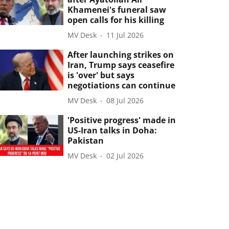
Khamenei's funeral saw
open calls for his killing
MV Desk
11 Jul 2026
After launching strikes on
Iran, Trump says ceasefire
is 'over' but says
negotiations can continue
MV Desk
08 Jul 2026
'Positive progress' made in
US-Iran talks in Doha:
Pakistan
MV Desk
02 Jul 2026