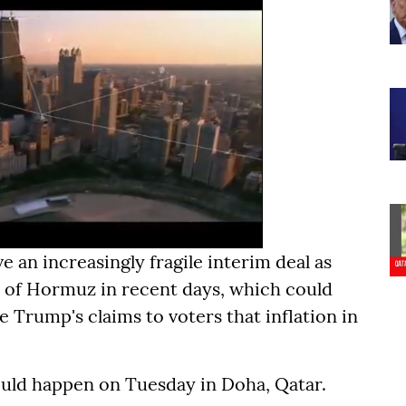
e an increasingly fragile interim deal as
it of Hormuz in recent days, which could
e Trump's claims to voters that inflation in
uld happen on Tuesday in Doha, Qatar.