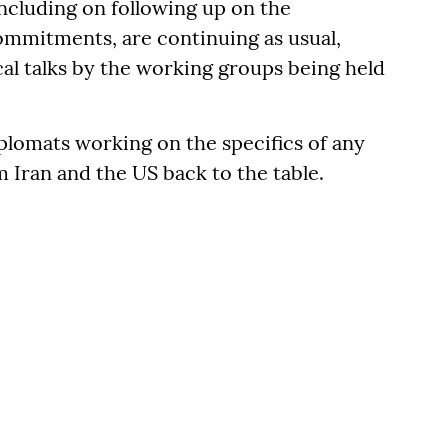
including on following up on the
ommitments, are continuing as usual,
al talks by the working groups being held
iplomats working on the specifics of any
 Iran and the US back to the table.