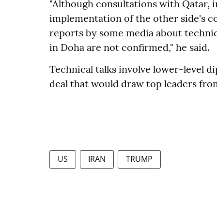
"Although consultations with Qatar, 
implementation of the other side's c
reports by some media about technic
in Doha are not confirmed," he said.
Technical talks involve lower-level d
deal that would draw top leaders from
US
IRAN
TRUMP