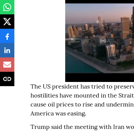
The US president has tried to preserv
hostilities have mounted in the Stra
cause oil prices to rise and undermin
America was easing.
Trump said the meeting with Iran wo