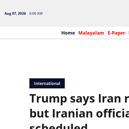
Aug 07, 2026
6:06 AM
Home
Malayalam
E-Paper
International
Trump says Iran 
but Iranian offici
scheduled