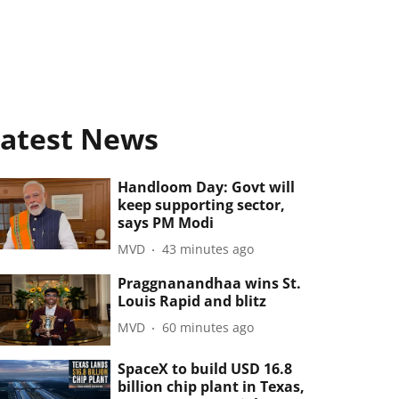
atest News
Handloom Day: Govt will
keep supporting sector,
says PM Modi
MVD
43 minutes ago
Praggnanandhaa wins St.
Louis Rapid and blitz
MVD
60 minutes ago
SpaceX to build USD 16.8
billion chip plant in Texas,