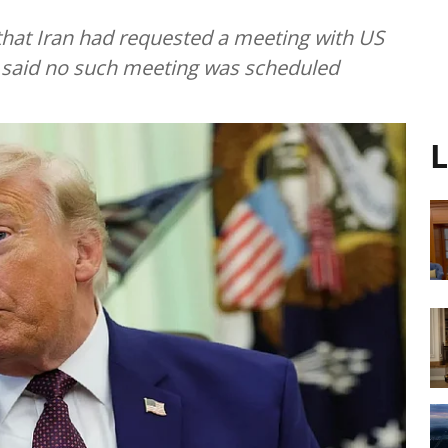
hat Iran had requested a meeting with US
ls said no such meeting was scheduled
L