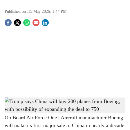
Published on :
15 May 2026, 1:44 PM
S
o
c
i
a
l
s
Trump says China will buy 200 planes from Boeing, with possibility of expanding the
h
deal to 750
a
On Board Air Force One | Aircraft manufacturer Boeing
will make its first major sale to China in nearly a decade
r