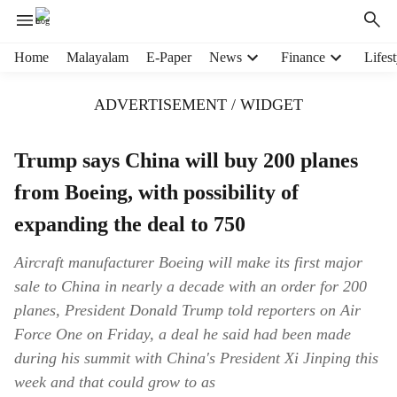
H
Home
Malayalam
E-Paper
News
Finance
Lifest
e
a
ADVERTISEMENT / WIDGET
d
e
r
Trump says China will buy 200 planes
m
from Boeing, with possibility of
e
n
expanding the deal to 750
u
i
Aircraft manufacturer Boeing will make its first major
t
sale to China in nearly a decade with an order for 200
e
m
planes, President Donald Trump told reporters on Air
s
Force One on Friday, a deal he said had been made
during his summit with China's President Xi Jinping this
week and that could grow to as