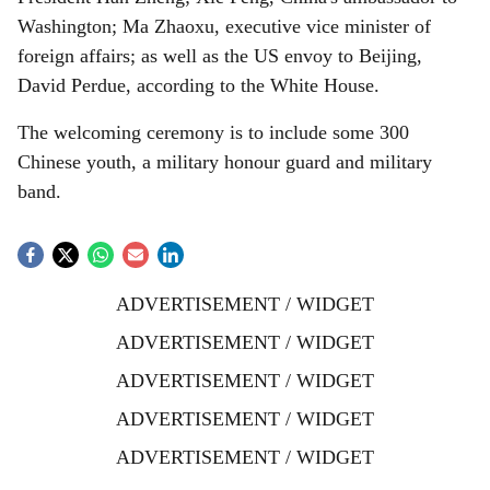
Washington; Ma Zhaoxu, executive vice minister of
foreign affairs; as well as the US envoy to Beijing,
David Perdue, according to the White House.
The welcoming ceremony is to include some 300
Chinese youth, a military honour guard and military
band.
ADVERTISEMENT / WIDGET
ADVERTISEMENT / WIDGET
ADVERTISEMENT / WIDGET
ADVERTISEMENT / WIDGET
ADVERTISEMENT / WIDGET