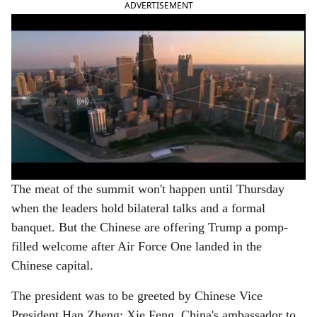
ADVERTISEMENT
The meat of the summit won't happen until Thursday
when the leaders hold bilateral talks and a formal
banquet. But the Chinese are offering Trump a pomp-
filled welcome after Air Force One landed in the
Chinese capital.
The president was to be greeted by Chinese Vice
President Han Zheng; Xie Feng, China's ambassador to