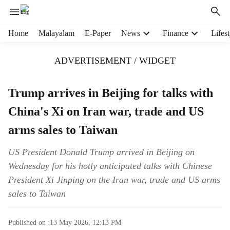
H
Home
Malayalam
E-Paper
News
Finance
Lifest
e
a
ADVERTISEMENT / WIDGET
d
e
r
Trump arrives in Beijing for talks with
m
China's Xi on Iran war, trade and US
e
n
arms sales to Taiwan
u
i
US President Donald Trump arrived in Beijing on
t
Wednesday for his hotly anticipated talks with Chinese
e
m
President Xi Jinping on the Iran war, trade and US arms
s
sales to Taiwan
Published on :
13 May 2026, 12:13 PM