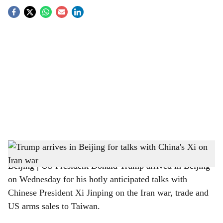
S
o
c
i
a
l
s
Trump lands in Beijing on Wednesday for talks with Xi
h
Beijing | US President Donald Trump arrived in Beijing
a
on Wednesday for his hotly anticipated talks with
r
Chinese President Xi Jinping on the Iran war, trade and
US arms sales to Taiwan.
e