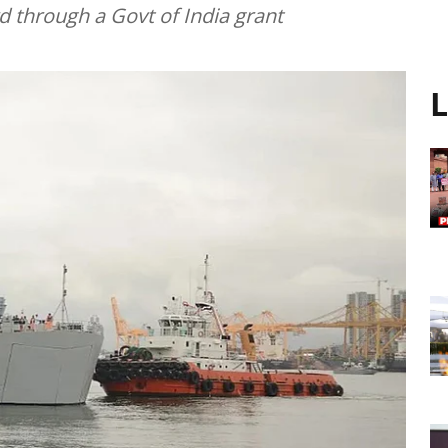
 through a Govt of India grant
L