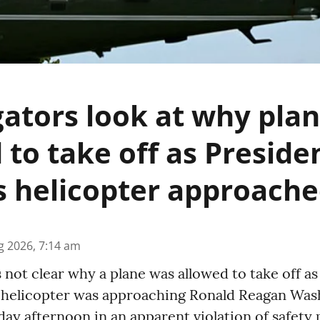
gators look at why pla
 to take off as Preside
 helicopter approach
g 2026, 7:14 am
s not clear why a plane was allowed to take off a
helicopter was approaching Ronald Reagan Was
ay afternoon in an apparent violation of safety