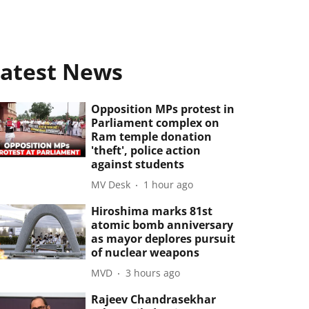
atest News
Opposition MPs protest in
Parliament complex on
Ram temple donation
'theft', police action
against students
MV Desk
1 hour ago
Hiroshima marks 81st
atomic bomb anniversary
as mayor deplores pursuit
of nuclear weapons
MVD
3 hours ago
Rajeev Chandrasekhar