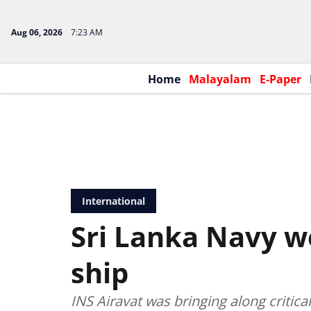
Aug 06, 2026
7:23 AM
Home
Malayalam
E-Paper
International
Sri Lanka Navy w
ship
INS Airavat was bringing along critica