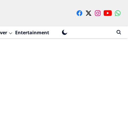
ver
Entertainment