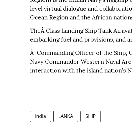
level virtual dialogue and collaborat
Ocean Region and the African nation
TheÂ Class Landing Ship Tank Airava
embarking fuel and provisions, and 
Â Commanding Officer of the Ship, C
Navy Commander Western Naval Area, 
interaction with the island nation's N
India
LANKA
SHIP