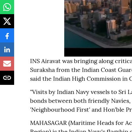
INS Airavat was bringing along critic
Suraksha from the Indian Coast Guar
said the Indian High Commission in
"Visits by Indian Navy vessels to Sri
bonds between both friendly Navies, w
'Neighbourhood First' and Hon'ble Pr
MAHASAGAR (Maritime Heads for Acti
Region) is the Indian Navy's flagship 