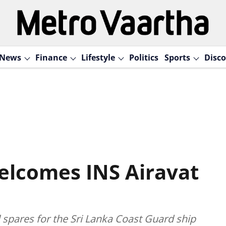
News
Finance
Lifestyle
Politics
Sports
Disco
elcomes INS Airavat
l spares for the Sri Lanka Coast Guard ship