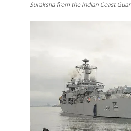
Suraksha from the Indian Coast Guard