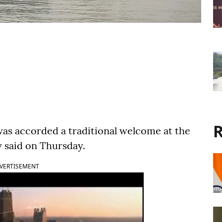
R
was accorded a traditional welcome at the
 said on Thursday.
VERTISEMENT