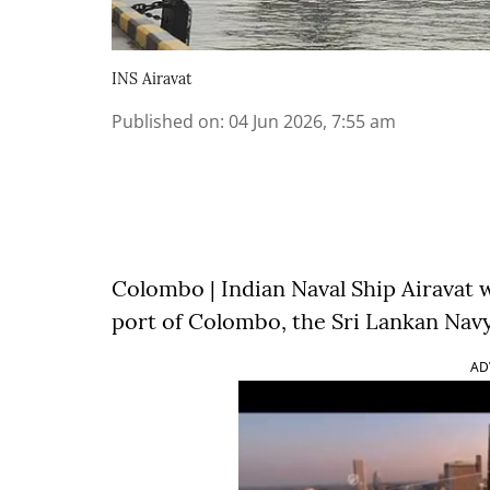
INS Airavat
Published on
:
04 Jun 2026, 7:55 am
Colombo | Indian Naval Ship Airavat 
port of Colombo, the Sri Lankan Navy
AD