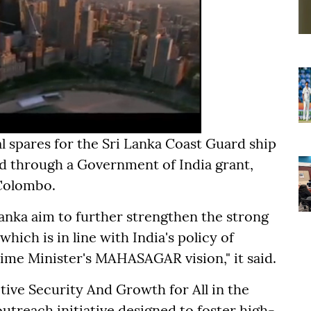
al spares for the Sri Lanka Coast Guard ship
d through a Government of India grant,
 Colombo.
 Lanka aim to further strengthen the strong
hich is in line with India's policy of
ime Minister's MAHASAGAR vision," it said.
ve Security And Growth for All in the
outreach initiative designed to foster high-