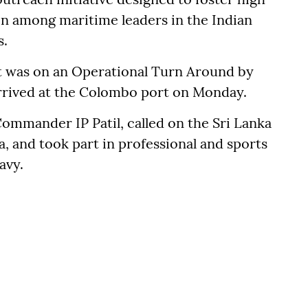
ion among maritime leaders in the Indian
s.
t was on an Operational Turn Around by
arrived at the Colombo port on Monday.
ommander IP Patil, called on the Sri Lanka
and took part in professional and sports
avy.