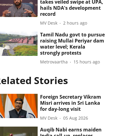
takes veiled swipe at UPA,
hails NDA's development
record
MV Desk
2 hours ago
Tamil Nadu govt to pursue
raising Mullai Periyar dam
water level; Kerala
strongly protests
Metrovaartha
15 hours ago
elated Stories
Foreign Secretary Vikram
Misri arrives in Sri Lanka
for day-long visit
MV Desk
05 Aug 2026
Auqib Nabi earns maiden
India call-up, replaces