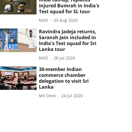
injured Bumrah in India's
Test squad for SL tour
MVD
03 Aug 2026
Ravindra Jadeja returns,
Saransh Jain included in
India's Test squad for Sri
Lanka tour
MVD
28 Jul 2026
30-member Indian
commerce chamber
delegation to visit Sri
Lanka
MV Desk
24 Jul 2026