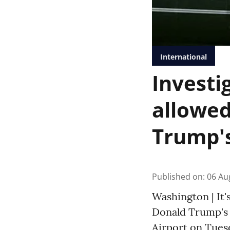
International
Investi
allowed
Trump's
Published on
:
06 Au
Washington | It'
Donald Trump's 
Airport on Tuesd