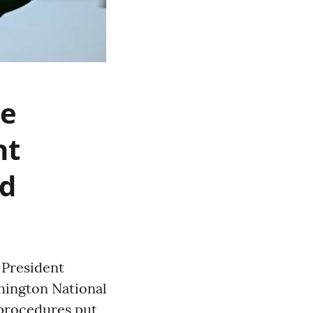
ne
nt
ed
s President
hington National
 procedures put