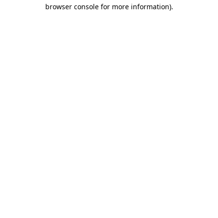
browser console for more information).