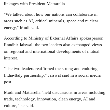
linkages with President Mattarella.
"We talked about how our nations can collaborate in
areas such as AI, critical minerals, space and nuclear
energy," Modi said.
According to Ministry of External Affairs spokesperson
Randhir Jaiswal, the two leaders also exchanged views
on regional and international developments of mutual
interest.
"The two leaders reaffirmed the strong and enduring
India-Italy partnership," Jaiswal said in a social media
post.
Modi and Mattarella "held discussions in areas including
trade, technology, innovation, clean energy, AI and
culture," he said.