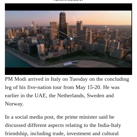
PM Modi arrived in Italy on Tuesday on the concluding
leg of his five-nation tour from May 15-20. He was
earlier in the UAE, the Netherlands, Sweden and
Norway.
In a social media post, the prime minister said he
discussed different aspects relating to the India-Italy
friendship, including trade, investment and cultural