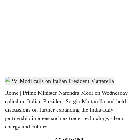
o
c
i
a
l
s
PM Narendra Modi and Italian President Sergio Mattarella
h
Rome | Prime Minister Narendra Modi on Wednesday
a
called on Italian President Sergio Mattarella and held
r
discussions on further expanding the India-Italy
partnership in areas such as trade, technology, clean
e
energy and culture.
ADVERTISEMENT