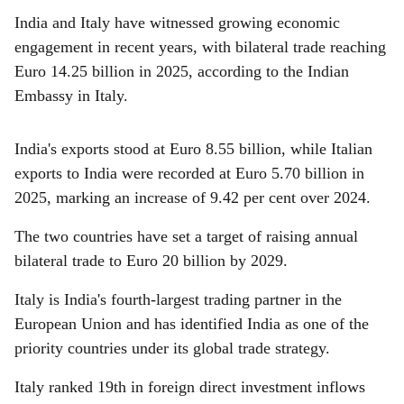
India and Italy have witnessed growing economic
engagement in recent years, with bilateral trade reaching
Euro 14.25 billion in 2025, according to the Indian
Embassy in Italy.
India's exports stood at Euro 8.55 billion, while Italian
exports to India were recorded at Euro 5.70 billion in
2025, marking an increase of 9.42 per cent over 2024.
The two countries have set a target of raising annual
bilateral trade to Euro 20 billion by 2029.
Italy is India's fourth-largest trading partner in the
European Union and has identified India as one of the
priority countries under its global trade strategy.
Italy ranked 19th in foreign direct investment inflows