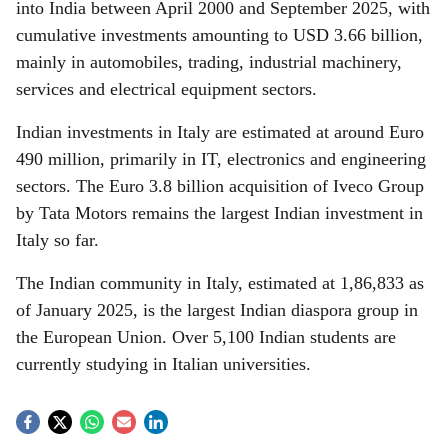
into India between April 2000 and September 2025, with
cumulative investments amounting to USD 3.66 billion,
mainly in automobiles, trading, industrial machinery,
services and electrical equipment sectors.
Indian investments in Italy are estimated at around Euro
490 million, primarily in IT, electronics and engineering
sectors. The Euro 3.8 billion acquisition of Iveco Group
by Tata Motors remains the largest Indian investment in
Italy so far.
The Indian community in Italy, estimated at 1,86,833 as
of January 2025, is the largest Indian diaspora group in
the European Union. Over 5,100 Indian students are
currently studying in Italian universities.