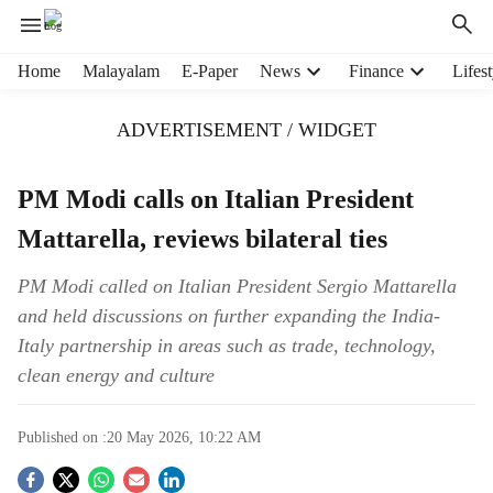
H
Home
Malayalam
E-Paper
News
Finance
Lifest
e
a
ADVERTISEMENT / WIDGET
d
e
r
PM Modi calls on Italian President
m
Mattarella, reviews bilateral ties
e
n
u
PM Modi called on Italian President Sergio Mattarella
i
and held discussions on further expanding the India-
t
Italy partnership in areas such as trade, technology,
e
clean energy and culture
m
s
Published on :
20 May 2026, 10:22 AM
S