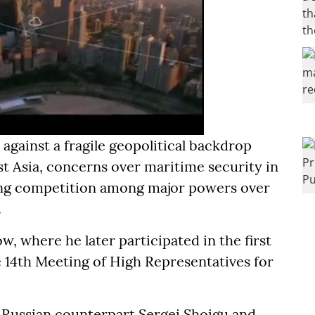
against a fragile geopolitical backdrop
t Asia, concerns over maritime security in
ing competition among major powers over
.
 where he later participated in the first
 14th Meeting of High Representatives for
 Russian counterpart Sergei Shoigu and