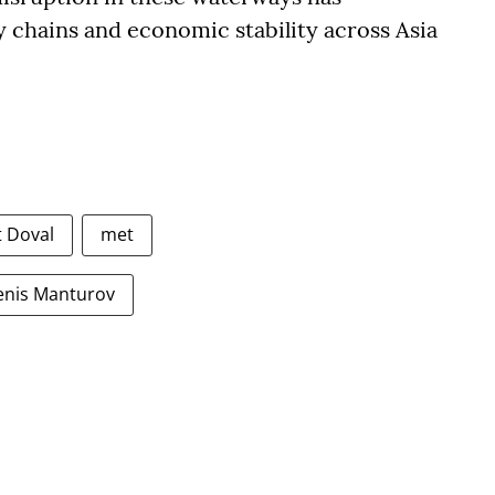
y chains and economic stability across Asia
t Doval
met
enis Manturov