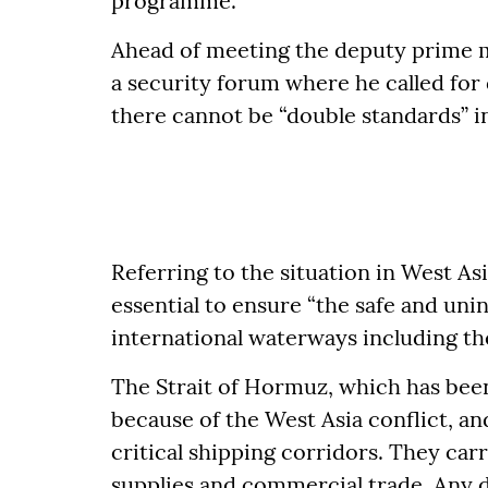
programme.
Ahead of meeting the deputy prime 
a security forum where he called for 
there cannot be “double standards” in 
Referring to the situation in West As
essential to ensure “the safe and u
international waterways including th
The Strait of Hormuz, which has been
because of the West Asia conflict, a
critical shipping corridors. They carr
supplies and commercial trade. Any 