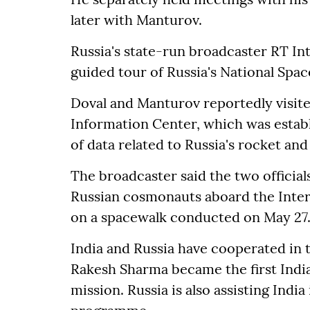
later with Manturov.
Russia's state-run broadcaster RT In
guided tour of Russia's National Spac
Doval and Manturov reportedly visit
Information Center, which was estab
of data related to Russia's rocket and
The broadcaster said the two officials
Russian cosmonauts aboard the Inter
on a spacewalk conducted on May 27
India and Russia have cooperated in t
Rakesh Sharma became the first India
mission. Russia is also assisting Indi