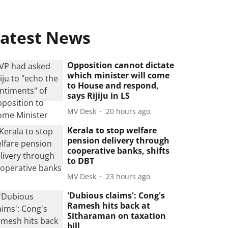
atest News
Opposition cannot dictate
which minister will come
to House and respond,
says Rijiju in LS
MV Desk
20 hours ago
Kerala to stop welfare
pension delivery through
cooperative banks, shifts
to DBT
MV Desk
23 hours ago
'Dubious claims': Cong's
Ramesh hits back at
Sitharaman on taxation
bill