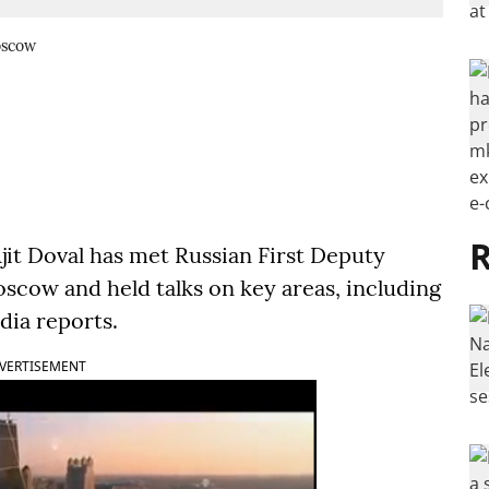
oscow
R
jit Doval has met Russian First Deputy
scow and held talks on key areas, including
dia reports.
VERTISEMENT