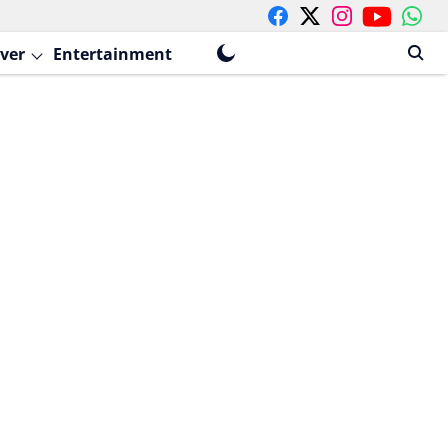
ver
Entertainment