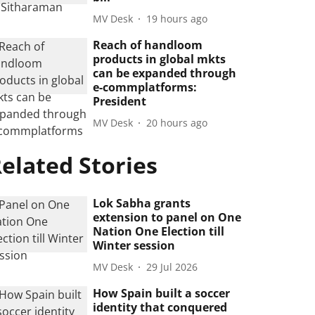
MV Desk
19 hours ago
Reach of handloom
products in global mkts
can be expanded through
e-commplatforms:
President
MV Desk
20 hours ago
elated Stories
Lok Sabha grants
extension to panel on One
Nation One Election till
Winter session
MV Desk
29 Jul 2026
How Spain built a soccer
identity that conquered