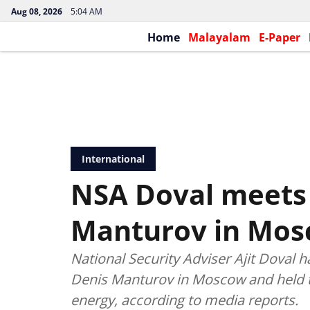
Aug 08, 2026
5:04 AM
Home
Malayalam
E-Paper
International
NSA Doval meets
Manturov in Mo
National Security Adviser Ajit Doval 
Denis Manturov in Moscow and held t
energy, according to media reports.