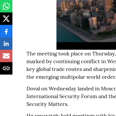
The meeting took place on Thursday, 
marked by continuing conflict in Wes
key global trade routes and sharpen
the emerging multipolar world order
Doval on Wednesday landed in Moscow,
International Security Forum and the
Security Matters.
He separately held meetings with his