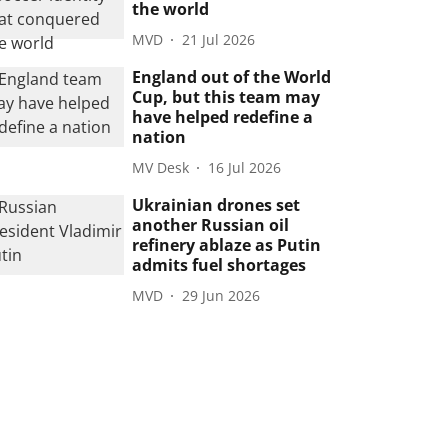
the world
MVD
21 Jul 2026
England out of the World
Cup, but this team may
have helped redefine a
nation
MV Desk
16 Jul 2026
Ukrainian drones set
another Russian oil
refinery ablaze as Putin
admits fuel shortages
MVD
29 Jun 2026