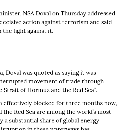
minister, NSA Doval on Thursday addressed
decisive action against terrorism and said
the fight against it.
ia, Doval was quoted as saying it was
ninterrupted movement of trade through
e Strait of Hormuz and the Red Sea”.
 effectively blocked for three months now,
nd the Red Sea are among the world’s most
y a substantial share of global energy
disruption in these waterways has