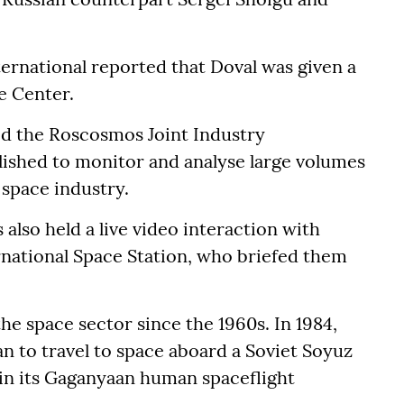
ternational reported that Doval was given a
e Center.
ed the Roscosmos Joint Industry
lished to monitor and analyse large volumes
 space industry.
 also held a live video interaction with
national Space Station, who briefed them
.
he space sector since the 1960s. In 1984,
n to travel to space aboard a Soviet Soyuz
a in its Gaganyaan human spaceflight