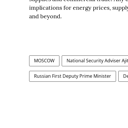
implications for energy prices, suppl
and beyond.
MOSCOW
National Security Adviser Aji
Russian First Deputy Prime Minister
D