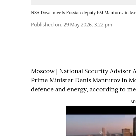
NSA Doval meets Russian deputy PM Manturov in M
Published on
:
29 May 2026, 3:22 pm
Moscow | National Security Adviser A
Prime Minister Denis Manturov in Mo
defence and energy, according to me
AD