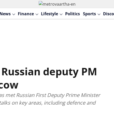
News
Finance
Lifestyle
Politics
Sports
Disco
 Russian deputy PM
scow
has met Russian First Deputy Prime Minister
alks on key areas, including defence and