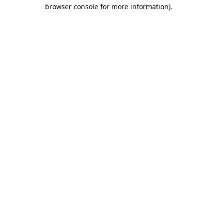
browser console for more information).