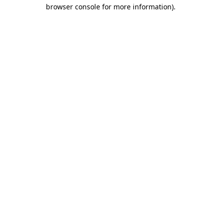
browser console for more information).