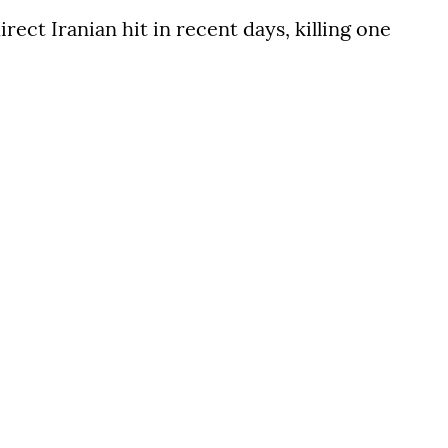
rect Iranian hit in recent days, killing one