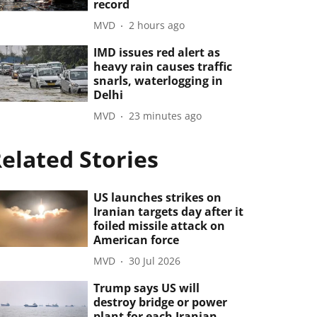
record
MVD
2 hours ago
IMD issues red alert as
heavy rain causes traffic
snarls, waterlogging in
Delhi
MVD
23 minutes ago
elated Stories
US launches strikes on
Iranian targets day after it
foiled missile attack on
American force
MVD
30 Jul 2026
Trump says US will
destroy bridge or power
plant for each Iranian