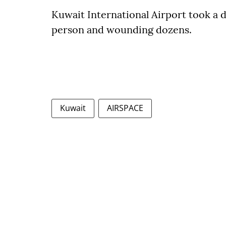
Kuwait International Airport took a di
person and wounding dozens.
Kuwait
AIRSPACE