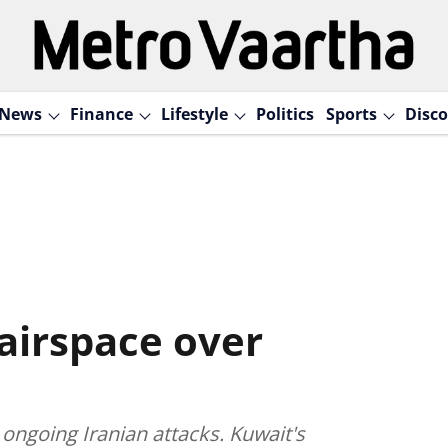
News
Finance
Lifestyle
Politics
Sports
Disco
 airspace over
r ongoing Iranian attacks. Kuwait's