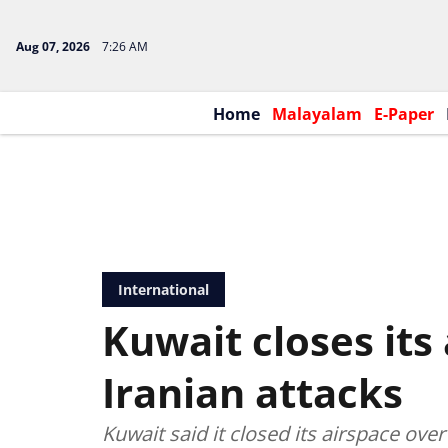
Aug 07, 2026
7:26 AM
Home
Malayalam
E-Paper
International
Kuwait closes its
Iranian attacks
Kuwait said it closed its airspace ove