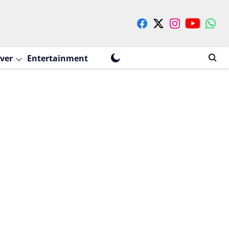
ver
Entertainment