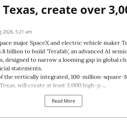
n Texas, create over 3,0
g 2026, 5:21 am
pace major SpaceX and electric vehicle maker Te
.8 billion to build 'Terafab', an advanced AI sem
, designed to narrow a looming gap in global ch
icial statements.
f the vertically integrated, 100-million-square-fo
xas, will create at least 3,000 high-p ...
Read More