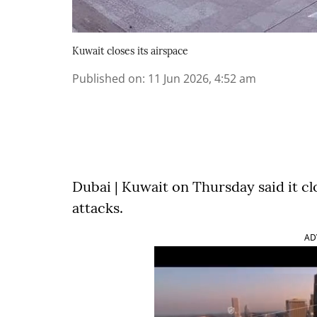
Kuwait closes its airspace
Published on
:
11 Jun 2026, 4:52 am
Dubai | Kuwait on Thursday said it cl
attacks.
AD