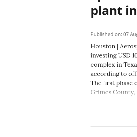
plant i
Published on
:
07 Au
Houston | Aeros
investing USD 16
complex in Texas
according to off
The first phase o
Grimes County, Te