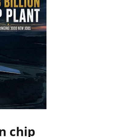
n chip