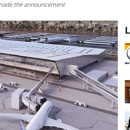
on made the announcement
L