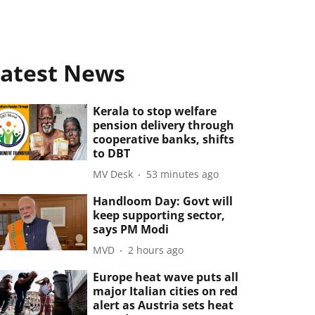
atest News
Kerala to stop welfare
pension delivery through
cooperative banks, shifts
to DBT
MV Desk
53 minutes ago
Handloom Day: Govt will
keep supporting sector,
says PM Modi
MVD
2 hours ago
Europe heat wave puts all
major Italian cities on red
alert as Austria sets heat