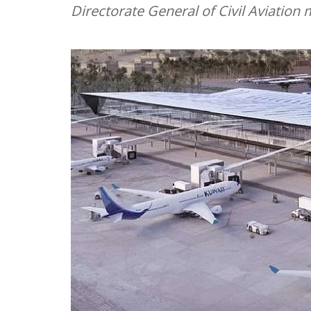
Directorate General of Civil Aviati