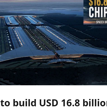
to build USD 16.8 billio