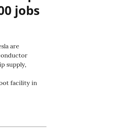
00 jobs
sla are
iconductor
ip supply,
ot facility in