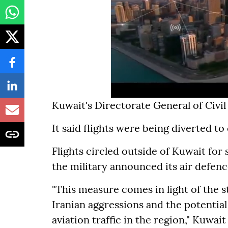
Kuwait's Directorate General of Civ
It said flights were being diverted to
Flights circled outside of Kuwait fo
the military announced its air defenc
"This measure comes in light of the s
Iranian aggressions and the potential 
aviation traffic in the region," Kuwait 