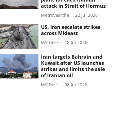
attack in Strait of Hormuz
Metrovaartha
22 Jul 2026
US, Iran escalate strikes
across Mideast
MV Desk
18 Jul 2026
Iran targets Bahrain and
Kuwait after US launches
strikes and limits the sale
of Iranian oil
MV Desk
08 Jul 2026