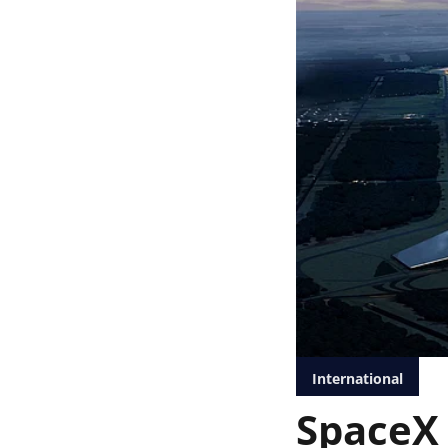
International
SpaceX 