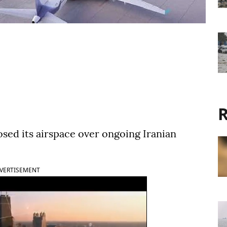
R
osed its airspace over ongoing Iranian
VERTISEMENT