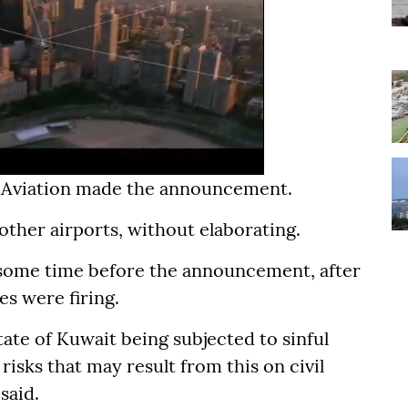
il Aviation made the announcement.
 other airports, without elaborating.
r some time before the announcement, after
es were firing.
tate of Kuwait being subjected to sinful
risks that may result from this on civil
said.