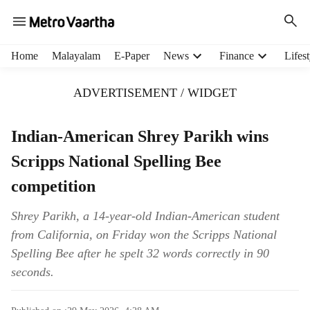
H
Home
Malayalam
E-Paper
News
Finance
Lifest
e
a
ADVERTISEMENT / WIDGET
d
e
r
Indian-American Shrey Parikh wins
m
Scripps National Spelling Bee
e
n
competition
u
i
Shrey Parikh, a 14-year-old Indian-American student
t
from California, on Friday won the Scripps National
e
m
Spelling Bee after he spelt 32 words correctly in 90
s
seconds.