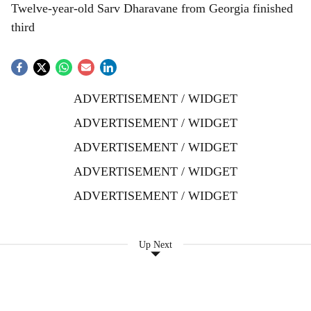
Twelve-year-old Sarv Dharavane from Georgia finished
third
ADVERTISEMENT / WIDGET
ADVERTISEMENT / WIDGET
ADVERTISEMENT / WIDGET
ADVERTISEMENT / WIDGET
ADVERTISEMENT / WIDGET
Up Next