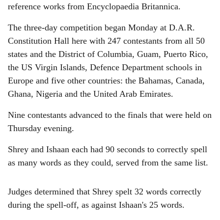
reference works from Encyclopaedia Britannica.
The three-day competition began Monday at D.A.R.
Constitution Hall here with 247 contestants from all 50
states and the District of Columbia, Guam, Puerto Rico,
the US Virgin Islands, Defence Department schools in
Europe and five other countries: the Bahamas, Canada,
Ghana, Nigeria and the United Arab Emirates.
Nine contestants advanced to the finals that were held on
Thursday evening.
Shrey and Ishaan each had 90 seconds to correctly spell
as many words as they could, served from the same list.
Judges determined that Shrey spelt 32 words correctly
during the spell-off, as against Ishaan's 25 words.