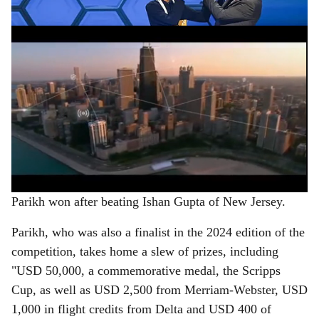
e
ADVERTISEMENT
Parikh won after beating Ishan Gupta of New Jersey.
Parikh, who was also a finalist in the 2024 edition of the
competition, takes home a slew of prizes, including
"USD 50,000, a commemorative medal, the Scripps
Cup, as well as USD 2,500 from Merriam-Webster, USD
1,000 in flight credits from Delta and USD 400 of