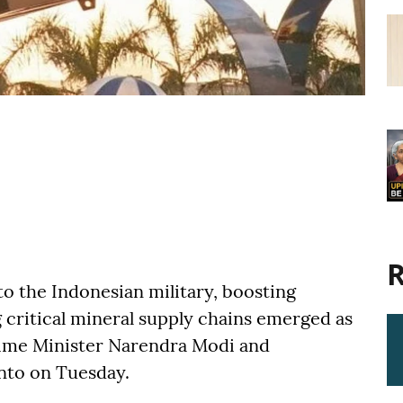
R
to the Indonesian military, boosting
 critical mineral supply chains emerged as
ime Minister Narendra Modi and
nto on Tuesday.