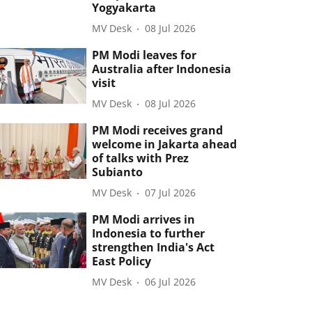
Yogyakarta
MV Desk
08 Jul 2026
PM Modi leaves for
Australia after Indonesia
visit
MV Desk
08 Jul 2026
PM Modi receives grand
welcome in Jakarta ahead
of talks with Prez
Subianto
MV Desk
07 Jul 2026
PM Modi arrives in
Indonesia to further
strengthen India's Act
East Policy
MV Desk
06 Jul 2026