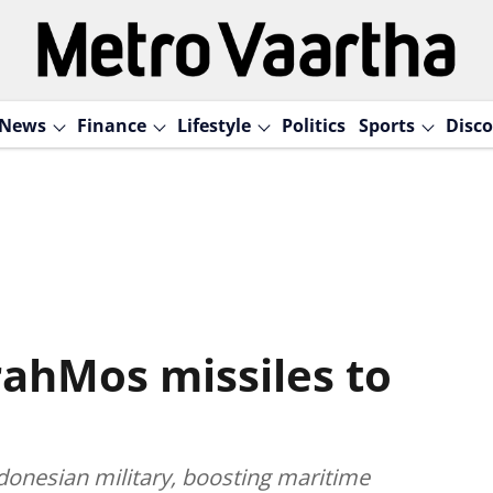
News
Finance
Lifestyle
Politics
Sports
Disco
rahMos missiles to
donesian military, boosting maritime