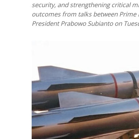
security, and strengthening critical 
outcomes from talks between Prime 
President Prabowo Subianto on Tues