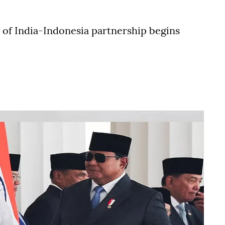
r of India-Indonesia partnership begins