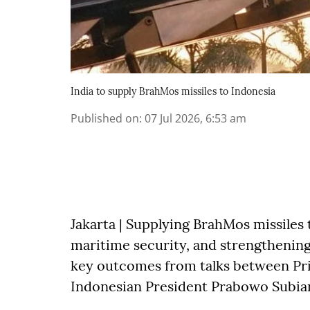
India to supply BrahMos missiles to Indonesia
Published on
:
07 Jul 2026, 6:53 am
Jakarta | Supplying BrahMos missiles 
maritime security, and strengthening
key outcomes from talks between Pr
Indonesian President Prabowo Subia