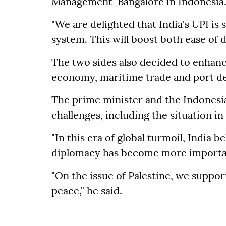
Management-Bangalore in Indonesia
"We are delighted that India's UPI is
system. This will boost both ease of d
The two sides also decided to enhanc
economy, maritime trade and port d
The prime minister and the Indonesia
challenges, including the situation in
"In this era of global turmoil, India b
diplomacy has become more important
"On the issue of Palestine, we suppo
peace," he said.