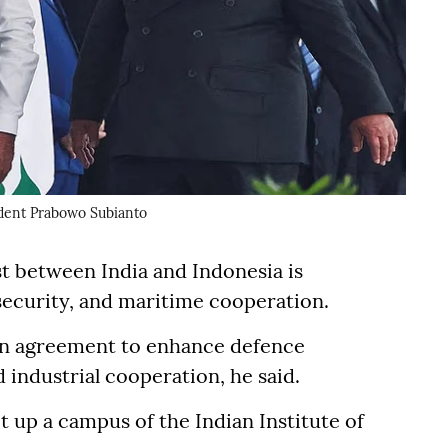
dent Prabowo Subianto
t between India and Indonesia is
 security, and maritime cooperation.
an agreement to enhance defence
industrial cooperation, he said.
 up a campus of the Indian Institute of