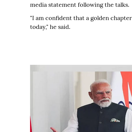
media statement following the talks.
"I am confident that a golden chapte
today," he said.