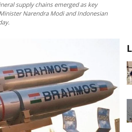
mineral supply chains emerged as key
Minister Narendra Modi and Indonesian
day.
L