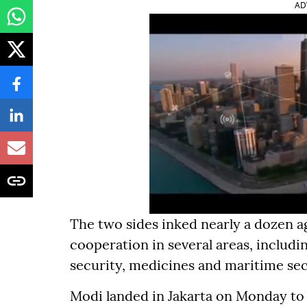
AD
The two sides inked nearly a dozen a
cooperation in several areas, includin
security, medicines and maritime sec
Modi landed in Jakarta on Monday to a