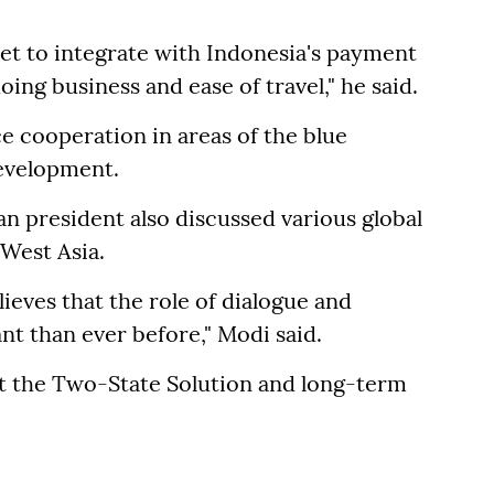
.
 set to integrate with Indonesia's payment
oing business and ease of travel," he said.
e cooperation in areas of the blue
evelopment.
n president also discussed various global
 West Asia.
elieves that the role of dialogue and
 than ever before," Modi said.
rt the Two-State Solution and long-term