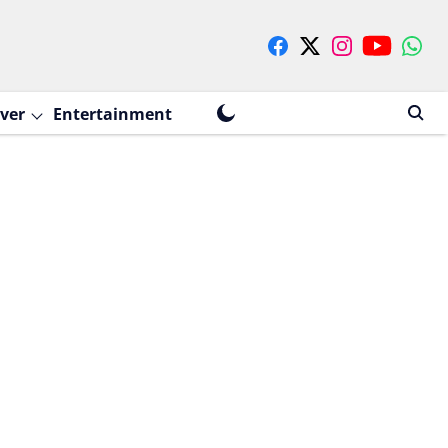
ver
Entertainment