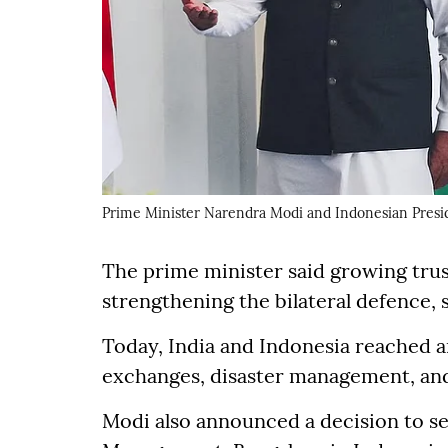
Prime Minister Narendra Modi and Indonesian Presi
The prime minister said growing trus
strengthening the bilateral defence,
Today, India and Indonesia reached 
exchanges, disaster management, and 
Modi also announced a decision to set