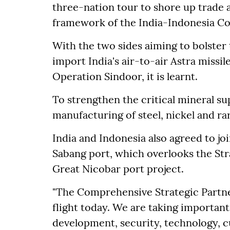
three-nation tour to shore up trade 
framework of the India-Indonesia Co
With the two sides aiming to bolster 
import India's air-to-air Astra missi
Operation Sindoor, it is learnt.
To strengthen the critical mineral sup
manufacturing of steel, nickel and r
India and Indonesia also agreed to joi
Sabang port, which overlooks the Stra
Great Nicobar port project.
"The Comprehensive Strategic Partner
flight today. We are taking important
development, security, technology, cu