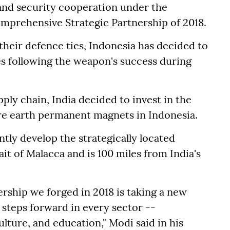
and security cooperation under the
mprehensive Strategic Partnership of 2018.
their defence ties, Indonesia has decided to
les following the weapon's success during
ply chain, India decided to invest in the
are earth permanent magnets in Indonesia.
ntly develop the strategically located
it of Malacca and is 100 miles from India's
ship we forged in 2018 is taking a new
 steps forward in every sector --
lture, and education," Modi said in his