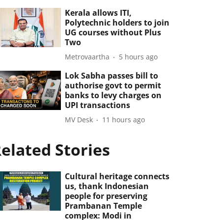
Kerala allows ITI,
Polytechnic holders to join
UG courses without Plus
Two
Metrovaartha
5 hours ago
Lok Sabha passes bill to
authorise govt to permit
banks to levy charges on
UPI transactions
MV Desk
11 hours ago
elated Stories
Cultural heritage connects
us, thank Indonesian
people for preserving
Prambanan Temple
complex: Modi in