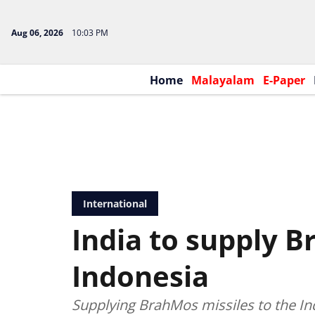
Aug 06, 2026
10:03 PM
Home
Malayalam
E-Paper
International
India to supply B
Indonesia
Supplying BrahMos missiles to the In