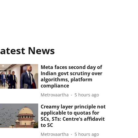
atest News
Meta faces second day of
Indian govt scrutiny over
algorithms, platform
compliance
Metrovaartha
5 hours ago
Creamy layer principle not
applicable to quotas for
SCs, STs: Centre's affidavit
to SC
Metrovaartha
5 hours ago