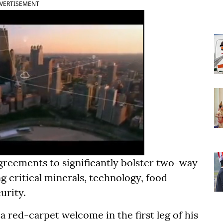
VERTISEMENT
greements to significantly bolster two-way
g critical minerals, technology, food
urity.
 red-carpet welcome in the first leg of his