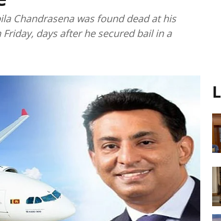
pila Chandrasena was found dead at his
riday, days after he secured bail in a
L