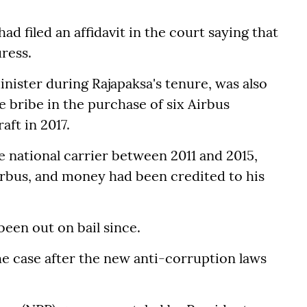
d filed an affidavit in the court saying that
ress.
inister during Rajapaksa's tenure, was also
e bribe in the purchase of six Airbus
aft in 2017.
 national carrier between 2011 and 2015,
irbus, and money had been credited to his
een out on bail since.
e case after the new anti-corruption laws