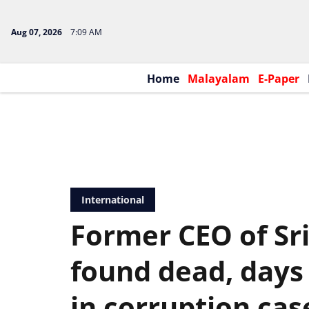
Aug 07, 2026
7:09 AM
Home
Malayalam
E-Paper
International
Former CEO of Sri
found dead, days 
in corruption cas