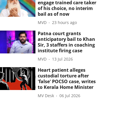
engage trained care taker
of his choice, no interim
bail as of now
MVD
23 hours ago
Patna court grants
anticipatory bail to Khan
Sir, 3 staffers in coaching
institute firing case
MVD
13 Jul 2026
Heart patient alleges
custodial torture after
'false' POCSO case, writes
to Kerala Home Minister
MV Desk
06 Jul 2026