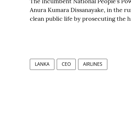
The incumbent National People's Pow
Anura Kumara Dissanayake, in the run
clean public life by prosecuting the h
LANKA
CEO
AIRLINES