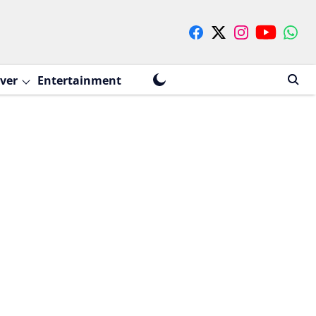
ver
Entertainment