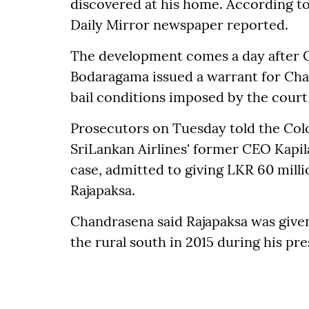
discovered at his home. According to
Daily Mirror newspaper reported.
The development comes a day after 
Bodaragama issued a warrant for Chan
bail conditions imposed by the court
Prosecutors on Tuesday told the Col
SriLankan Airlines' former CEO Kapil
case, admitted to giving LKR 60 mill
Rajapaksa.
Chandrasena said Rajapaksa was given
the rural south in 2015 during his pr