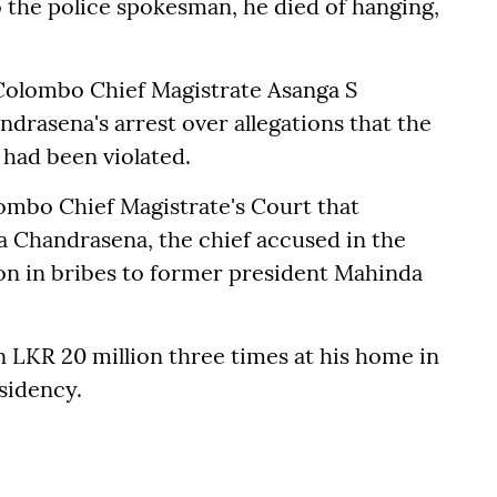
 the police spokesman, he died of hanging,
Colombo Chief Magistrate Asanga S
drasena's arrest over allegations that the
 had been violated.
ombo Chief Magistrate's Court that
a Chandrasena, the chief accused in the
ion in bribes to former president Mahinda
 LKR 20 million three times at his home in
esidency.