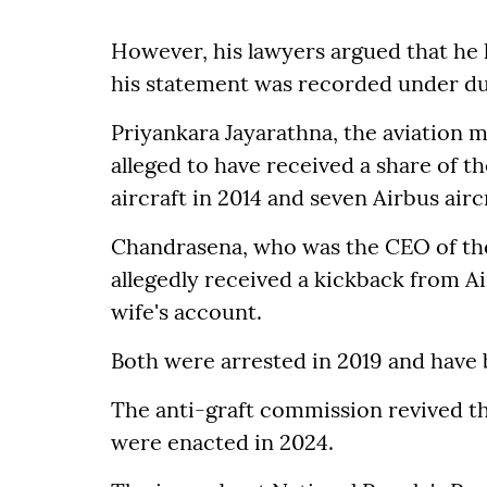
However, his lawyers argued that he ha
his statement was recorded under du
Priyankara Jayarathna, the aviation m
alleged to have received a share of th
aircraft in 2014 and seven Airbus aircr
Chandrasena, who was the CEO of the
allegedly received a kickback from A
wife's account.
Both were arrested in 2019 and have b
The anti-graft commission revived th
were enacted in 2024.