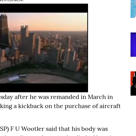
sday after he was remanded in March in
king a kickback on the purchase of aircraft
SP) F U Wootler said that his body was