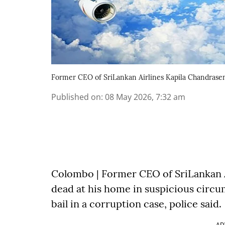
Former CEO of SriLankan Airlines Kapila Chandrase
Published on
:
08 May 2026, 7:32 am
Colombo | Former CEO of SriLankan 
dead at his home in suspicious circu
bail in a corruption case, police said.
AD