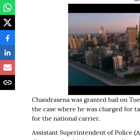
Chandrasena was granted bail on Tue
the case where he was charged for ta
for the national carrier.
Assistant Superintendent of Police (A