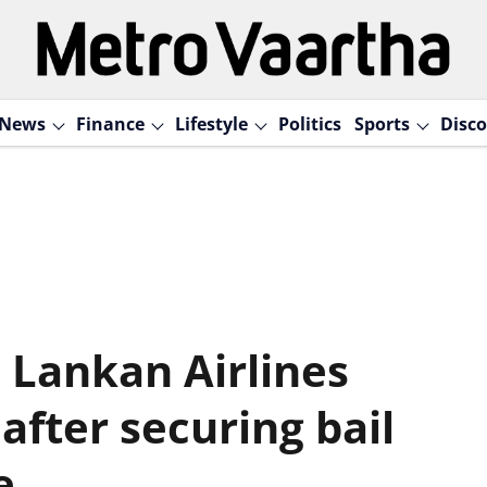
News
Finance
Lifestyle
Politics
Sports
Disco
 Lankan Airlines
after securing bail
e