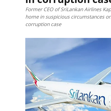
Former CEO of SriLankan Airlines Ka
home in suspicious circumstances on F
corruption case