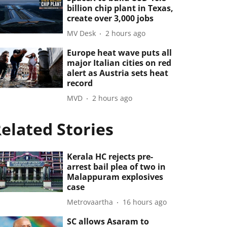
billion chip plant in Texas,
create over 3,000 jobs
MV Desk
2 hours ago
Europe heat wave puts all
major Italian cities on red
alert as Austria sets heat
record
MVD
2 hours ago
elated Stories
Kerala HC rejects pre-
arrest bail plea of two in
Malappuram explosives
case
Metrovaartha
16 hours ago
SC allows Asaram to