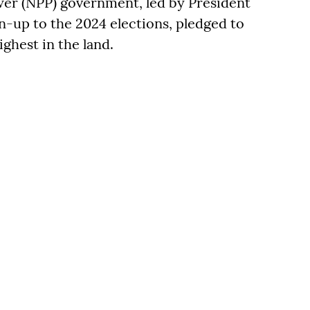
er (NPP) government, led by President
-up to the 2024 elections, pledged to
ighest in the land.