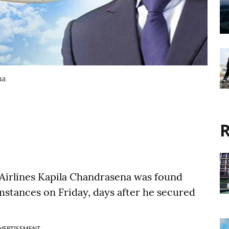
na
R
Airlines Kapila Chandrasena was found
mstances on Friday, days after he secured
VERTISEMENT