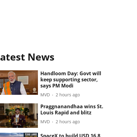
atest News
Handloom Day: Govt will
keep supporting sector,
says PM Modi
MVD
2 hours ago
Praggnanandhaa wins St.
Louis Rapid and blitz
MVD
2 hours ago
SpaceX to build USD 16.8