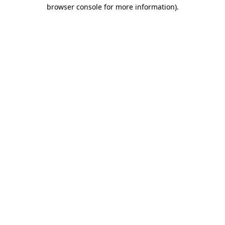
browser console for more information).