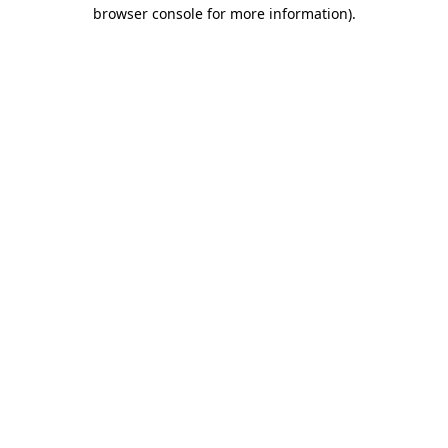
browser console for more information).