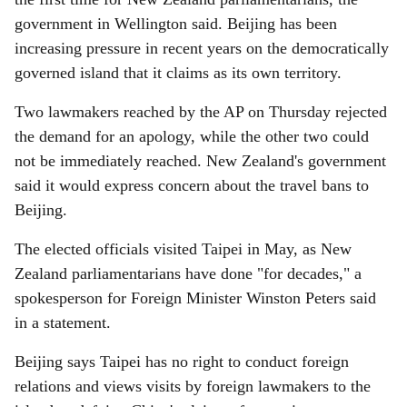
government in Wellington said. Beijing has been
increasing pressure in recent years on the democratically
governed island that it claims as its own territory.
Two lawmakers reached by the AP on Thursday rejected
the demand for an apology, while the other two could
not be immediately reached. New Zealand's government
said it would express concern about the travel bans to
Beijing.
The elected officials visited Taipei in May, as New
Zealand parliamentarians have done "for decades," a
spokesperson for Foreign Minister Winston Peters said
in a statement.
Beijing says Taipei has no right to conduct foreign
relations and views visits by foreign lawmakers to the