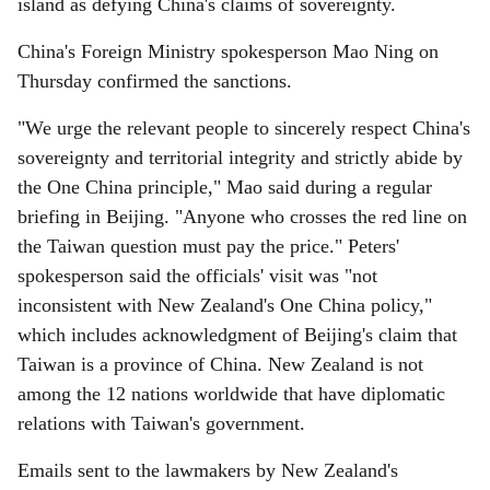
island as defying China's claims of sovereignty.
China's Foreign Ministry spokesperson Mao Ning on
Thursday confirmed the sanctions.
"We urge the relevant people to sincerely respect China's
sovereignty and territorial integrity and strictly abide by
the One China principle," Mao said during a regular
briefing in Beijing. "Anyone who crosses the red line on
the Taiwan question must pay the price." Peters'
spokesperson said the officials' visit was "not
inconsistent with New Zealand's One China policy,"
which includes acknowledgment of Beijing's claim that
Taiwan is a province of China. New Zealand is not
among the 12 nations worldwide that have diplomatic
relations with Taiwan's government.
Emails sent to the lawmakers by New Zealand's