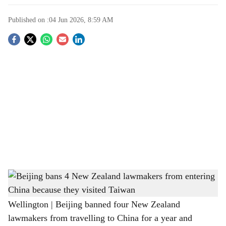
Published on :
04 Jun 2026, 8:59 AM
S
o
c
i
a
l
s
Beijing bans 4 New Zealand lawmakers from entering China because they visited
h
Taiwan
a
Wellington | Beijing banned four New Zealand
lawmakers from travelling to China for a year and
r