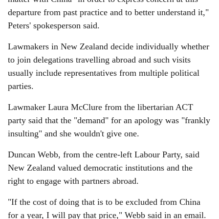
departure from past practice and to better understand it,"
Peters' spokesperson said.
Lawmakers in New Zealand decide individually whether
to join delegations travelling abroad and such visits
usually include representatives from multiple political
parties.
Lawmaker Laura McClure from the libertarian ACT
party said that the "demand" for an apology was "frankly
insulting" and she wouldn't give one.
Duncan Webb, from the centre-left Labour Party, said
New Zealand valued democratic institutions and the
right to engage with partners abroad.
"If the cost of doing that is to be excluded from China
for a year, I will pay that price," Webb said in an email.