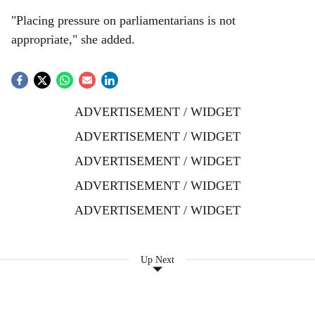
"Placing pressure on parliamentarians is not
appropriate," she added.
ADVERTISEMENT / WIDGET
ADVERTISEMENT / WIDGET
ADVERTISEMENT / WIDGET
ADVERTISEMENT / WIDGET
ADVERTISEMENT / WIDGET
Up Next