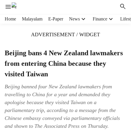
H
Home
Malayalam
E-Paper
News
Finance
Lifest
e
a
ADVERTISEMENT / WIDGET
d
e
r
Beijing bans 4 New Zealand lawmakers
m
from entering China because they
e
n
visited Taiwan
u
i
Beijing banned four New Zealand lawmakers from
t
travelling to China for a year and demanded they
e
m
apologise because they visited Taiwan on a
s
parliamentary trip, according to a message from the
Chinese embassy conveyed via parliamentary officials
and shown to The Associated Press on Thursday.