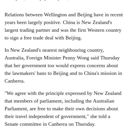
Relations between Wellington and Beijing have in recent
years been largely positive. China is New Zealand's
largest trading partner and was the first Western country
to sign a free trade deal with Beijing.
In New Zealand's nearest neighbouring country,
Australia, Foreign Minister Penny Wong said Thursday
that her government too would express concerns about
the lawmakers' bans to Beijing and to China's mission in
Canberra.
"We agree with the principle expressed by New Zealand
that members of parliament, including the Australian
Parliament, are free to make their own decisions about
their travel independent of government," she told a
Senate committee in Canberra on Thursday.