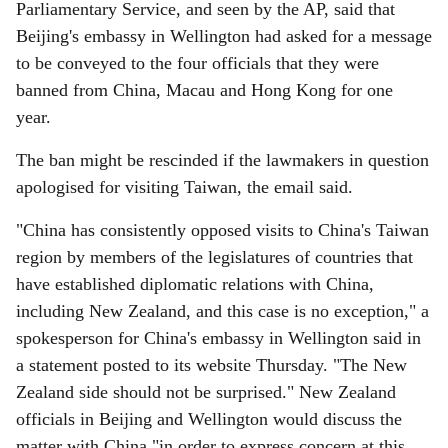
Parliamentary Service, and seen by the AP, said that
Beijing's embassy in Wellington had asked for a message
to be conveyed to the four officials that they were
banned from China, Macau and Hong Kong for one
year.
The ban might be rescinded if the lawmakers in question
apologised for visiting Taiwan, the email said.
"China has consistently opposed visits to China's Taiwan
region by members of the legislatures of countries that
have established diplomatic relations with China,
including New Zealand, and this case is no exception," a
spokesperson for China's embassy in Wellington said in
a statement posted to its website Thursday. "The New
Zealand side should not be surprised." New Zealand
officials in Beijing and Wellington would discuss the
matter with China "in order to express concern at this