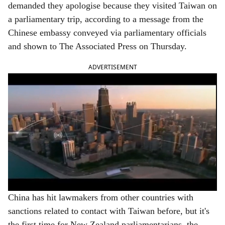
demanded they apologise because they visited Taiwan on
e
a parliamentary trip, according to a message from the
Chinese embassy conveyed via parliamentary officials
and shown to The Associated Press on Thursday.
ADVERTISEMENT
China has hit lawmakers from other countries with
sanctions related to contact with Taiwan before, but it's
the first time for New Zealand parliamentarians, the