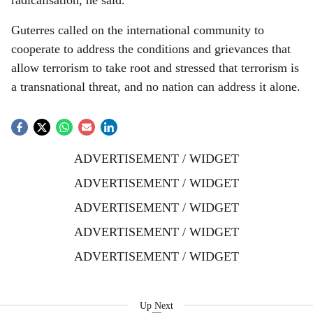
radicalisation, he said.
Guterres called on the international community to
cooperate to address the conditions and grievances that
allow terrorism to take root and stressed that terrorism is
a transnational threat, and no nation can address it alone.
ADVERTISEMENT / WIDGET
ADVERTISEMENT / WIDGET
ADVERTISEMENT / WIDGET
ADVERTISEMENT / WIDGET
ADVERTISEMENT / WIDGET
Up Next