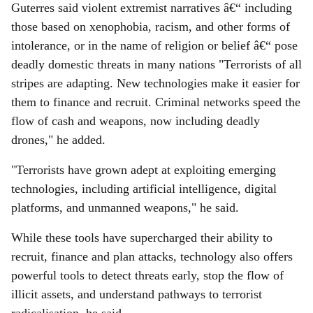
Guterres said violent extremist narratives â€“ including
those based on xenophobia, racism, and other forms of
intolerance, or in the name of religion or belief â€“ pose
deadly domestic threats in many nations "Terrorists of all
stripes are adapting. New technologies make it easier for
them to finance and recruit. Criminal networks speed the
flow of cash and weapons, now including deadly
drones," he added.
"Terrorists have grown adept at exploiting emerging
technologies, including artificial intelligence, digital
platforms, and unmanned weapons," he said.
While these tools have supercharged their ability to
recruit, finance and plan attacks, technology also offers
powerful tools to detect threats early, stop the flow of
illicit assets, and understand pathways to terrorist