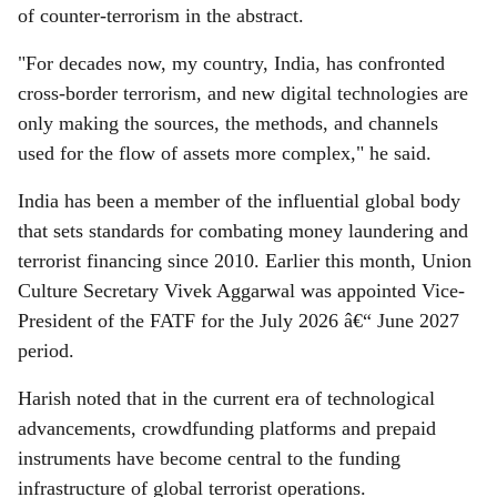
of counter-terrorism in the abstract.
"For decades now, my country, India, has confronted
cross-border terrorism, and new digital technologies are
only making the sources, the methods, and channels
used for the flow of assets more complex," he said.
India has been a member of the influential global body
that sets standards for combating money laundering and
terrorist financing since 2010. Earlier this month, Union
Culture Secretary Vivek Aggarwal was appointed Vice-
President of the FATF for the July 2026 â€“ June 2027
period.
Harish noted that in the current era of technological
advancements, crowdfunding platforms and prepaid
instruments have become central to the funding
infrastructure of global terrorist operations.