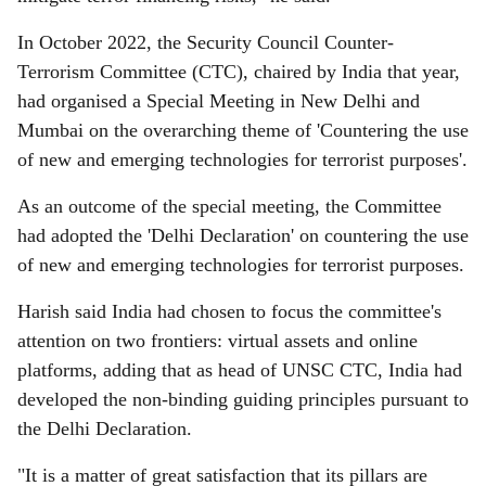
In October 2022, the Security Council Counter-
Terrorism Committee (CTC), chaired by India that year,
had organised a Special Meeting in New Delhi and
Mumbai on the overarching theme of 'Countering the use
of new and emerging technologies for terrorist purposes'.
As an outcome of the special meeting, the Committee
had adopted the 'Delhi Declaration' on countering the use
of new and emerging technologies for terrorist purposes.
Harish said India had chosen to focus the committee's
attention on two frontiers: virtual assets and online
platforms, adding that as head of UNSC CTC, India had
developed the non-binding guiding principles pursuant to
the Delhi Declaration.
"It is a matter of great satisfaction that its pillars are