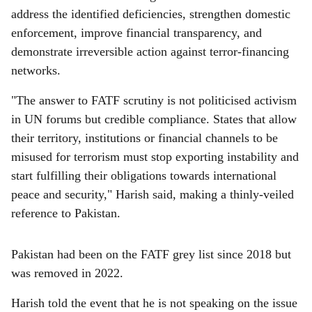
address the identified deficiencies, strengthen domestic
enforcement, improve financial transparency, and
demonstrate irreversible action against terror-financing
networks.
"The answer to FATF scrutiny is not politicised activism
in UN forums but credible compliance. States that allow
their territory, institutions or financial channels to be
misused for terrorism must stop exporting instability and
start fulfilling their obligations towards international
peace and security," Harish said, making a thinly-veiled
reference to Pakistan.
Pakistan had been on the FATF grey list since 2018 but
was removed in 2022.
Harish told the event that he is not speaking on the issue