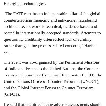
Emerging Technologies'.
"The FATF remains an indispensable pillar of the global
counterterrorism financing and anti-money laundering
architecture. Its work is technical, evidence-based and
rooted in internationally accepted standards. Attempts to
question its credibility often reflect fear of scrutiny
rather than genuine process-related concerns," Harish
said.
The event was co-organised by the Permanent Missions
of India and France to the United Nations, the Counter-
Terrorism Committee Executive Directorate (CTED), the
United Nations Office of Counter-Terrorism (UNOCT),
and the Global Internet Forum to Counter Terrorism
(GIFCT).
He said that countries facing adverse assessments should