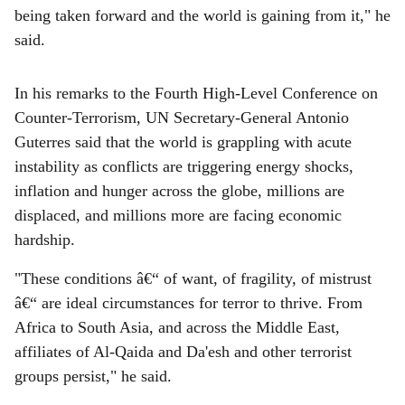
being taken forward and the world is gaining from it," he
said.
In his remarks to the Fourth High-Level Conference on
Counter-Terrorism, UN Secretary-General Antonio
Guterres said that the world is grappling with acute
instability as conflicts are triggering energy shocks,
inflation and hunger across the globe, millions are
displaced, and millions more are facing economic
hardship.
"These conditions â€“ of want, of fragility, of mistrust
â€“ are ideal circumstances for terror to thrive. From
Africa to South Asia, and across the Middle East,
affiliates of Al-Qaida and Da'esh and other terrorist
groups persist," he said.