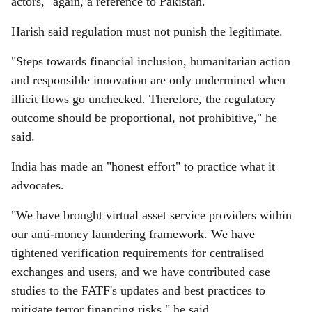
actors," again, a reference to Pakistan.
Harish said regulation must not punish the legitimate.
"Steps towards financial inclusion, humanitarian action
and responsible innovation are only undermined when
illicit flows go unchecked. Therefore, the regulatory
outcome should be proportional, not prohibitive," he
said.
India has made an "honest effort" to practice what it
advocates.
"We have brought virtual asset service providers within
our anti-money laundering framework. We have
tightened verification requirements for centralised
exchanges and users, and we have contributed case
studies to the FATF's updates and best practices to
mitigate terror financing risks," he said.