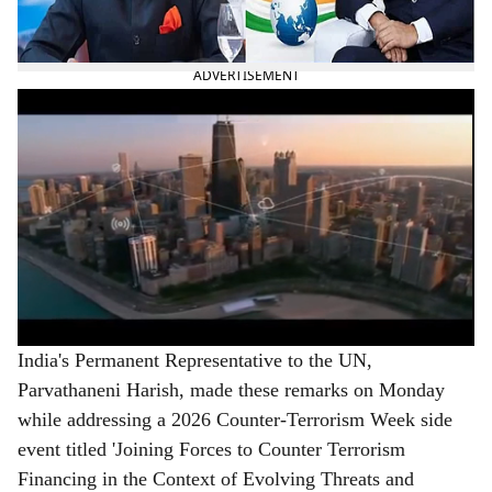
territory from being misused for terrorism, in a veiled
reference to Pakistan.
ADVERTISEMENT
India's Permanent Representative to the UN,
Parvathaneni Harish, made these remarks on Monday
while addressing a 2026 Counter-Terrorism Week side
event titled 'Joining Forces to Counter Terrorism
Financing in the Context of Evolving Threats and