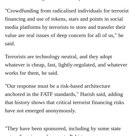
"Crowdfunding from radicalised individuals for terrorist
financing and use of tokens, stars and points in social
media platforms by terrorists to store and transfer their
value are real issues of deep concern for all of us," he
said.
Terrorists are technology neutral, and they adopt
whatever is cheap, fast, lightly-regulated, and whatever
works for them, he said.
"Our response must be a risk-based architecture
anchored in the FATF standards," Harish said, adding
that history shows that critical terrorist financing risks
have not emerged anonymously.
"They have been sponsored, including by some state