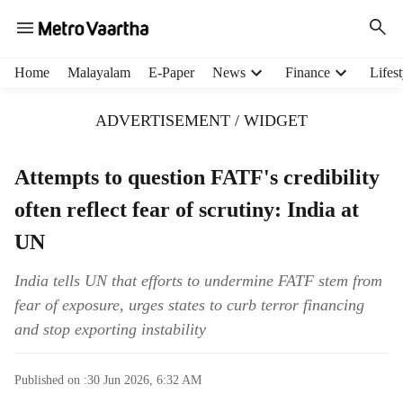
H
Home
Malayalam
E-Paper
News
Finance
Lifest
e
a
ADVERTISEMENT / WIDGET
d
e
r
Attempts to question FATF's credibility
m
often reflect fear of scrutiny: India at
e
n
UN
u
i
India tells UN that efforts to undermine FATF stem from
t
fear of exposure, urges states to curb terror financing
e
m
and stop exporting instability
s
Published on :
30 Jun 2026, 6:32 AM