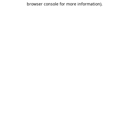
browser console for more information).