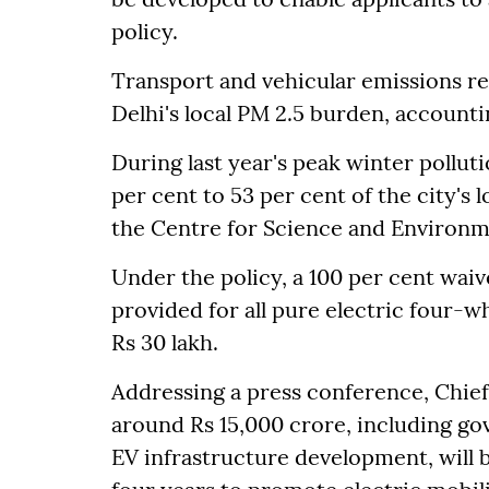
policy.
Transport and vehicular emissions re
Delhi's local PM 2.5 burden, accountin
During last year's peak winter pollut
per cent to 53 per cent of the city's 
the Centre for Science and Environm
Under the policy, a 100 per cent waive
provided for all pure electric four-
Rs 30 lakh.
Addressing a press conference, Chief
around Rs 15,000 crore, including g
EV infrastructure development, will 