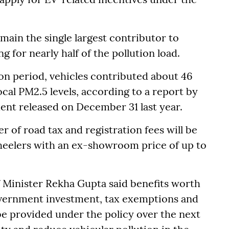
main the single largest contributor to
g for nearly half of the pollution load.
ion period, vehicles contributed about 46
local PM2.5 levels, according to a report by
ent released on December 31 last year.
r of road tax and registration fees will be
wheelers with an ex-showroom price of up to
 Minister Rekha Gupta said benefits worth
overnment investment, tax exemptions and
be provided under the policy over the next