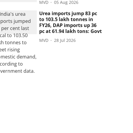
MVD
05 Aug 2026
Urea imports jump 83 pc
to 103.5 lakh tonnes in
FY26, DAP imports up 36
pc at 61.94 lakh tons: Govt
MVD
28 Jul 2026