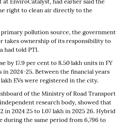
 at EnviroCatalyst, had earlier said the
 right to clean air directly to the
a primary pollution source, the government
or takes ownership of its responsibility to
a had told PTI.
se by 17.9 per cent to 8.50 lakh units in FY
s in 2024-25. Between the financial years
lakh EVs were registered in the city.
ashboard of the Ministry of Road Transport
 independent research body, showed that
2 in 2024 25 to 1.07 lakh in 2025 26. Hybrid
ose during the same period from 6,796 to