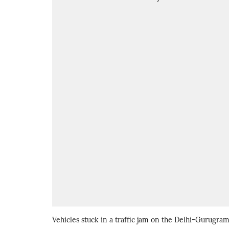
Vehicles stuck in a traffic jam on the Delhi-Gurugra