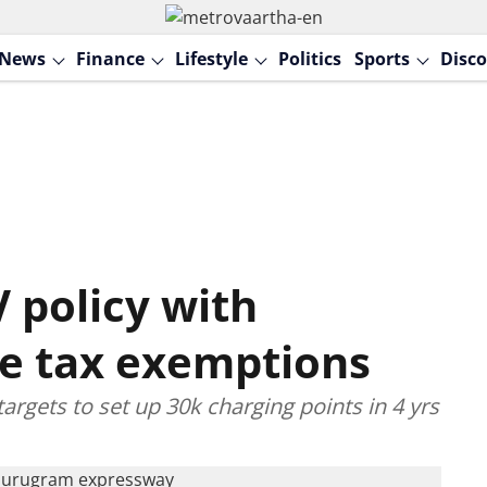
News
Finance
Lifestyle
Politics
Sports
Disco
 policy with
le tax exemptions
targets to set up 30k charging points in 4 yrs