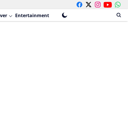
ver
Entertainment