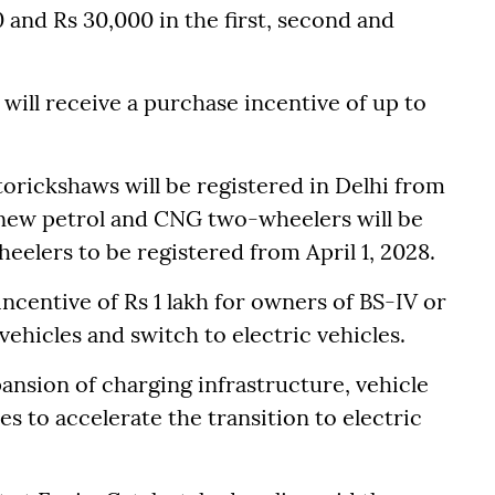
0 and Rs 30,000 in the first, second and
 will receive a purchase incentive of up to
utorickshaws will be registered in Delhi from
f new petrol and CNG two-wheelers will be
eelers to be registered from April 1, 2028.
incentive of Rs 1 lakh for owners of BS-IV or
ehicles and switch to electric vehicles.
pansion of charging infrastructure, vehicle
s to accelerate the transition to electric