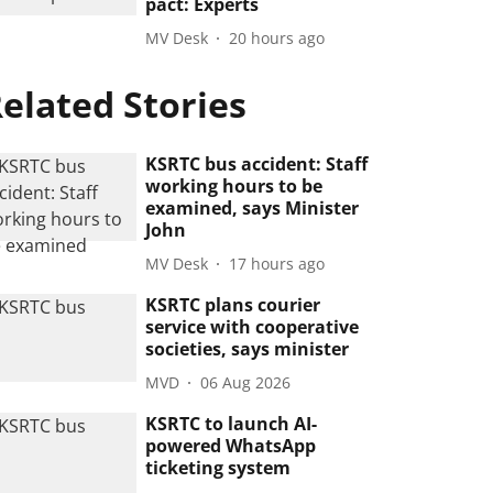
pact: Experts
MV Desk
20 hours ago
elated Stories
KSRTC bus accident: Staff
working hours to be
examined, says Minister
John
MV Desk
17 hours ago
KSRTC plans courier
service with cooperative
societies, says minister
MVD
06 Aug 2026
KSRTC to launch AI-
powered WhatsApp
ticketing system