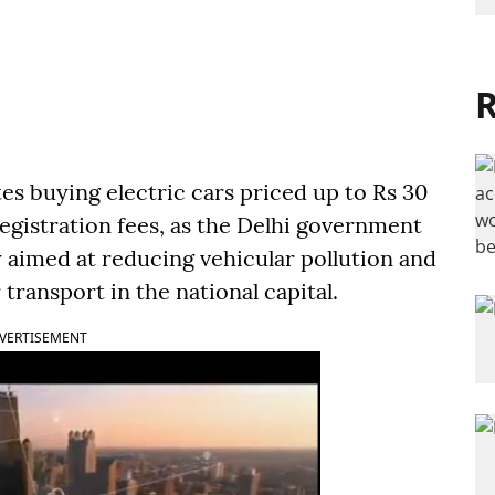
R
es buying electric cars priced up to Rs 30
registration fees, as the Delhi government
aimed at reducing vehicular pollution and
 transport in the national capital.
VERTISEMENT