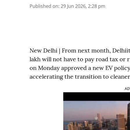
Published on
:
29 Jun 2026, 2:28 pm
New Delhi | From next month, Delhiit
lakh will not have to pay road tax or 
on Monday approved a new EV policy 
accelerating the transition to cleaner
AD