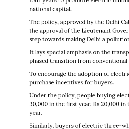
four years to promote electric mobili
national capital.
The policy, approved by the Delhi Cabi
the approval of the Lieutenant Govern
step towards making Delhi a pollutio
It lays special emphasis on the trans
phased transition from conventional 
To encourage the adoption of electr
purchase incentives for buyers.
Under the policy, people buying elect
30,000 in the first year, Rs 20,000 in
year.
Similarly, buyers of electric three-wh