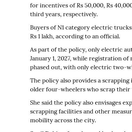
for incentives of Rs 50,000, Rs 40,00
third years, respectively.
Buyers of N1 category electric trucks
Rs 1 lakh, according to an official.
As part of the policy, only electric a
January 1, 2027, while registration o
phased out, with only electric two-wh
The policy also provides a scrapping 
older four-wheelers who scrap their v
She said the policy also envisages ex
scrapping facilities and other measure
mobility across the city.