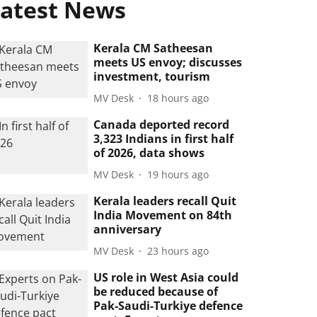
atest News
Kerala CM Satheesan
meets US envoy; discusses
investment, tourism
MV Desk
18 hours ago
Canada deported record
3,323 Indians in first half
of 2026, data shows
MV Desk
19 hours ago
Kerala leaders recall Quit
India Movement on 84th
anniversary
MV Desk
23 hours ago
US role in West Asia could
be reduced because of
Pak-Saudi-Turkiye defence