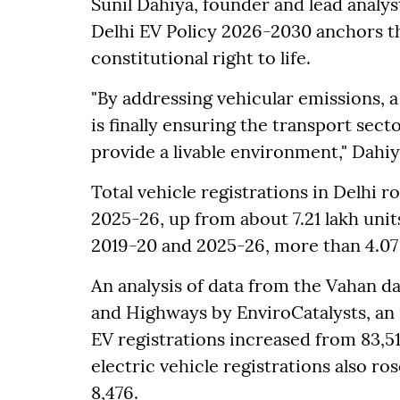
Sunil Dahiya, founder and lead analyst
Delhi EV Policy 2026-2030 anchors the
constitutional right to life.
"By addressing vehicular emissions, 
is finally ensuring the transport sect
provide a livable environment," Dahiy
Total vehicle registrations in Delhi ro
2025-26, up from about 7.21 lakh unit
2019-20 and 2025-26, more than 4.07 
An analysis of data from the Vahan d
and Highways by EnviroCatalysts, an
EV registrations increased from 83,51
electric vehicle registrations also r
8,476.