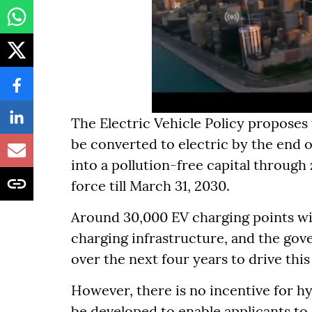
The Electric Vehicle Policy proposes t
be converted to electric by the end o
into a pollution-free capital through
force till March 31, 2030.
Around 30,000 EV charging points wil
charging infrastructure, and the gov
over the next four years to drive this
However, there is no incentive for hy
be developed to enable applicants to