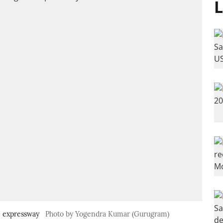
L
m expressway
Photo by Yogendra Kumar (Gurugram)