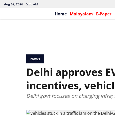
Aug 09, 2026
5:30 AM
Home
Malayalam
E-Paper
News
Delhi approves EV
incentives, vehic
Delhi govt focuses on charging infra; 