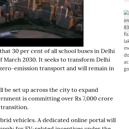
hat 30 per cent of all school buses in Delhi
f March 2030. It seeks to transform Delhi
 zero-emission transport and will remain in
l be set up across the city to expand
ernment is committing over Rs 7,000 crore
 transition.
brid vehicles. A dedicated online portal will
 apply for EV-related incentives under the