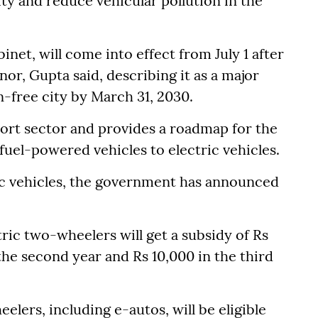
ty and reduce vehicular pollution in the
net, will come into effect from July 1 after
or, Gupta said, describing it as a major
n-free city by March 31, 2030.
port sector and provides a roadmap for the
fuel-powered vehicles to electric vehicles.
ic vehicles, the government has announced
ric two-wheelers will get a subsidy of Rs
 the second year and Rs 10,000 in the third
eelers, including e-autos, will be eligible