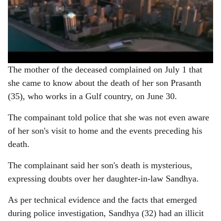
The mother of the deceased complained on July 1 that
she came to know about the death of her son Prasanth
(35), who works in a Gulf country, on June 30.
The compainant told police that she was not even aware
of her son's visit to home and the events preceding his
death.
The complainant said her son's death is mysterious,
expressing doubts over her daughter-in-law Sandhya.
As per technical evidence and the facts that emerged
during police investigation, Sandhya (32) had an illicit