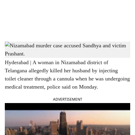
i
a
l
s
Nizamabad murder case accused Sandhya and victim Prashant. The accused Sandhya,
h
Anil, Venkata Sai in right inset
a
Hyderabad | A woman in Nizamabad district of
Telangana allegedly killed her husband by injecting
r
toilet cleaner through a cannula when he was undergoing
e
medical treatment, police said on Monday.
ADVERTISEMENT