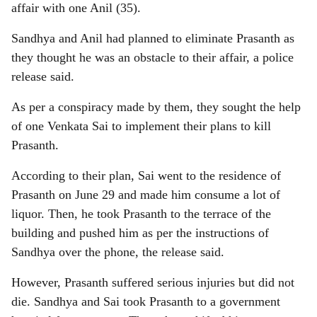
affair with one Anil (35).
Sandhya and Anil had planned to eliminate Prasanth as
they thought he was an obstacle to their affair, a police
release said.
As per a conspiracy made by them, they sought the help
of one Venkata Sai to implement their plans to kill
Prasanth.
According to their plan, Sai went to the residence of
Prasanth on June 29 and made him consume a lot of
liquor. Then, he took Prasanth to the terrace of the
building and pushed him as per the instructions of
Sandhya over the phone, the release said.
However, Prasanth suffered serious injuries but did not
die. Sandhya and Sai took Prasanth to a government