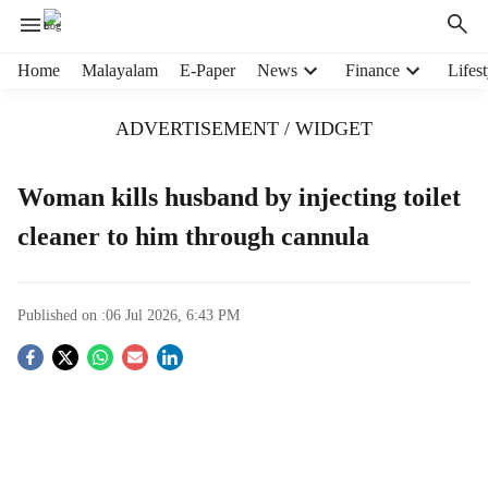
H
Home
Malayalam
E-Paper
News
Finance
Lifest
e
a
ADVERTISEMENT / WIDGET
d
e
r
Woman kills husband by injecting toilet
m
cleaner to him through cannula
e
n
u
i
Published on :
06 Jul 2026, 6:43 PM
t
e
S
m
s
o
c