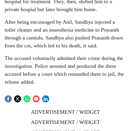
hospital for treatment. They, then, shifted him to a
private hospial but later brought him home.
After being encouraged by Anil, Sandhya injected a
toilet cleaner and an anaesthesia medicine to Prasanth
through a cannula. Sandhya also pushed Prasanth down
from the cot, which led to his death, it said.
The accused voluntarily admitted their crime during the
investigation. Police arrested and produced the three
accused before a court which remanded them to jail, the
release added.
ADVERTISEMENT / WIDGET
ADVERTISEMENT / WIDGET