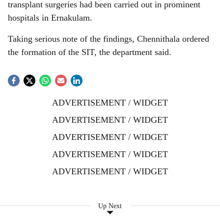
transplant surgeries had been carried out in prominent
hospitals in Ernakulam.
Taking serious note of the findings, Chennithala ordered
the formation of the SIT, the department said.
ADVERTISEMENT / WIDGET
ADVERTISEMENT / WIDGET
ADVERTISEMENT / WIDGET
ADVERTISEMENT / WIDGET
ADVERTISEMENT / WIDGET
Up Next