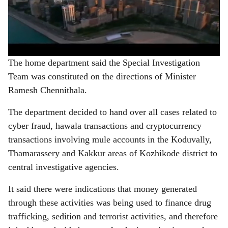
The home department said the Special Investigation
Team was constituted on the directions of Minister
Ramesh Chennithala.
The department decided to hand over all cases related to
cyber fraud, hawala transactions and cryptocurrency
transactions involving mule accounts in the Koduvally,
Thamarassery and Kakkur areas of Kozhikode district to
central investigative agencies.
It said there were indications that money generated
through these activities was being used to finance drug
trafficking, sedition and terrorist activities, and therefore