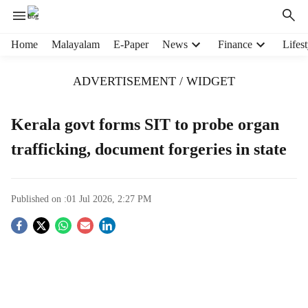
H
Home
Malayalam
E-Paper
News
Finance
Lifest
e
a
ADVERTISEMENT / WIDGET
d
e
r
Kerala govt forms SIT to probe organ
m
trafficking, document forgeries in state
e
n
u
i
Published on :
01 Jul 2026, 2:27 PM
t
e
S
m
s
o
c