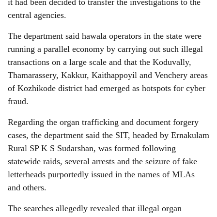
it had been decided to transfer the investigations to the
central agencies.
The department said hawala operators in the state were
running a parallel economy by carrying out such illegal
transactions on a large scale and that the Koduvally,
Thamarassery, Kakkur, Kaithappoyil and Venchery areas
of Kozhikode district had emerged as hotspots for cyber
fraud.
Regarding the organ trafficking and document forgery
cases, the department said the SIT, headed by Ernakulam
Rural SP K S Sudarshan, was formed following
statewide raids, several arrests and the seizure of fake
letterheads purportedly issued in the names of MLAs
and others.
The searches allegedly revealed that illegal organ