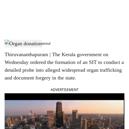
i
a
l
s
Organ donation- Representational
h
Thiruvananthapuram | The Kerala government on
a
Wednesday ordered the formation of an SIT to conduct a
r
detailed probe into alleged widespread organ trafficking
and document forgery in the state.
e
ADVERTISEMENT