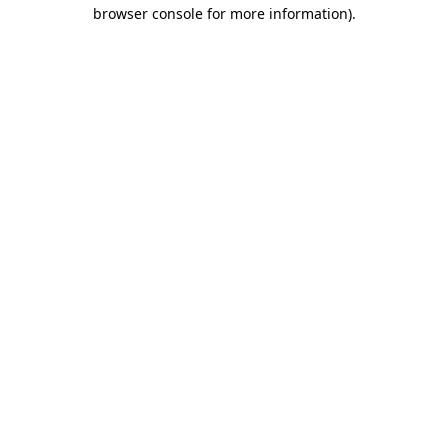
browser console for more information).