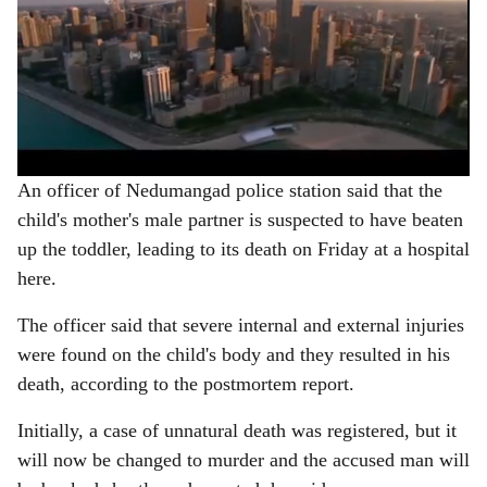
An officer of Nedumangad police station said that the
child's mother's male partner is suspected to have beaten
up the toddler, leading to its death on Friday at a hospital
here.
The officer said that severe internal and external injuries
were found on the child's body and they resulted in his
death, according to the postmortem report.
Initially, a case of unnatural death was registered, but it
will now be changed to murder and the accused man will