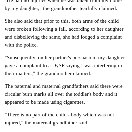
"He had no injuries when he was taken from my home
by my daughter," the grandmother tearfully claimed.
She also said that prior to this, both arms of the child
were broken following a fall, according to her daughter
and disbelieving the same, she had lodged a complaint
with the police.
"Subsequently, on her partner's persuasion, my daughter
gave a complaint to a DySP saying I was interfering in
their matters," the grandmother claimed.
The paternal and maternal grandfathers said there were
circular burn marks all over the toddler's body and it
appeared to be made using cigarettes.
"There is no part of the child's body which was not
injured," the maternal grandfather said.