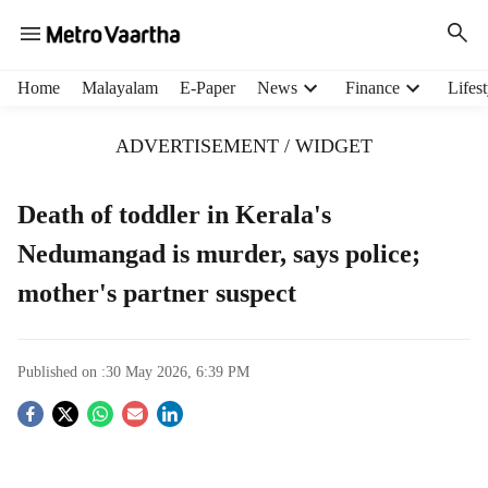
H
Home
Malayalam
E-Paper
News
Finance
Lifest
e
a
ADVERTISEMENT / WIDGET
d
e
r
Death of toddler in Kerala's
m
Nedumangad is murder, says police;
e
n
mother's partner suspect
u
i
t
e
Published on :
30 May 2026, 6:39 PM
m
S
s
o