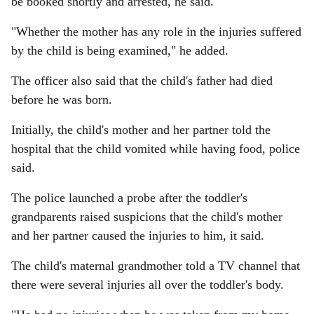
be booked shortly and arrested, he said.
"Whether the mother has any role in the injuries suffered
by the child is being examined," he added.
The officer also said that the child's father had died
before he was born.
Initially, the child's mother and her partner told the
hospital that the child vomited while having food, police
said.
The police launched a probe after the toddler's
grandparents raised suspicions that the child's mother
and her partner caused the injuries to him, it said.
The child's maternal grandmother told a TV channel that
there were several injuries all over the toddler's body.