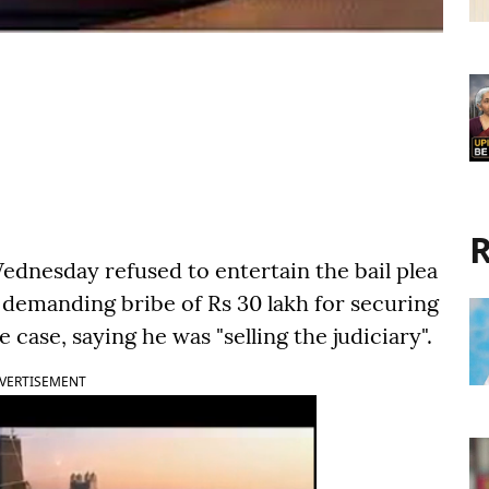
R
dnesday refused to entertain the bail plea
y demanding bribe of Rs 30 lakh for securing
e case, saying he was "selling the judiciary".
VERTISEMENT