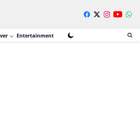
ver
Entertainment