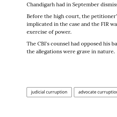
Chandigarh had in September dismisse
Before the high court, the petitioner
implicated in the case and the FIR wa
exercise of power.
The CBI's counsel had opposed his bai
the allegations were grave in nature.
judicial curruption
advocate curruptio