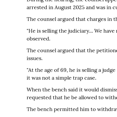
arrested in August 2025 and was in c
The counsel argued that charges in t
"He is selling the judiciary... We ha
observed.
The counsel argued that the petition
issues.
"At the age of 69, he is selling a jud
it was not a simple trap case.
When the bench said it would dismiss 
requested that he be allowed to with
The bench permitted him to withdraw