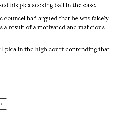
d his plea seeking bail in the case.
's counsel had argued that he was falsely
s a result of a motivated and malicious
l plea in the high court contending that
n