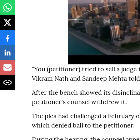
"You (petitioner) tried to sell a judge
Vikram Nath and Sandeep Mehta told t
After the bench showed its disinclina
petitioner's counsel withdrew it.
The plea had challenged a February 
which denied bail to the petitioner.
During the hearing, the counsel appea