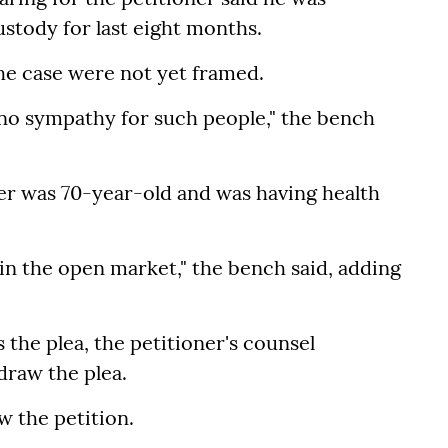
ustody for last eight months.
he case were not yet framed.
ve no sympathy for such people," the bench
er was 70-year-old and was having health
ge in the open market," the bench said, adding
the plea, the petitioner's counsel
draw the plea.
 the petition.