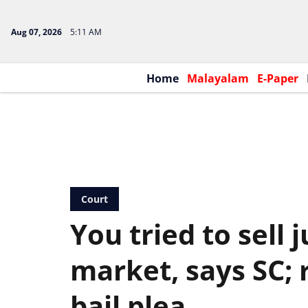
Aug 07, 2026
5:11 AM
Home
Malayalam
E-Paper
Court
You tried to sell 
market, says SC; 
bail plea