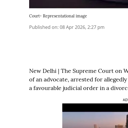
Court- Representational image
Published on
:
08 Apr 2026, 2:27 pm
New Delhi | The Supreme Court on We
of an advocate, arrested for allegedl
a favourable judicial order in a divorc
AD