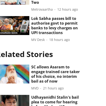
Two
Metrovaartha
12 hours ago
Lok Sabha passes bill to
authorise govt to permit
banks to levy charges on
UPI transactions
MV Desk
18 hours ago
elated Stories
SC allows Asaram to
engage trained care taker
of his choice, no interim
bail as of now
MVD
21 hours ago
Udhayanidhi Stalin's bail
plea to come for hearing