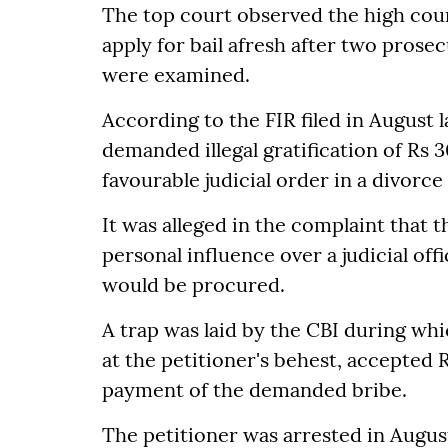
The top court observed the high cour
apply for bail afresh after two prose
were examined.
According to the FIR filed in August l
demanded illegal gratification of Rs 
favourable judicial order in a divorc
It was alleged in the complaint that 
personal influence over a judicial of
would be procured.
A trap was laid by the CBI during wh
at the petitioner's behest, accepted 
payment of the demanded bribe.
The petitioner was arrested in August