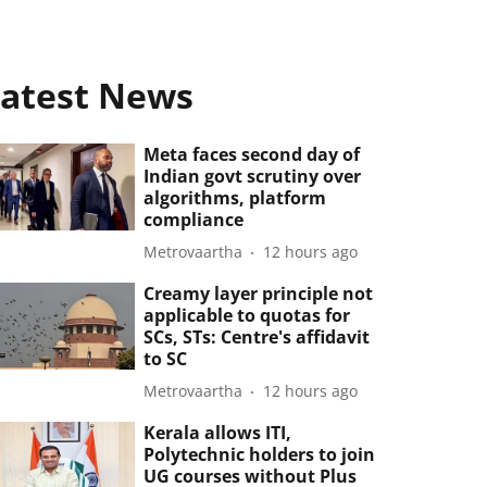
atest News
Meta faces second day of
Indian govt scrutiny over
algorithms, platform
compliance
Metrovaartha
12 hours ago
Creamy layer principle not
applicable to quotas for
SCs, STs: Centre's affidavit
to SC
Metrovaartha
12 hours ago
Kerala allows ITI,
Polytechnic holders to join
UG courses without Plus