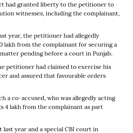
t had granted liberty to the petitioner to
cution witnesses, including the complainant,
ast year, the petitioner had allegedly
30 lakh from the complainant for securing a
e matter pending before a court in Punjab.
the petitioner had claimed to exercise his
ficer and assured that favourable orders
ich a co-accused, who was allegedly acting
Rs 4 lakh from the complainant as part
 last year and a special CBI court in