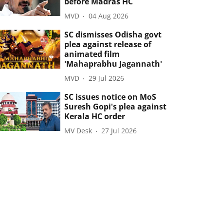
before Madras HC
MVD
04 Aug 2026
SC dismisses Odisha govt
plea against release of
animated film
'Mahaprabhu Jagannath'
MVD
29 Jul 2026
SC issues notice on MoS
Suresh Gopi's plea against
Kerala HC order
MV Desk
27 Jul 2026