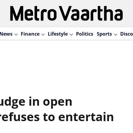
News
Finance
Lifestyle
Politics
Sports
Disco
judge in open
refuses to entertain