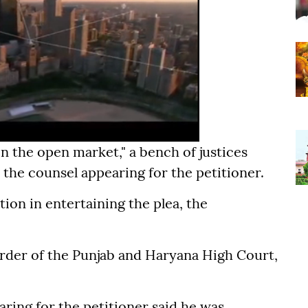
 in the open market," a bench of justices
he counsel appearing for the petitioner.
tion in entertaining the plea, the
order of the Punjab and Haryana High Court,
ring for the petitioner said he was