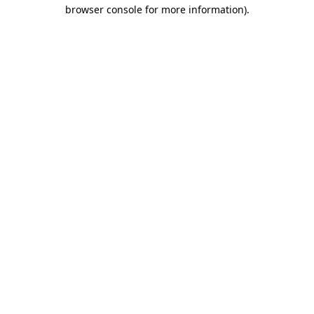
browser console for more information).