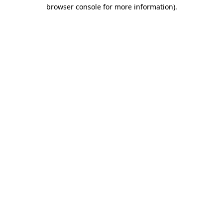
browser console for more information).