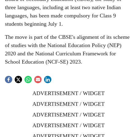
three languages, including at least two native Indian
languages, has been made compulsory for Class 9
students beginning July 1.
The move is part of the CBSE's alignment of its scheme
of studies with the National Education Policy (NEP)
2020 and the National Curriculum Framework for
School Education (NCF-SE) 2023.
ADVERTISEMENT / WIDGET
ADVERTISEMENT / WIDGET
ADVERTISEMENT / WIDGET
ADVERTISEMENT / WIDGET
ADVERTISEMENT / WIDGET