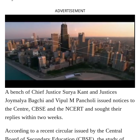
ADVERTISEMENT
A bench of Chief Justice Surya Kant and Justices
Joymalya Bagchi and Vipul M Pancholi issued notices to
the Centre, CBSE and the NCERT and sought their
replies within two weeks.
According to a recent circular issued by the Central
Board of Secondary Education (CBSE), the study of