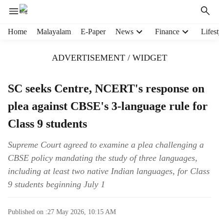
H
Home
Malayalam
E-Paper
News
Finance
Lifest
e
a
ADVERTISEMENT / WIDGET
d
e
r
SC seeks Centre, NCERT's response on
m
plea against CBSE's 3-language rule for
e
n
Class 9 students
u
i
Supreme Court agreed to examine a plea challenging a
t
CBSE policy mandating the study of three languages,
e
m
including at least two native Indian languages, for Class
s
9 students beginning July 1
Published on :
27 May 2026, 10:15 AM