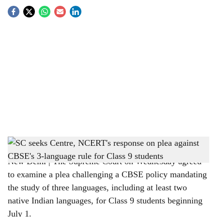
S
o
c
i
a
l
s
Supreme Court seeks Centre, NCERT's response on CBSE's 3 language policy
h
New Delhi | The Supreme Court on Wednesday agreed
a
to examine a plea challenging a CBSE policy mandating
r
the study of three languages, including at least two
native Indian languages, for Class 9 students beginning
e
July 1.