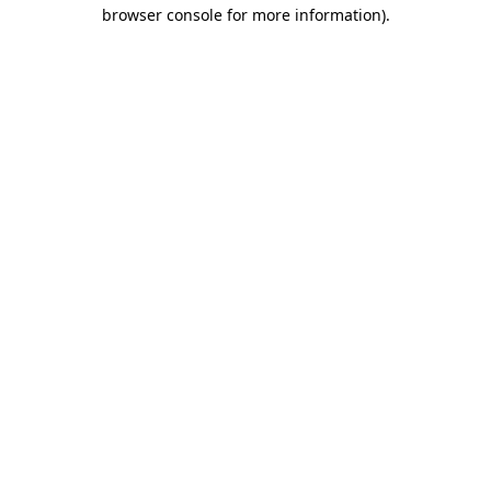
browser console for more information).