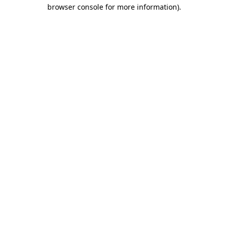
browser console for more information).