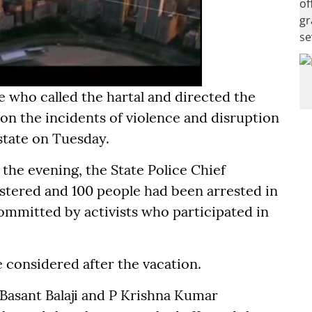
e who called the hartal and directed the
 on the incidents of violence and disruption
state on Tuesday.
n the evening, the State Police Chief
stered and 100 people had been arrested in
ommitted by activists who participated in
 considered after the vacation.
 Basant Balaji and P Krishna Kumar