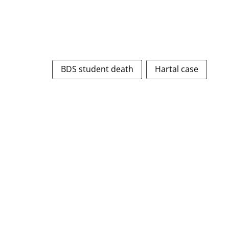
BDS student death
Hartal case