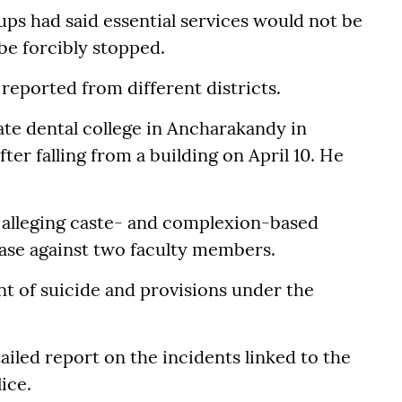
ups had said essential services would not be
be forcibly stopped.
reported from different districts.
vate dental college in Ancharakandy in
fter falling from a building on April 10. He
 alleging caste- and complexion-based
case against two faculty members.
t of suicide and provisions under the
iled report on the incidents linked to the
ice.