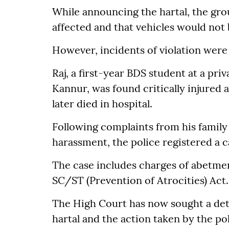
While announcing the hartal, the gro
affected and that vehicles would not 
However, incidents of violation were 
Raj, a first-year BDS student at a pri
Kannur, was found critically injured a
later died in hospital.
Following complaints from his family
harassment, the police registered a 
The case includes charges of abetmen
SC/ST (Prevention of Atrocities) Act.
The High Court has now sought a deta
hartal and the action taken by the pol