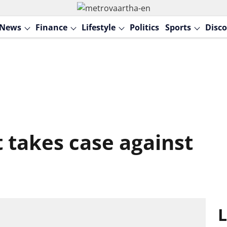
News
Finance
Lifestyle
Politics
Sports
Disco
 takes case against
L