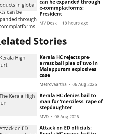
can be expanded through
e-commplatforms:
President
MV Desk
18 hours ago
elated Stories
Kerala HC rejects pre-
arrest bail plea of two in
Malappuram explosives
case
Metrovaartha
06 Aug 2026
Kerala HC denies bail to
man for 'merciless' rape of
stepdaughter
MVD
06 Aug 2026
Attack on ED officials:
Kerala HC grants bail to