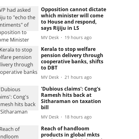
Opposition cannot dictate
which minister will come
to House and respond,
says Rijiju in LS
MV Desk
19 hours ago
Kerala to stop welfare
pension delivery through
cooperative banks, shifts
to DBT
MV Desk
21 hours ago
'Dubious claims': Cong's
Ramesh hits back at
Sitharaman on taxation
bill
MV Desk
18 hours ago
Reach of handloom
products in global mkts