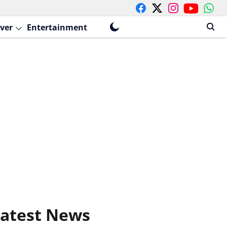
ver
Entertainment
atest News