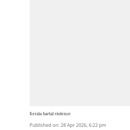
Kerala hartal violence
Published on
:
28 Apr 2026, 6:22 pm