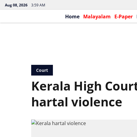
Aug 08, 2026
3:59 AM
Home
Malayalam
E-Paper
Court
Kerala High Court
hartal violence