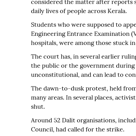
considered the matter after reports 
daily lives of people across Kerala.
Students who were supposed to appea
Engineering Entrance Examination (VI
hospitals, were among those stuck in 
The court has, in several earlier ruli
the public or the government during ha
unconstitutional, and can lead to co
The dawn-to-dusk protest, held from 
many areas. In several places, activi
shut.
Around 52 Dalit organisations, includ
Council, had called for the strike.