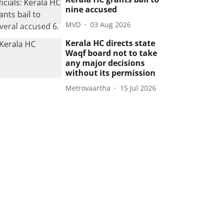
nine accused
MVD
03 Aug 2026
Kerala HC directs state
Waqf board not to take
any major decisions
without its permission
Metrovaartha
15 Jul 2026