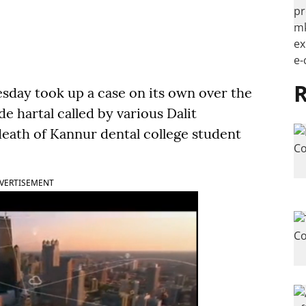
R
sday took up a case on its own over the
e hartal called by various Dalit
 death of Kannur dental college student
VERTISEMENT