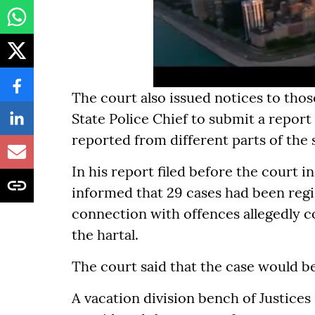
The court also issued notices to thos
State Police Chief to submit a report
reported from different parts of the 
In his report filed before the court i
informed that 29 cases had been regi
connection with offences allegedly c
the hartal.
The court said that the case would be
A vacation division bench of Justices