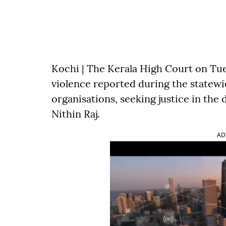
Kochi | The Kerala High Court on Tue
violence reported during the statewid
organisations, seeking justice in the
Nithin Raj.
AD