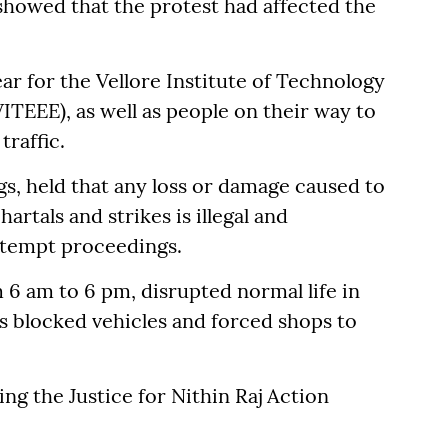
showed that the protest had affected the
r for the Vellore Institute of Technology
TEEE), as well as people on their way to
traffic.
ngs, held that any loss or damage caused to
rtals and strikes is illegal and
ntempt proceedings.
6 am to 6 pm, disrupted normal life in
sts blocked vehicles and forced shops to
ing the Justice for Nithin Raj Action