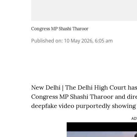
Congress MP Shashi Tharoor
Published on
:
10 May 2026, 6:05 am
New Delhi | The Delhi High Court has
Congress MP Shashi Tharoor and dir
deepfake video purportedly showing 
AD