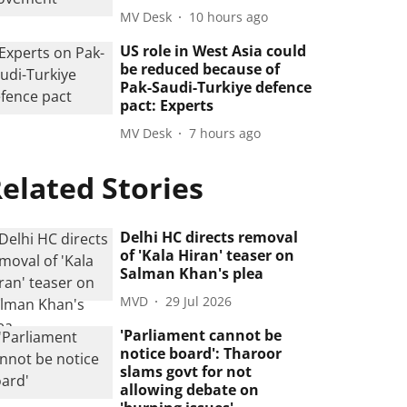
MV Desk
10 hours ago
US role in West Asia could
be reduced because of
Pak-Saudi-Turkiye defence
pact: Experts
MV Desk
7 hours ago
elated Stories
Delhi HC directs removal
of 'Kala Hiran' teaser on
Salman Khan's plea
MVD
29 Jul 2026
'Parliament cannot be
notice board': Tharoor
slams govt for not
allowing debate on