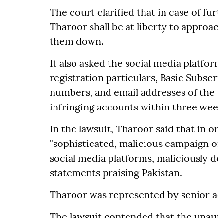
The court clarified that in case of fur
Tharoor shall be at liberty to approa
them down.
It also asked the social media platfo
registration particulars, Basic Subscr
numbers, and email addresses of the u
infringing accounts within three wee
In the lawsuit, Tharoor said that in 
"sophisticated, malicious campaign 
social media platforms, maliciously d
statements praising Pakistan.
Tharoor was represented by senior ad
The lawsuit contended that the unaut