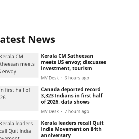
atest News
Kerala CM Satheesan
meets US envoy; discusses
investment, tourism
MV Desk
6 hours ago
Canada deported record
3,323 Indians in first half
of 2026, data shows
MV Desk
7 hours ago
Kerala leaders recall Quit
India Movement on 84th
anniversary