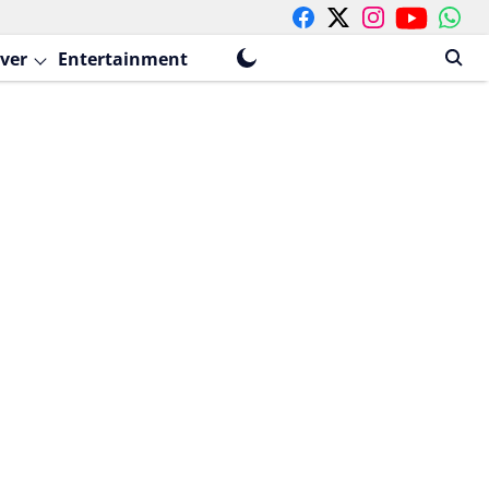
ver
Entertainment