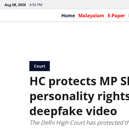
Aug 08, 2026
4:50 PM
Home
Malayalam
E-Paper
Court
HC protects MP S
personality right
deepfake video
The Delhi High Court has protected t