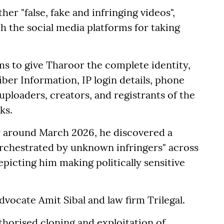
ther "false, fake and infringing videos",
ch the social media platforms for taking
rms to give Tharoor the complete identity,
iber Information, IP login details, phone
ploaders, creators, and registrants of the
ks.
or around March 2026, he discovered a
orchestrated by unknown infringers" across
epicting him making politically sensitive
vocate Amit Sibal and law firm Trilegal.
horised cloning and exploitation of