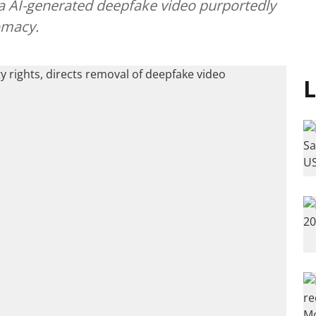
a AI-generated deepfake video purportedly
omacy.
L