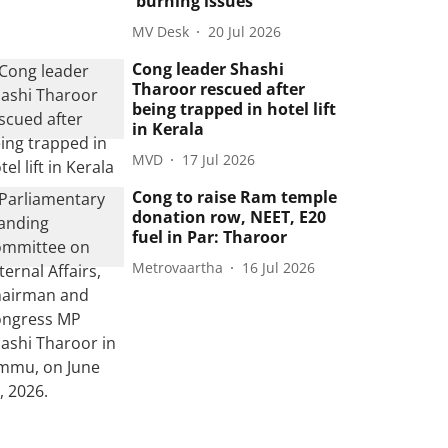
'burning issues'
MV Desk
20 Jul 2026
Cong leader Shashi
Tharoor rescued after
being trapped in hotel lift
in Kerala
MVD
17 Jul 2026
Cong to raise Ram temple
donation row, NEET, E20
fuel in Par: Tharoor
Metrovaartha
16 Jul 2026