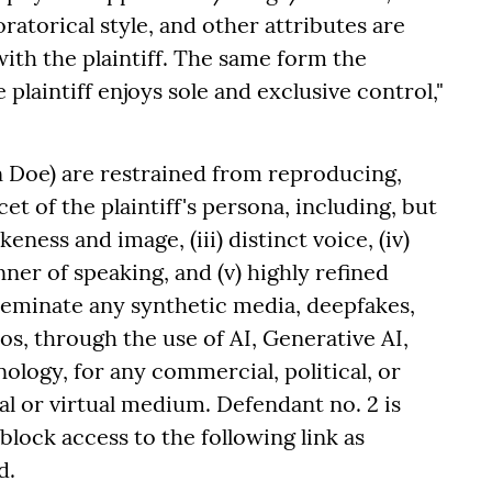
ratorical style, and other attributes are
with the plaintiff. The same form the
e plaintiff enjoys sole and exclusive control,"
 Doe) are restrained from reproducing,
et of the plaintiff's persona, including, but
likeness and image, (iii) distinct voice, (iv)
er of speaking, and (v) highly refined
sseminate any synthetic media, deepfakes,
s, through the use of AI, Generative AI,
ology, for any commercial, political, or
al or virtual medium. Defendant no. 2 is
lock access to the following link as
d.