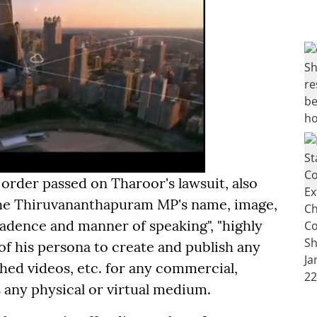
 order passed on Tharoor's lawsuit, also
the Thiruvananthapuram MP's name, image,
 cadence and manner of speaking", "highly
of his persona to create and publish any
ed videos, etc. for any commercial,
s any physical or virtual medium.