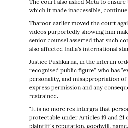
The court also asked Meta to ensure 
which it made inaccessible, continue
Tharoor earlier moved the court agai
videos purportedly showing him makin
senior counsel asserted that such co
also affected India's international sta
Justice Pushkarna, in the interim ord
recognised public figure", who has "ex
personality, and misappropriation of 
express permission and any consequen
restrained.
"It is no more res intergra that perso
protectable under Articles 19 and 21 o
plaintiff's reputation, goodwill, na