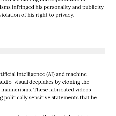
sms infringed his personality and publicity
iolation of his right to privacy.
ificial intelligence (AI) and machine
audio-visual deepfakes by cloning the
and mannerisms. These fabricated videos
g politically sensitive statements that he