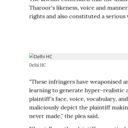
Tharoor's likeness, voice and manneri
rights and also constituted a serious v
Delhi HC
"These infringers have weaponised art
learning to generate hyper-realistic 
plaintiff's face, voice, vocabulary, 
maliciously depict the plaintiff makin
never made," the plea said.