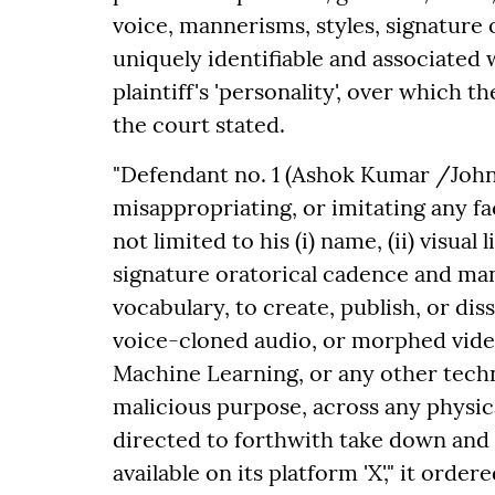
voice, mannerisms, styles, signature o
uniquely identifiable and associated 
plaintiff's 'personality', over which th
the court stated.
"Defendant no. 1 (Ashok Kumar /John
misappropriating, or imitating any fac
not limited to his (i) name, (ii) visual 
signature oratorical cadence and mann
vocabulary, to create, publish, or di
voice-cloned audio, or morphed video
Machine Learning, or any other techn
malicious purpose, across any physic
directed to forthwith take down and b
available on its platform 'X'," it ordere