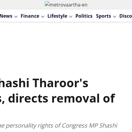
News
Finance
Lifestyle
Politics
Sports
Disco
hashi Tharoor's
s, directs removal of
he personality rights of Congress MP Shashi