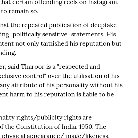
that certain offending reels on Instagram,
 to remain so.
nst the repeated publication of deepfake
g "politically sensitive" statements. His
ntent not only tarnished his reputation but
nding.
er, said Tharoor is a "respected and
clusive control" over the utilisation of his
any attribute of his personality without his
t harm to his reputation is liable to be
nality rights/publicity rights are
f the Constitution of India, 1950. The
me, physical appearance/image/likeness,