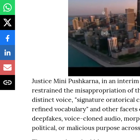
Justice Mini Pushkarna, in an interim
restrained the misappropriation of 
distinct voice, "signature oratorical
refined vocabulary" and other facets 
deepfakes, voice-cloned audio, morph
political, or malicious purpose acros