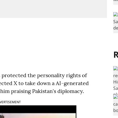
R
 protected the personality rights of
ected X to take down a AI-generated
him praising Pakistan's diplomacy.
VERTISEMENT