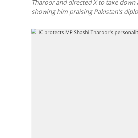
Tharoor and directed X to take down 
showing him praising Pakistan's dipl