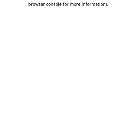
browser console for more information).