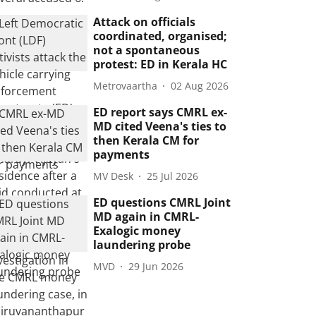
Attack on officials
coordinated, organised;
not a spontaneous
protest: ED in Kerala HC
Metrovaartha
02 Aug 2026
ED report says CMRL ex-
MD cited Veena's ties to
then Kerala CM for
payments
MV Desk
25 Jul 2026
ED questions CMRL Joint
MD again in CMRL-
Exalogic money
laundering probe
MVD
29 Jun 2026