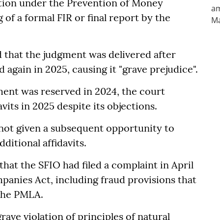
tion under the Prevention of Money
 of a formal FIR or final report by the
 that the judgment was delivered after
d again in 2025, causing it "grave prejudice".
ment was reserved in 2024, the court
avits in 2025 despite its objections.
not given a subsequent opportunity to
ditional affidavits.
 that the SFIO had filed a complaint in April
panies Act, including fraud provisions that
 the PMLA.
rave violation of principles of natural