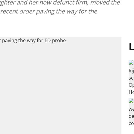
aughter and her now-defunct firm, moved the
 recent order paving the way for the
L