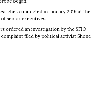
probe began.
searches conducted in January 2019 at the
 of senior executives.
irs ordered an investigation by the SFIO
 complaint filed by political activist Shone