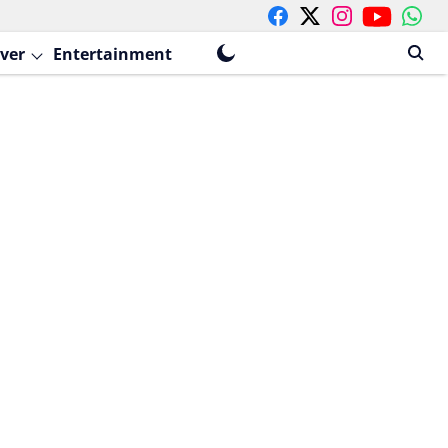
ver
Entertainment