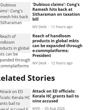
'Dubious claims': Cong's
Ramesh hits back at
Sitharaman on taxation
bill
MV Desk
11 hours ago
Reach of handloom
products in global mkts
can be expanded through
e-commplatforms:
President
MV Desk
12 hours ago
elated Stories
Attack on ED officials:
Kerala HC grants bail to
nine accused
MVD
03 Aug 2026