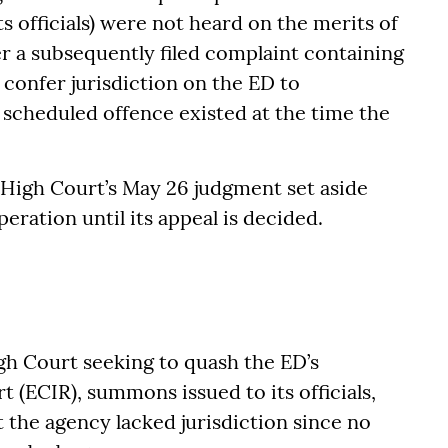
ts officials) were not heard on the merits of
er a subsequently filed complaint containing
 confer jurisdiction on the ED to
scheduled offence existed at the time the
High Court’s May 26 judgment set aside
peration until its appeal is decided.
h Court seeking to quash the ED’s
(ECIR), summons issued to its officials,
 the agency lacked jurisdiction since no