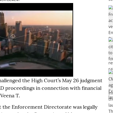
challenged the High Court’s May 26 judgment
ED proceedings in connection with financial
 Veena T.
at the Enforcement Directorate was legally