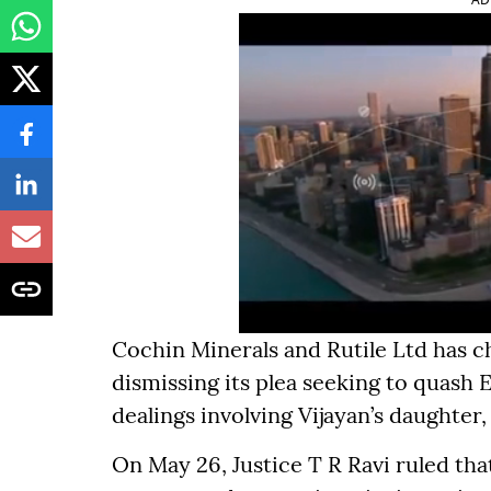
Cochin Minerals and Rutile Ltd has 
dismissing its plea seeking to quash 
dealings involving Vijayan’s daughter,
On May 26, Justice T R Ravi ruled th