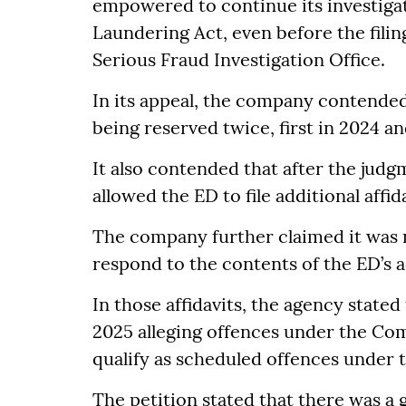
empowered to continue its investiga
Laundering Act, even before the filing
Serious Fraud Investigation Office.
In its appeal, the company contended
being reserved twice, first in 2024 an
It also contended that after the judg
allowed the ED to file additional affid
The company further claimed it was 
respond to the contents of the ED’s ad
In those affidavits, the agency stated
2025 alleging offences under the Com
qualify as scheduled offences under
The petition stated that there was a g