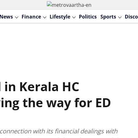
News
Finance
Lifestyle
Politics
Sports
Disco
 in Kerala HC
ing the way for ED
onnection with its financial dealings with