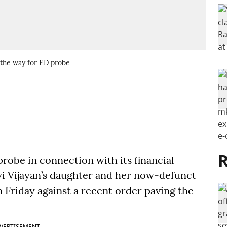
 the way for ED probe
R
robe in connection with its financial
yi Vijayan’s daughter and her now-defunct
 Friday against a recent order paving the
VERTISEMENT