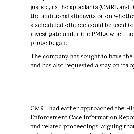
justice, as the appellants (CMRL and i
the additional affidavits or on wheth
a scheduled offence could be used to
investigate under the PMLA when no 
probe began.
The company has sought to have the 
and has also requested a stay on its o
CMRL had earlier approached the Hig
Enforcement Case Information Report 
and related proceedings, arguing that