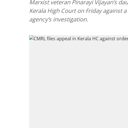
Marxist veteran Pinarayi Vijayan’s d
Kerala High Court on Friday against a
agency’s investigation.