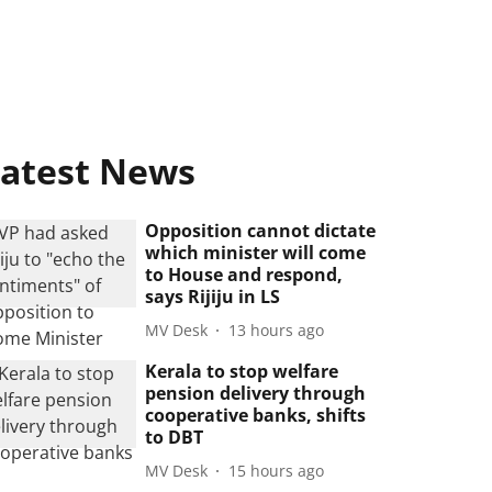
atest News
Opposition cannot dictate
which minister will come
to House and respond,
says Rijiju in LS
MV Desk
13 hours ago
Kerala to stop welfare
pension delivery through
cooperative banks, shifts
to DBT
MV Desk
15 hours ago