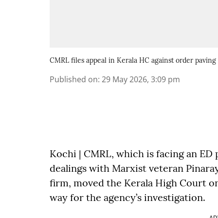
CMRL files appeal in Kerala HC against order paving
Published on
:
29 May 2026, 3:09 pm
Kochi | CMRL, which is facing an ED p
dealings with Marxist veteran Pinara
firm, moved the Kerala High Court on
way for the agency’s investigation.
AD