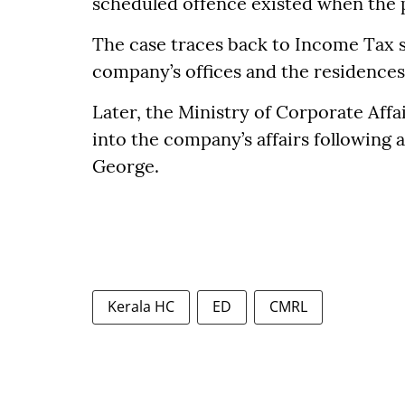
scheduled offence existed when the 
The case traces back to Income Tax 
company’s offices and the residences
Later, the Ministry of Corporate Affa
into the company’s affairs following a
George.
Kerala HC
ED
CMRL