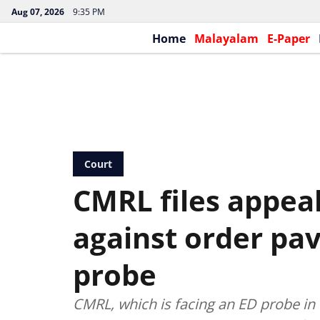
Aug 07, 2026
9:35 PM
Home
Malayalam
E-Paper
Court
CMRL files appeal
against order pav
probe
CMRL, which is facing an ED probe in c