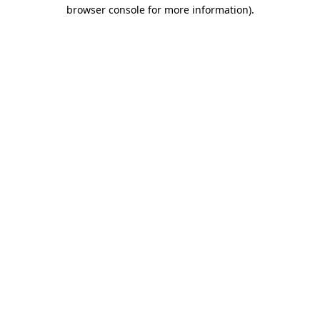
browser console for more information).