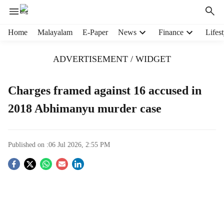
H
Home
Malayalam
E-Paper
News
Finance
Lifest
e
a
ADVERTISEMENT / WIDGET
d
e
r
Charges framed against 16 accused in
m
2018 Abhimanyu murder case
e
n
u
i
Published on :
06 Jul 2026, 2:55 PM
t
e
S
m
s
o
c