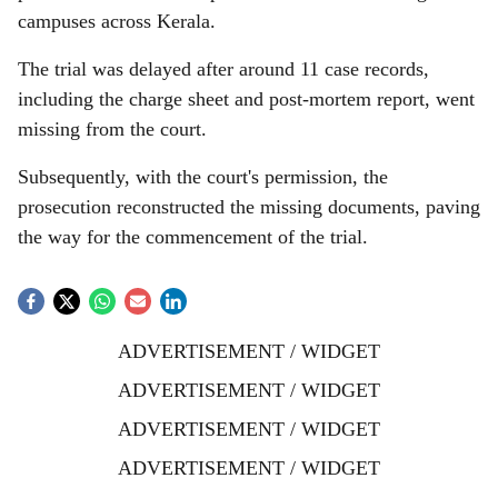
campuses across Kerala.
The trial was delayed after around 11 case records,
including the charge sheet and post-mortem report, went
missing from the court.
Subsequently, with the court's permission, the
prosecution reconstructed the missing documents, paving
the way for the commencement of the trial.
ADVERTISEMENT / WIDGET
ADVERTISEMENT / WIDGET
ADVERTISEMENT / WIDGET
ADVERTISEMENT / WIDGET