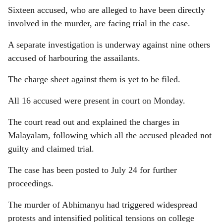
Sixteen accused, who are alleged to have been directly
involved in the murder, are facing trial in the case.
A separate investigation is underway against nine others
accused of harbouring the assailants.
The charge sheet against them is yet to be filed.
All 16 accused were present in court on Monday.
The court read out and explained the charges in
Malayalam, following which all the accused pleaded not
guilty and claimed trial.
The case has been posted to July 24 for further
proceedings.
The murder of Abhimanyu had triggered widespread
protests and intensified political tensions on college