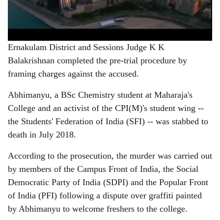
Ernakulam District and Sessions Judge K K
Balakrishnan completed the pre-trial procedure by
framing charges against the accused.
Abhimanyu, a BSc Chemistry student at Maharaja's
College and an activist of the CPI(M)'s student wing --
the Students' Federation of India (SFI) -- was stabbed to
death in July 2018.
According to the prosecution, the murder was carried out
by members of the Campus Front of India, the Social
Democratic Party of India (SDPI) and the Popular Front
of India (PFI) following a dispute over graffiti painted
by Abhimanyu to welcome freshers to the college.