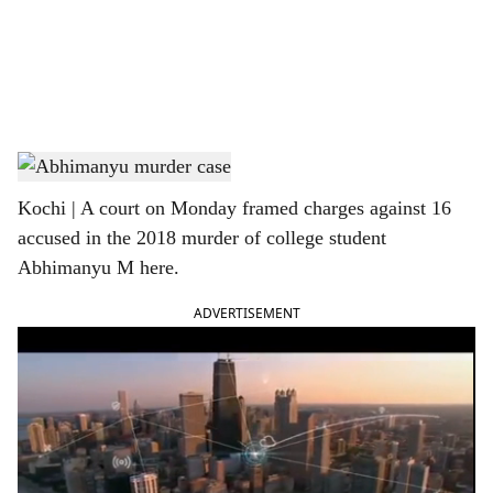
i
a
l
s
Abhimanyu
h
Kochi | A court on Monday framed charges against 16
a
accused in the 2018 murder of college student
r
Abhimanyu M here.
e
ADVERTISEMENT